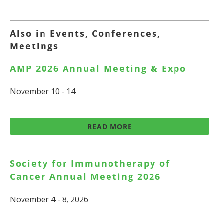
Also in Events, Conferences,
Meetings
AMP 2026 Annual Meeting & Expo
November 10 - 14
READ MORE
Society for Immunotherapy of
Cancer Annual Meeting 2026
November 4 - 8, 2026