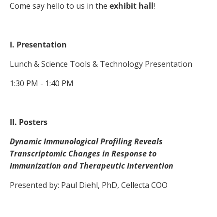
Come say hello to us in the
exhibit hall
!
I. Presentation
Lunch & Science Tools & Technology Presentation
1:30 PM - 1:40 PM
II. Posters
Dynamic Immunological Profiling Reveals
Transcriptomic Changes in Response to
Immunization and Therapeutic Intervention
Presented by: Paul Diehl, PhD, Cellecta COO