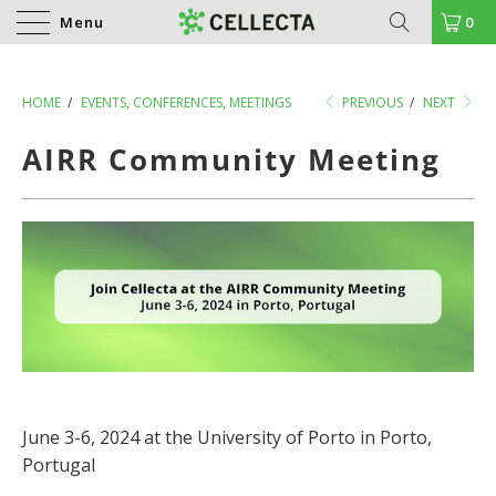
Menu
0
HOME
/
EVENTS, CONFERENCES, MEETINGS
PREVIOUS
/
NEXT
AIRR Community Meeting
June 3-6, 2024 at the University of Porto in Porto,
Portugal