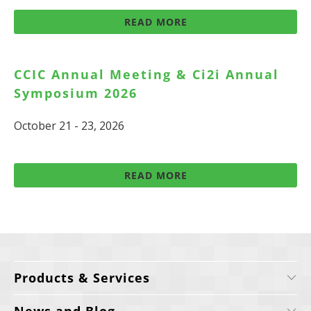
READ MORE
CCIC Annual Meeting & Ci2i Annual
Symposium 2026
October 21 - 23, 2026
READ MORE
Products & Services