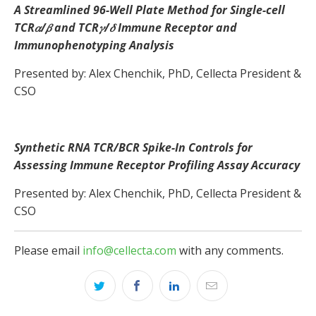
A Streamlined 96-Well Plate Method for Single-cell
TCR𝛼/𝛽 and TCR𝛾/𝛿 Immune Receptor and
Immunophenotyping Analysis
Presented by: Alex Chenchik, PhD, Cellecta President &
CSO
Synthetic RNA TCR/BCR Spike-In Controls for
Assessing Immune Receptor Profiling Assay Accuracy
Presented by: Alex Chenchik, PhD, Cellecta President &
CSO
Please email
info@cellecta.com
with any comments.