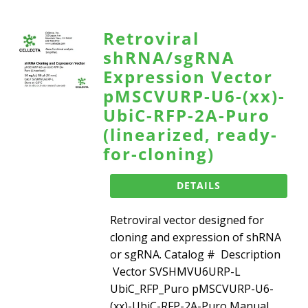
Retroviral
shRNA/sgRNA
Expression Vector
pMSCVURP-U6-(xx)-
UbiC-RFP-2A-Puro
(linearized, ready-
for-cloning)
DETAILS
Retroviral vector designed for
cloning and expression of shRNA
or sgRNA. Catalog # Description
Vector SVSHMVU6URP-L
UbiC_RFP_Puro pMSCVURP-U6-
(xx)-UbiC-RFP-2A-Puro Manual