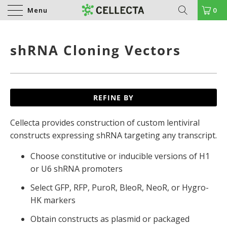
Menu
0
shRNA Cloning Vectors
REFINE BY
Cellecta provides construction of custom lentiviral
constructs expressing shRNA targeting any transcript.
Choose constitutive or inducible versions of H1
or U6 shRNA promoters
Select GFP, RFP, PuroR, BleoR, NeoR, or Hygro-
HK markers
Obtain constructs as plasmid or packaged