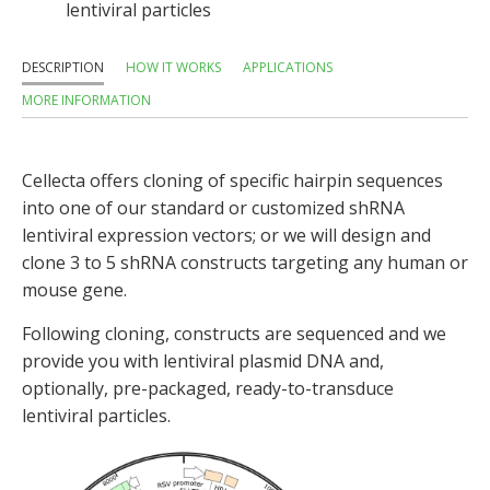
lentiviral particles
DESCRIPTION
HOW IT WORKS
APPLICATIONS
MORE INFORMATION
Cellecta offers cloning of specific hairpin sequences
into one of our standard or customized shRNA
lentiviral expression vectors; or we will design and
clone 3 to 5 shRNA constructs targeting any human or
mouse gene.
Following cloning, constructs are sequenced and we
provide you with lentiviral plasmid DNA and,
optionally, pre-packaged, ready-to-transduce
lentiviral particles.