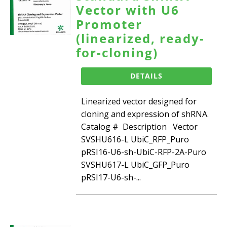
Vector with U6
Promoter
(linearized, ready-
for-cloning)
DETAILS
Linearized vector designed for
cloning and expression of shRNA.
Catalog # Description Vector
SVSHU616-L UbiC_RFP_Puro
pRSI16-U6-sh-UbiC-RFP-2A-Puro
SVSHU617-L UbiC_GFP_Puro
pRSI17-U6-sh-...