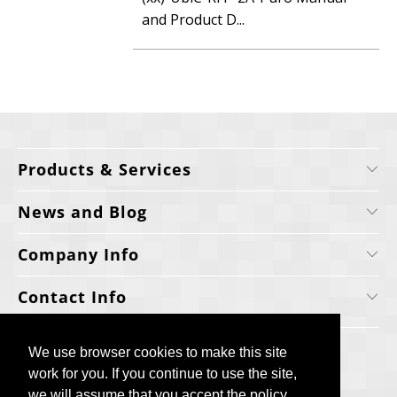
and Product D...
Products & Services
News and Blog
Company Info
Contact Info
We use browser cookies to make this site
We use browser cookies to make this site
work for you. If you continue to use the site,
work for you. If you continue to use the site,
we will assume that you accept the policy.
we will assume that you accept the policy.