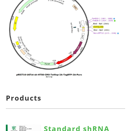
Products
Standard shRNA