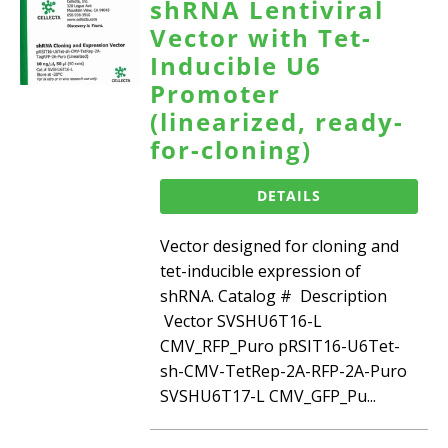
shRNA Lentiviral
Vector with Tet-
Inducible U6
Promoter
(linearized, ready-
for-cloning)
DETAILS
Vector designed for cloning and
tet-inducible expression of
shRNA. Catalog # Description
Vector SVSHU6T16-L
CMV_RFP_Puro pRSIT16-U6Tet-
sh-CMV-TetRep-2A-RFP-2A-Puro
SVSHU6T17-L CMV_GFP_Pu...