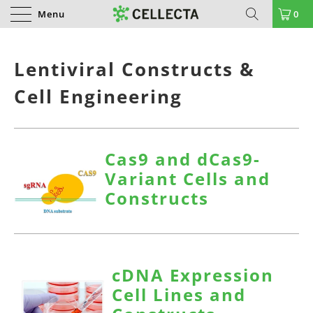
Menu
0
Lentiviral Constructs &
Cell Engineering
Cas9 and dCas9-
Variant Cells and
Constructs
cDNA Expression
Cell Lines and