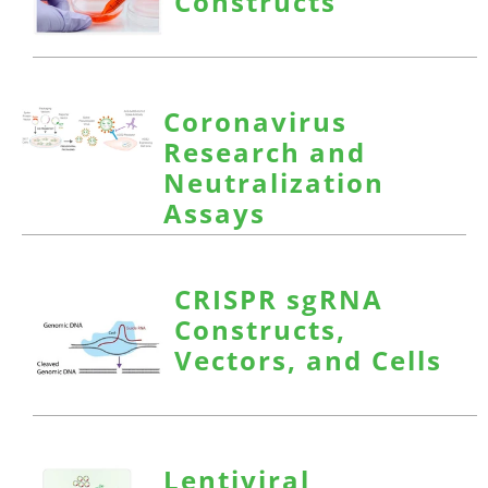
Constructs
Coronavirus
Research and
Neutralization
Assays
CRISPR sgRNA
Constructs,
Vectors, and Cells
Lentiviral