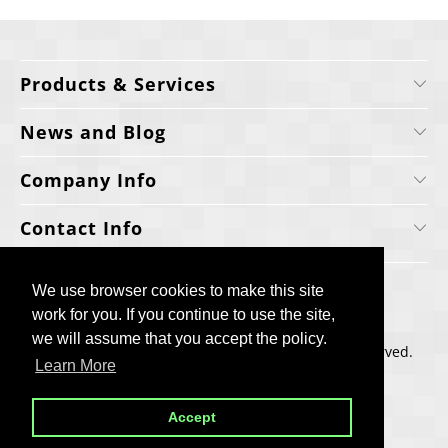
Products & Services
News and Blog
Company Info
Contact Info
We use browser cookies to make this site
We use browser cookies to make this site
work for you. If you continue to use the site,
work for you. If you continue to use the site,
we will assume that you accept the policy.
we will assume that you accept the policy.
Copyright © 2006-2025, Cellecta, Inc. All rights reserved.
Learn More
Learn More
Built by
BH
Accept
Accept