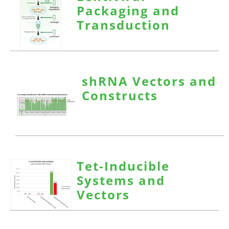
Packaging and
Transduction
shRNA Vectors and
Constructs
Tet-Inducible
Systems and
Vectors