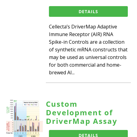
DETAILS
Cellecta’s DriverMap Adaptive
Immune Receptor (AIR) RNA
Spike-in Controls are a collection
of synthetic mRNA constructs that
may be used as universal controls
for both commercial and home-
brewed AI...
Custom
Development of
DriverMap Assay
DETAILS