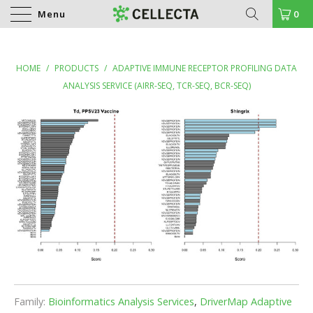
Menu
0
HOME
/
PRODUCTS
/
ADAPTIVE IMMUNE RECEPTOR PROFILING DATA
ANALYSIS SERVICE (AIRR-SEQ, TCR-SEQ, BCR-SEQ)
Family:
Bioinformatics Analysis Services
,
DriverMap Adaptive