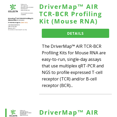
DriverMap™ AIR
TCR-BCR Profiling
Kit (Mouse RNA)
DETAILS
The DriverMap™ AIR TCR-BCR
Profiling Kits for Mouse RNA are
easy-to-run, single-day assays
that use multiplex qRT-PCR and
NGS to profile expressed T-cell
receptor (TCR) and/or B-cell
receptor (BCR)...
DriverMap™ AIR