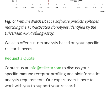
Fig. 6:
ImmuneWatch DETECT software predicts epitopes
matching the TCR-activated clonotypes identified by the
DriverMap AIR Profiling Assay.
We also offer custom analysis based on your specific
research needs.
Request a Quote
Contact us at
info@cellecta.com
to discuss your
specific immune receptor profiling and bioinformatics
analysis requirements. Our expert team is here to
work with you to support your research.