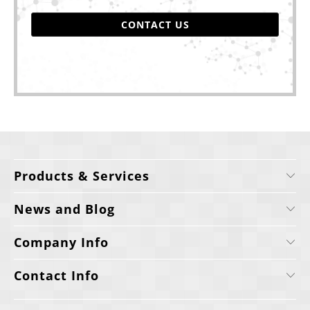
CONTACT US
Products & Services
News and Blog
Company Info
Contact Info