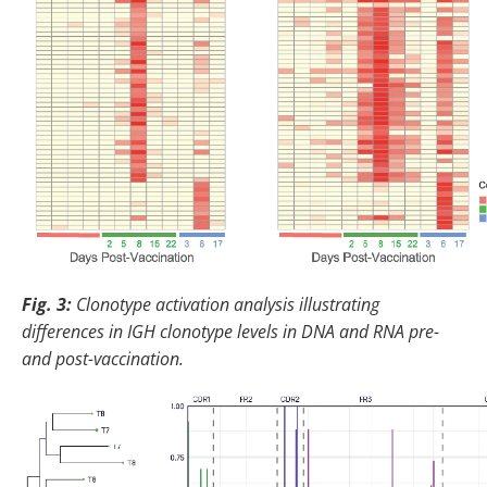
Fig. 3:
Clonotype activation analysis illustrating
differences in IGH clonotype levels in DNA and RNA pre-
and post-vaccination.