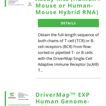
Mouse or Human-
Mouse Hybrid RNA)
DETAILS
Obtain the full-length sequence of
both chains of T-cell (TCR) or B-
cell receptors (BCR) from flow-
sorted or pipetted T- or B-cells
with the DriverMap Single-Cell
Adaptive Immune Receptor (scAIR)
T...
DriverMap™ EXP
Human Genome-