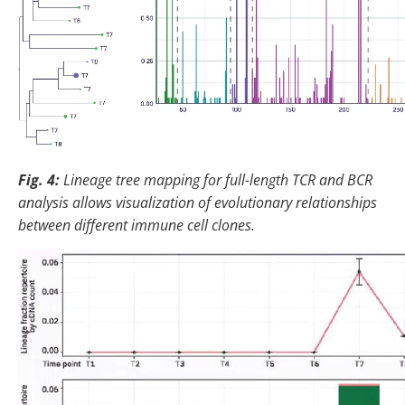
Fig. 4:
Lineage tree mapping for full-length TCR and BCR
analysis allows visualization of evolutionary relationships
between different immune cell clones.