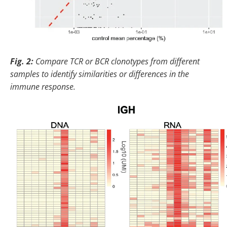
Fig. 2:
Compare TCR or BCR clonotypes from different
samples to identify similarities or differences in the
immune response.