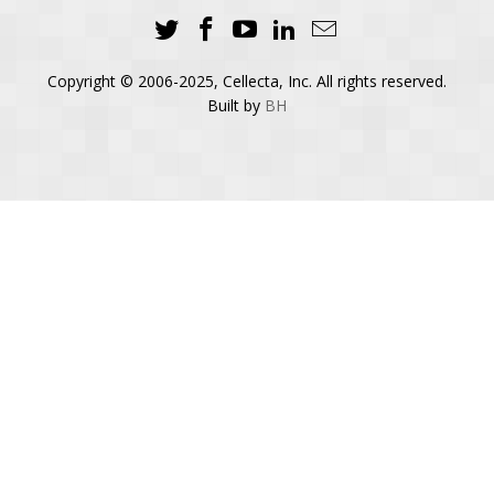
Copyright © 2006-2025, Cellecta, Inc. All rights reserved.
Built by
BH