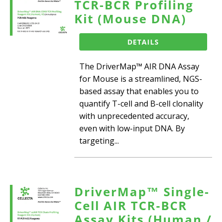
TCR-BCR Profiling
Kit (Mouse DNA)
DETAILS
The DriverMap™ AIR DNA Assay
for Mouse is a streamlined, NGS-
based assay that enables you to
quantify T-cell and B-cell clonality
with unprecedented accuracy,
even with low-input DNA. By
targeting...
DriverMap™ Single-
Cell AIR TCR-BCR
Assay Kits (Human /