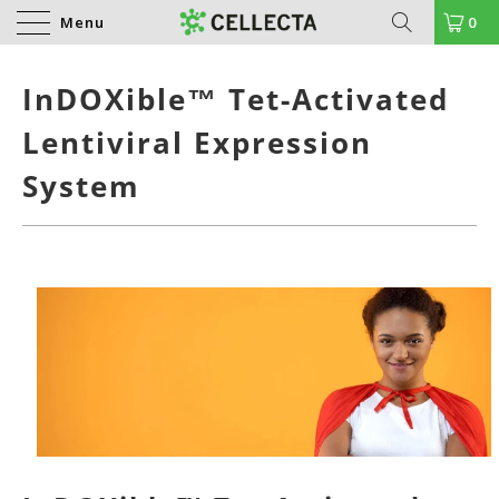
Menu
0
InDOXible™ Tet-Activated
Lentiviral Expression
System