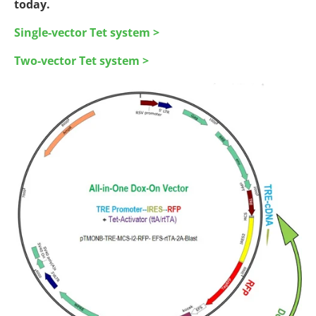
today.
Single-vector Tet system >
Two-vector Tet system >