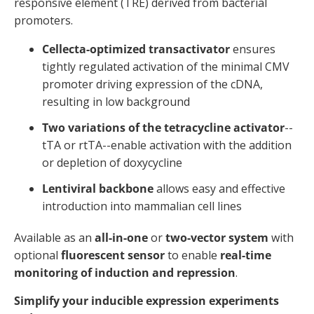
responsive element (TRE) derived from bacterial
promoters.
Cellecta-optimized transactivator
ensures
tightly regulated activation of the minimal CMV
promoter driving expression of the cDNA,
resulting in low background
Two variations of the tetracycline activator
--
tTA or rtTA--enable activation with the addition
or depletion of doxycycline
Lentiviral backbone
allows easy and effective
introduction into mammalian cell lines
Available as an
all-in-one
or
two-vector system
with
optional
fluorescent sensor
to enable
real-time
monitoring of induction and repression
.
Simplify your inducible expression experiments