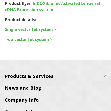
Product flyer:
InDOXible Tet-Activated Lentiviral
cDNA Expression system
Product details:
Single-vector Tet system >
Two-vector Tet system >
Products & Services
News and Blog
Company Info