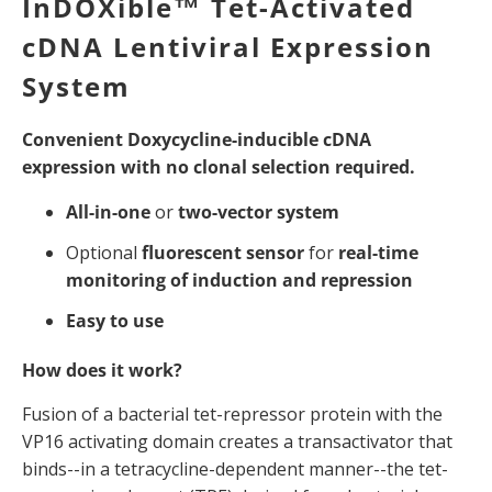
InDOXible™ Tet-Activated
cDNA Lentiviral Expression
System
Convenient Doxycycline-inducible cDNA
expression with no clonal selection required.
All-in-one
or
two-vector system
Optional
fluorescent sensor
for
real-time
monitoring of induction and repression
Easy to use
How does it work?
Fusion of a bacterial tet-repressor protein with the
VP16 activating domain creates a transactivator that
binds--in a tetracycline-dependent manner--the tet-