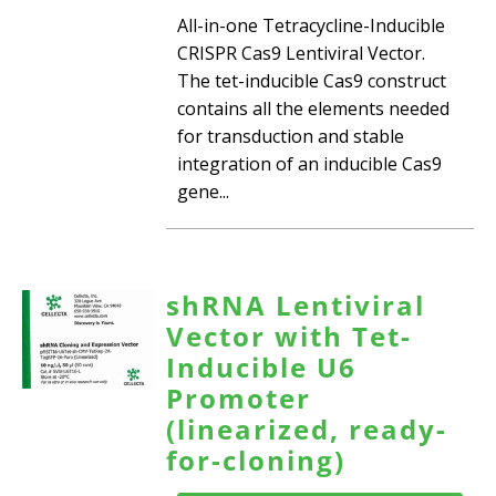
All-in-one Tetracycline-Inducible
CRISPR Cas9 Lentiviral Vector.
The tet-inducible Cas9 construct
contains all the elements needed
for transduction and stable
integration of an inducible Cas9
gene...
shRNA Lentiviral
Vector with Tet-
Inducible U6
Promoter
(linearized, ready-
for-cloning)