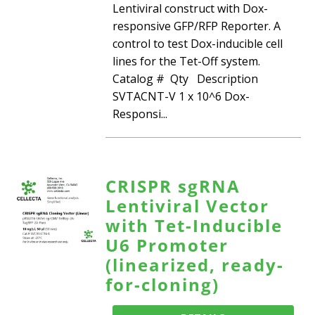
Lentiviral construct with Dox-
responsive GFP/RFP Reporter. A
control to test Dox-inducible cell
lines for the Tet-Off system.
Catalog # Qty Description
SVTACNT-V 1 x 10^6 Dox-
Responsi...
CRISPR sgRNA
Lentiviral Vector
with Tet-Inducible
U6 Promoter
(linearized, ready-
for-cloning)