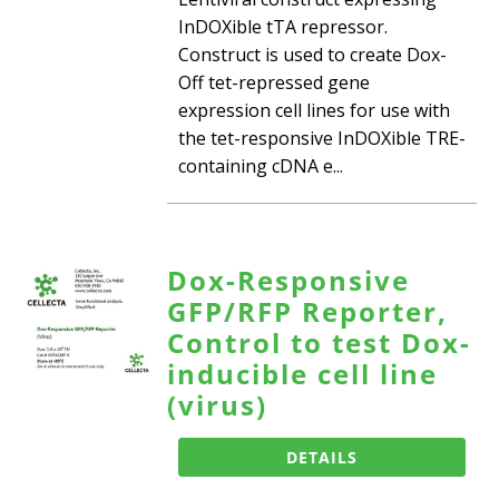
InDOXible tTA repressor.
Construct is used to create Dox-
Off tet-repressed gene
expression cell lines for use with
the tet-responsive InDOXible TRE-
containing cDNA e...
Dox-Responsive
GFP/RFP Reporter,
Control to test Dox-
inducible cell line
(virus)
DETAILS