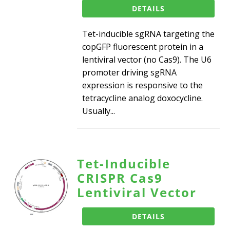
DETAILS
Tet-inducible sgRNA targeting the
copGFP fluorescent protein in a
lentiviral vector (no Cas9). The U6
promoter driving sgRNA
expression is responsive to the
tetracycline analog doxocycline.
Usually...
Tet-Inducible
CRISPR Cas9
Lentiviral Vector
DETAILS