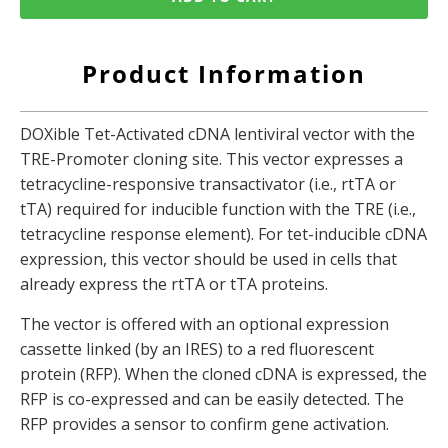
Product Information
DOXible Tet-Activated cDNA lentiviral vector with the
TRE-Promoter cloning site. This vector expresses a
tetracycline-responsive transactivator (i.e., rtTA or
tTA) required for inducible function with the TRE (i.e.,
tetracycline response element). For tet-inducible cDNA
expression, this vector should be used in cells that
already express the rtTA or tTA proteins.
The vector is offered with an optional expression
cassette linked (by an IRES) to a red fluorescent
protein (RFP). When the cloned cDNA is expressed, the
RFP is co-expressed and can be easily detected. The
RFP provides a sensor to confirm gene activation.