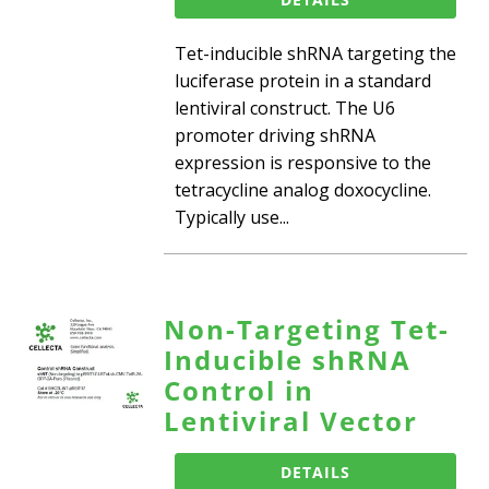
Tet-inducible shRNA targeting the
luciferase protein in a standard
lentiviral construct. The U6
promoter driving shRNA
expression is responsive to the
tetracycline analog doxocycline.
Typically use...
Non-Targeting Tet-
Inducible shRNA
Control in
Lentiviral Vector
DETAILS