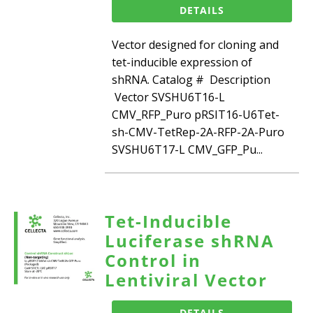
DETAILS
Vector designed for cloning and
tet-inducible expression of
shRNA. Catalog # Description
Vector SVSHU6T16-L
CMV_RFP_Puro pRSIT16-U6Tet-
sh-CMV-TetRep-2A-RFP-2A-Puro
SVSHU6T17-L CMV_GFP_Pu...
Tet-Inducible
Luciferase shRNA
Control in
Lentiviral Vector
DETAILS