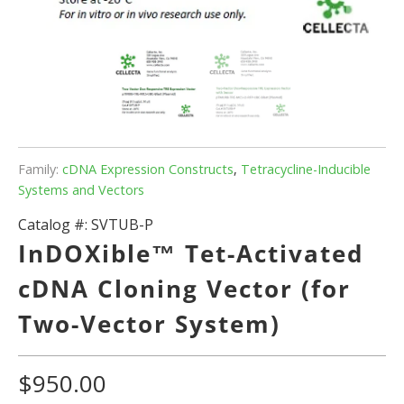
Family:
cDNA Expression Constructs
,
Tetracycline-Inducible
Systems and Vectors
Catalog #:
SVTUB-P
InDOXible™ Tet-Activated
cDNA Cloning Vector (for
Two-Vector System)
$950.00