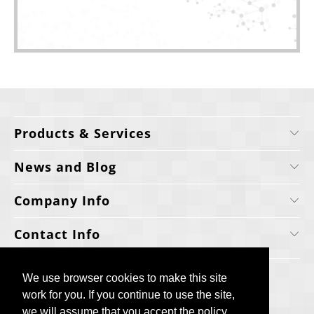
Products & Services
News and Blog
Company Info
Contact Info
We use browser cookies to make this site
We use browser cookies to make this site
work for you. If you continue to use the site,
work for you. If you continue to use the site,
we will assume that you accept the policy.
we will assume that you accept the policy.