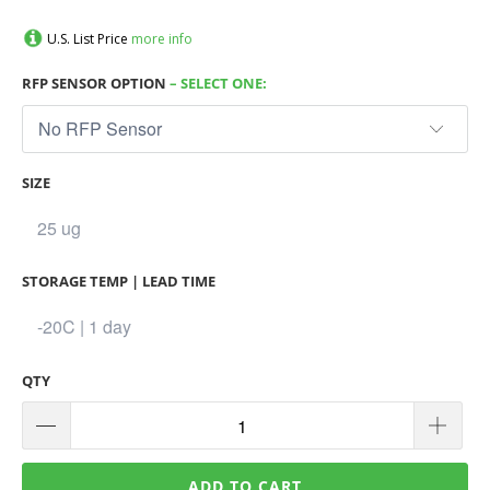
U.S. List Price
more info
RFP SENSOR OPTION
– SELECT ONE:
SIZE
STORAGE TEMP | LEAD TIME
QTY
ADD TO CART