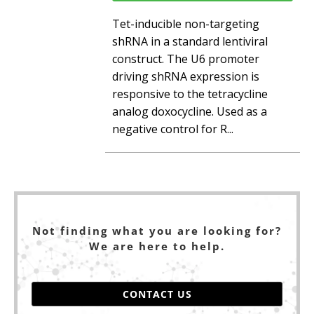
Tet-inducible non-targeting
shRNA in a standard lentiviral
construct. The U6 promoter
driving shRNA expression is
responsive to the tetracycline
analog doxocycline. Used as a
negative control for R...
Not finding what you are looking for?
We are here to help.
CONTACT US