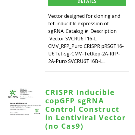
DETAILS
Vector designed for cloning and
tet-inducible expression of
sgRNA. Catalog # Description
Vector SVCRU6T16-L
CMV_RFP_Puro CRISPR pRSGT16-
U6Tet-sg-CMV-TetRep-2A-RFP-
2A-Puro SVCRU6T16B-L...
CRISPR Inducible
copGFP sgRNA
Control Construct
in Lentiviral Vector
(no Cas9)