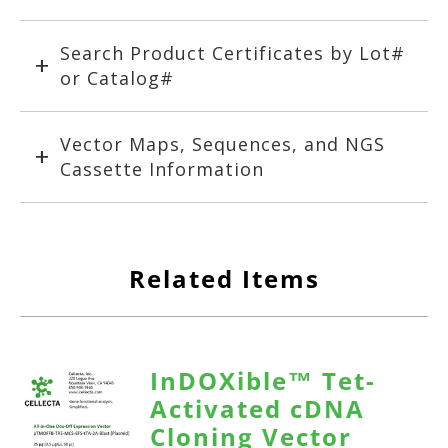
Search Product Certificates by Lot#
or Catalog#
Vector Maps, Sequences, and NGS
Cassette Information
Related Items
InDOXible™ Tet-
Activated cDNA
Cloning Vector