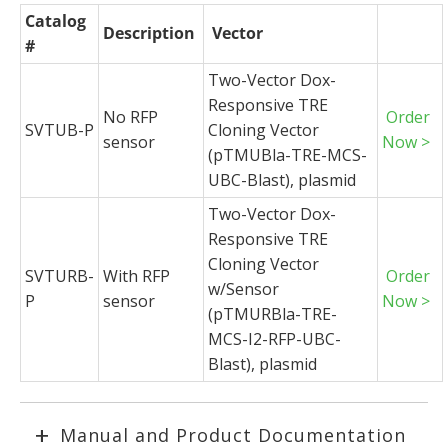
Catalog
Description
Vector
#
Two-Vector Dox-
Responsive TRE
No RFP
Order
SVTUB-P
Cloning Vector
sensor
Now >
(pTMUBla-TRE-MCS-
UBC-Blast), plasmid
Two-Vector Dox-
Responsive TRE
Cloning Vector
SVTURB-
With RFP
Order
w/Sensor
P
sensor
Now >
(pTMURBla-TRE-
MCS-I2-RFP-UBC-
Blast), plasmid
Manual and Product Documentation