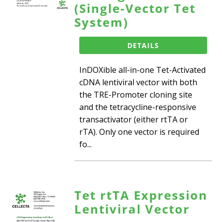
(Single-Vector Tet
System)
DETAILS
InDOXible all-in-one Tet-Activated
cDNA lentiviral vector with both
the TRE-Promoter cloning site
and the tetracycline-responsive
transactivator (either rtTA or
rTA). Only one vector is required
fo...
Tet rtTA Expression
Lentiviral Vector