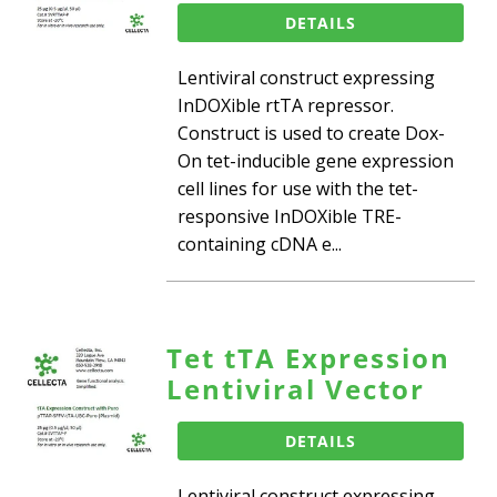
DETAILS
Lentiviral construct expressing
InDOXible rtTA repressor.
Construct is used to create Dox-
On tet-inducible gene expression
cell lines for use with the tet-
responsive InDOXible TRE-
containing cDNA e...
Tet tTA Expression
Lentiviral Vector
DETAILS
Lentiviral construct expressing