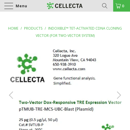
Menu
0
HOME
/
PRODUCTS
/
INDOXIBLE™ TET-ACTIVATED CDNA CLONING
VECTOR (FOR TWO-VECTOR SYSTEM)