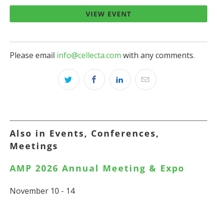
VIEW EVENT
Please email
info@cellecta.com
with any comments.
Also in Events, Conferences,
Meetings
AMP 2026 Annual Meeting & Expo
November 10 - 14