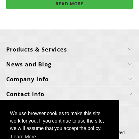
READ MORE
Products & Services
News and Blog
Company Info
Contact Info
We use browser cookies to make this site
We use browser cookies to make this site
work for you. If you continue to use the site,
work for you. If you continue to use the site,
we will assume that you accept the policy.
we will assume that you accept the policy.
Copyright © 2006-2025, Cellecta, Inc. All rights reserved.
Learn More
Learn More