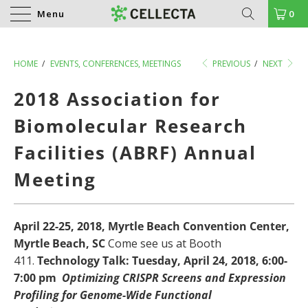
Menu
0
HOME
/
EVENTS, CONFERENCES, MEETINGS
PREVIOUS
/
NEXT
2018 Association for
Biomolecular Research
Facilities (ABRF) Annual
Meeting
April 22-25, 2018, Myrtle Beach Convention Center,
Myrtle Beach, SC
Come see us at Booth
411.
Technology Talk: Tuesday, April 24, 2018, 6:00-
7:00 pm
Optimizing CRISPR Screens and Expression
Profiling for Genome-Wide Functional