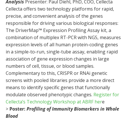
Analysis
Presenter: Paul Diehl, PhD, COO, Cellecta
Cellecta offers two technology platforms for rapid,
precise, and convenient analysis of the genes
responsible for driving various biological responses:
The DriverMap™ Expression Profiling Assay kit, a
combination of multiplex RT-PCR with NGS, measures
expression levels of all human protein-coding genes
in a simple-to-run, single-tube assay, enabling rapid
association of gene expression changes in large
numbers of cell, tissue, or blood samples.
Complementary to this, CRISPR or RNAi genetic
screens with pooled libraries provide a more direct
means to identify specific genes that functionally
modulate observed phenotypic changes.
Register for
Cellecta’s Technology Workshop at ABRF her
e
>
Poster:
Profiling of Immunity Biomarkers in Whole
Blood