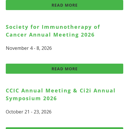
READ MORE
Society for Immunotherapy of
Cancer Annual Meeting 2026
November 4 - 8, 2026
READ MORE
CCIC Annual Meeting & Ci2i Annual
Symposium 2026
October 21 - 23, 2026