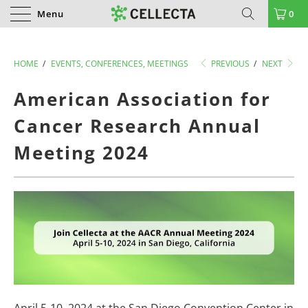
Menu
0
HOME
/
EVENTS, CONFERENCES, MEETINGS
PREVIOUS
/
NEXT
American Association for
Cancer Research Annual
Meeting 2024