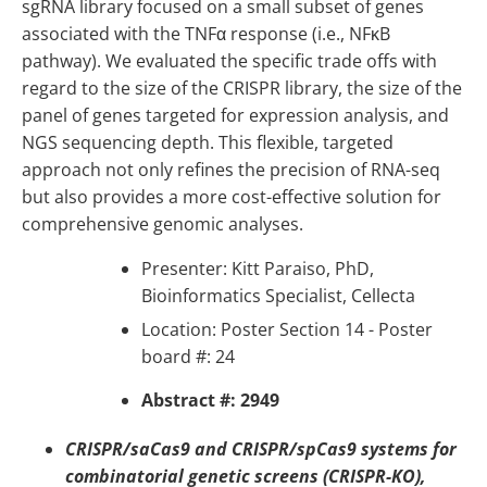
sgRNA library focused on a small subset of genes
associated with the TNFα response (i.e., NFκB
pathway). We evaluated the specific trade offs with
regard to the size of the CRISPR library, the size of the
panel of genes targeted for expression analysis, and
NGS sequencing depth. This flexible, targeted
approach not only refines the precision of RNA-seq
but also provides a more cost-effective solution for
comprehensive genomic analyses.
Presenter:
Kitt Paraiso, PhD,
Bioinformatics Specialist, Cellecta
Location: Poster Section 14 - Poster
board #: 24
Abstract #: 2949
CRISPR/saCas9 and CRISPR/spCas9 systems for
combinatorial genetic screens (CRISPR-KO),