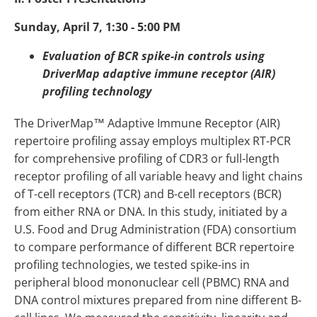
Sunday, April 7, 1:30 - 5:00 PM
Evaluation of BCR spike-in controls using
DriverMap adaptive immune receptor (AIR)
profiling technology
The DriverMap™ Adaptive Immune Receptor (AIR)
repertoire profiling assay employs multiplex RT-PCR
for comprehensive profiling of CDR3 or full-length
receptor profiling of all variable heavy and light chains
of T-cell receptors (TCR) and B-cell receptors (BCR)
from either RNA or DNA. In this study, initiated by a
U.S. Food and Drug Administration (FDA) consortium
to compare performance of different BCR repertoire
profiling technologies, we tested spike-ins in
peripheral blood mononuclear cell (PBMC) RNA and
DNA control mixtures prepared from nine different B-