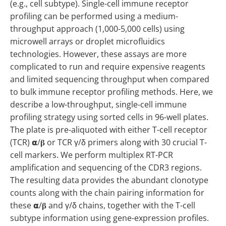
(e.g., cell subtype). Single-cell immune receptor
profiling can be performed using a medium-
throughput approach (1,000-5,000 cells) using
microwell arrays or droplet microfluidics
technologies. However, these assays are more
complicated to run and require expensive reagents
and limited sequencing throughput when compared
to bulk immune receptor profiling methods. Here, we
describe a low-throughput, single-cell immune
profiling strategy using sorted cells in 96-well plates.
The plate is pre-aliquoted with either T-cell receptor
(TCR) 𝝰/𝛃 or TCR γ/δ primers along with 30 crucial T-
cell markers. We perform multiplex RT-PCR
amplification and sequencing of the CDR3 regions.
The resulting data provides the abundant clonotype
counts along with the chain pairing information for
these 𝝰/𝛃 and γ/δ chains, together with the T-cell
subtype information using gene-expression profiles.