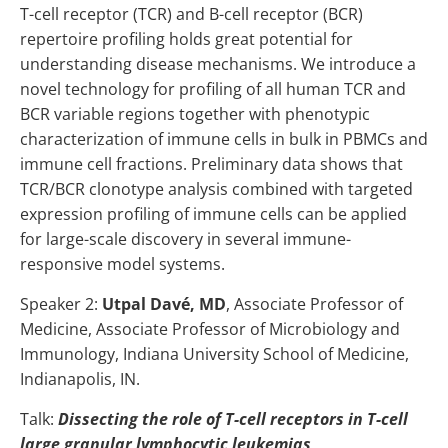
T-cell receptor (TCR) and B-cell receptor (BCR)
repertoire profiling holds great potential for
understanding disease mechanisms. We introduce a
novel technology for profiling of all human TCR and
BCR variable regions together with phenotypic
characterization of immune cells in bulk in PBMCs and
immune cell fractions. Preliminary data shows that
TCR/BCR clonotype analysis combined with targeted
expression profiling of immune cells can be applied
for large-scale discovery in several immune-
responsive model systems.
Speaker 2:
Utpal Davé, MD
,
Associate Professor of
Medicine, Associate Professor of Microbiology and
Immunology, Indiana University School of Medicine,
Indianapolis, IN.
Talk:
Dissecting the role of T-cell receptors in T-cell
large granular lymphocytic leukemias