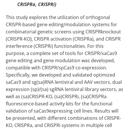
CRISPRa, CRISPRi)
This study explores the utilization of orthogonal
CRISPR-based gene editing/modulation systems for
combinatorial genetic screens using CRISPRknockout
(CRISPR-KO), CRISPR activation (CRISPRa), and CRISPR
interference (CRISPRi) functionalities. For this
purpose, a complete set of tools for CRISPR/saCas9
gene editing and gene modulation was developed,
compatible with CRISPR/spCas9 co-expression.
Specifically, we developed and validated optimized
saCas9 and sg(sa)RNA lentiviral and AAV vectors, dual
expression (sp)/(sa) sgRNA lentiviral library vectors, as
well as (sa)CRISPR-KO, (sa)CRISPRi, (sa)CRISPRa
fluorescence-based activity kits for the functional
validation of saCas9expressing cell lines. Results will
be presented, with different combinations of CRISPR-
KO, CRISPRa, and CRISPRi systems in multiple cell