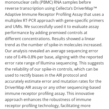
mononuclear cells (PBMC) RNA samples before
reverse transcription using Cellecta’s DriverMap™
Adaptive Immune Receptor Profiling Assay that uses a
multiplex RT-PCR approach with gene-specific primers
and UMIs. We successfully used it to evaluate assay
performance by adding premixed controls at
different concentrations. Results showed a linear
trend as the number of spike-in molecules increased.
Our analysis revealed an average sequencing error
rate of 0.4%-0.8% per base, aligning with the reported
error rate range of Illumina sequencing. This suggests
the reliability of our spike-in controls, which can be
used to rectify biases in the AIR protocol and
accurately estimate error and mutation rates for the
DriverMap AIR assay or any other sequencing-based
immune receptor profiling assay. This innovative
approach enhances the robustness of immune
receptor profiling technology, facilitating more