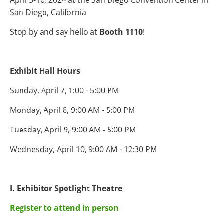
April 5-10, 2024 at the San Diego Convention Center in
San Diego, California
Stop by and say hello at
Booth 1110
!
Exhibit Hall Hours
Sunday, April 7, 1:00 - 5:00 PM
Monday, April 8, 9:00 AM - 5:00 PM
Tuesday, April 9, 9:00 AM - 5:00 PM
Wednesday, April 10, 9:00 AM - 12:30 PM
I. Exhibitor Spotlight Theatre
Register to attend in person