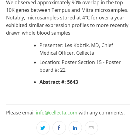
We observed approximately 90% overlap in the top
10K genes between Tempus and Mitra microsamples.
Notably, microsamples stored at 4ºC for over a year
exhibited similar expression profiles to more recently
drawn whole blood samples.
Presenter: Les Kobzik, MD, Chief
Medical Officer, Cellecta
Location: Poster Section 15 - Poster
board #: 22
Abstract #: 5643
Please email
info@cellecta.com
with any comments.