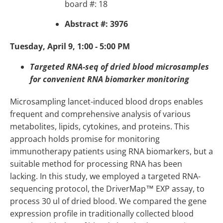
board #: 18
Abstract #: 3976
Tuesday, April 9, 1:00 - 5:00 PM
Targeted RNA-seq of dried blood microsamples
for convenient RNA biomarker monitoring
Microsampling lancet-induced blood drops enables
frequent and comprehensive analysis of various
metabolites, lipids, cytokines, and proteins. This
approach holds promise for monitoring
immunotherapy patients using RNA biomarkers, but a
suitable method for processing RNA has been
lacking. In this study, we employed a targeted RNA-
sequencing protocol, the DriverMap™ EXP assay, to
process 30 ul of dried blood. We compared the gene
expression profile in traditionally collected blood