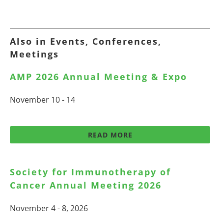
Also in Events, Conferences,
Meetings
AMP 2026 Annual Meeting & Expo
November 10 - 14
READ MORE
Society for Immunotherapy of
Cancer Annual Meeting 2026
November 4 - 8, 2026