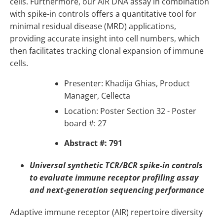
cells. Furthermore, our AIR DNA assay in combination
with spike-in controls offers a quantitative tool for
minimal residual disease (MRD) applications,
providing accurate insight into cell numbers, which
then facilitates tracking clonal expansion of immune
cells.
Presenter: Khadija Ghias, Product
Manager, Cellecta
Location: Poster Section 32 - Poster
board #: 27
Abstract #: 791
Universal synthetic TCR/BCR spike-in controls
to evaluate immune receptor profiling assay
and next-generation sequencing performance
Adaptive immune receptor (AIR) repertoire diversity