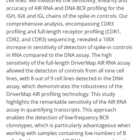
cell lines. We measured the sensitivity, linearity and
accuracy of AIR RNA and DNA BCR profiling for the
IGH, IGK and IGL chains of the spike-in controls. Our
comprehensive analysis, encompassing CDR3
profiling and full-length receptor profiling (CDR1,
CDR2, and CDR3) sequencing, revealed a 100X
increase in sensitivity of detection of spike-in controls
in RNA compared to the DNA assay. The high
sensitivity of the full-length DriverMap AIR RNA assay
allowed the detection of controls from all nine cell
lines, with 8 out of 9 cell lines detected in the DNA
assay, which demonstrates the robustness of the
DriverMap AIR profiling technology. This study
highlights the remarkable sensitivity of the AIR RNA
assay in quantifying transcripts. This approach
enables the detection of low-frequency BCR
clonotypes, which is particularly advantageous when
working with samples containing low numbers of B