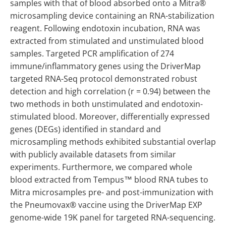
samples with that of blood absorbed onto a Mitra®
microsampling device containing an RNA-stabilization
reagent. Following endotoxin incubation, RNA was
extracted from stimulated and unstimulated blood
samples. Targeted PCR amplification of 274
immune/inflammatory genes using the DriverMap
targeted RNA-Seq protocol demonstrated robust
detection and high correlation (r = 0.94) between the
two methods in both unstimulated and endotoxin-
stimulated blood. Moreover, differentially expressed
genes (DEGs) identified in standard and
microsampling methods exhibited substantial overlap
with publicly available datasets from similar
experiments. Furthermore, we compared whole
blood extracted from Tempus™ blood RNA tubes to
Mitra microsamples pre- and post-immunization with
the Pneumovax® vaccine using the DriverMap EXP
genome-wide 19K panel for targeted RNA-sequencing.