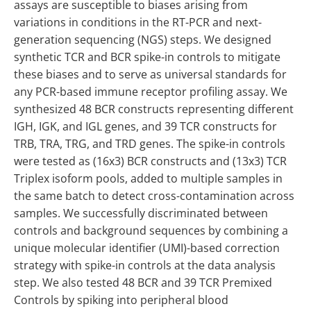
assays are susceptible to biases arising from
variations in conditions in the RT-PCR and next-
generation sequencing (NGS) steps. We designed
synthetic TCR and BCR spike-in controls to mitigate
these biases and to serve as universal standards for
any PCR-based immune receptor profiling assay. We
synthesized 48 BCR constructs representing different
IGH, IGK, and IGL genes, and 39 TCR constructs for
TRB, TRA, TRG, and TRD genes. The spike-in controls
were tested as (16x3) BCR constructs and (13x3) TCR
Triplex isoform pools, added to multiple samples in
the same batch to detect cross-contamination across
samples. We successfully discriminated between
controls and background sequences by combining a
unique molecular identifier (UMI)-based correction
strategy with spike-in controls at the data analysis
step. We also tested 48 BCR and 39 TCR Premixed
Controls by spiking into peripheral blood