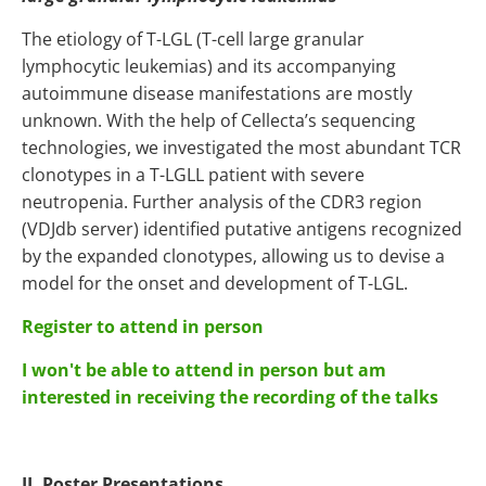
The etiology of T-LGL (T-cell large granular
lymphocytic leukemias) and its accompanying
autoimmune disease manifestations are mostly
unknown. With the help of Cellecta’s sequencing
technologies, we investigated the most abundant TCR
clonotypes in a T-LGLL patient with severe
neutropenia. Further analysis of the CDR3 region
(VDJdb server) identified putative antigens recognized
by the expanded clonotypes, allowing us to devise a
model for the onset and development of T-LGL.
Register to attend in person
I won't be able to attend in person but am
interested in receiving the recording of the talks
II. Poster Presentations