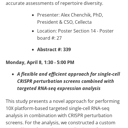
accurate assessments of repertoire diversity.
Presenter: Alex Chenchik, PhD,
President & CSO, Cellecta
Location: Poster Section 14 - Poster
board #: 27
Abstract #: 339
Monday, April 8, 1:30 - 5:00 PM
A flexible and efficient approach for single-cell
CRISPR perturbation screens combined with
targeted RNA-seq expression analysis
This study presents a novel approach for performing
10X platform-based targeted single-cell RNA-seq
analysis in combination with CRISPR perturbation
screens. For the analysis, we constructed a custom