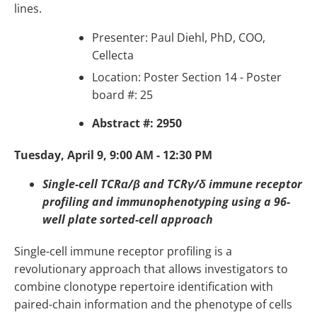
lines.
Presenter: Paul Diehl, PhD, COO,
Cellecta
Location: Poster Section 14 - Poster
board #: 25
Abstract #: 2950
Tuesday, April 9, 9:00 AM - 12:30 PM
Single-cell TCRɑ/β and TCRγ/δ immune receptor
profiling and immunophenotyping using a 96-
well plate sorted-cell approach
Single-cell immune receptor profiling is a
revolutionary approach that allows investigators to
combine clonotype repertoire identification with
paired-chain information and the phenotype of cells