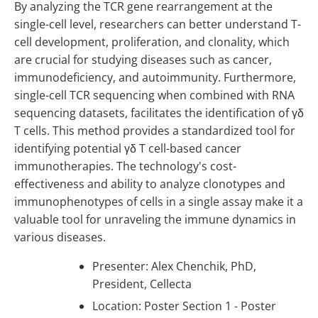
By analyzing the TCR gene rearrangement at the
single-cell level, researchers can better understand T-
cell development, proliferation, and clonality, which
are crucial for studying diseases such as cancer,
immunodeficiency, and autoimmunity. Furthermore,
single-cell TCR sequencing when combined with RNA
sequencing datasets, facilitates the identification of γδ
T cells. This method provides a standardized tool for
identifying potential γδ T cell-based cancer
immunotherapies. The technology's cost-
effectiveness and ability to analyze clonotypes and
immunophenotypes of cells in a single assay make it a
valuable tool for unraveling the immune dynamics in
various diseases.
Presenter: Alex Chenchik, PhD,
President, Cellecta
Location: Poster Section 1 - Poster