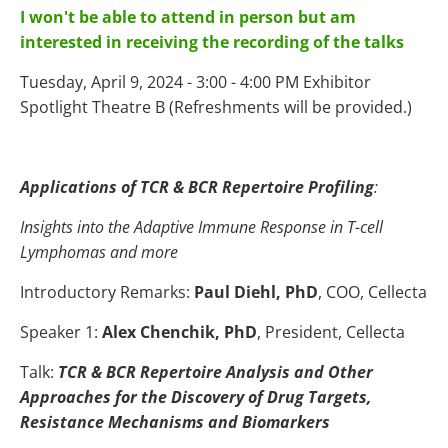
I won't be able to attend in person but am
interested in receiving the recording of the talks
Tuesday, April 9, 2024 - 3:00 - 4:00 PM Exhibitor
Spotlight Theatre B (Refreshments will be provided.)
Applications of TCR & BCR Repertoire Profiling
:
Insights into the Adaptive Immune Response in T-cell
Lymphomas and more
Introductory Remarks:
Paul Diehl, PhD
, COO, Cellecta
Speaker 1:
Alex Chenchik, PhD
, President, Cellecta
Talk:
TCR & BCR Repertoire Analysis and Other
Approaches for the Discovery of Drug Targets,
Resistance Mechanisms and Biomarkers