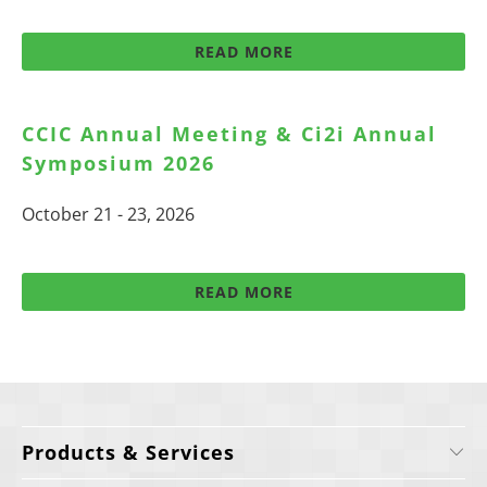
READ MORE
CCIC Annual Meeting & Ci2i Annual
Symposium 2026
October 21 - 23, 2026
READ MORE
Products & Services