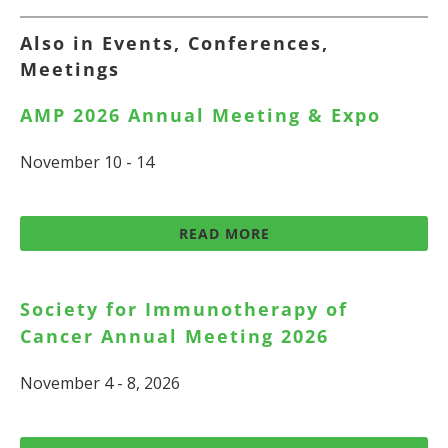
Also in Events, Conferences,
Meetings
AMP 2026 Annual Meeting & Expo
November 10 - 14
READ MORE
Society for Immunotherapy of
Cancer Annual Meeting 2026
November 4 - 8, 2026