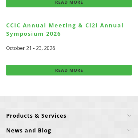
READ MORE
CCIC Annual Meeting & Ci2i Annual
Symposium 2026
October 21 - 23, 2026
READ MORE
Products & Services
News and Blog