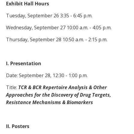
Exhibit Hall Hours
Tuesday, September 26 3:35 - 6:45 p.m.
Wednesday, September 27 10:00 a.m. - 4:05 p.m.
Thursday, September 28 10:50 a.m. - 2:15 p.m.
I. Presentation
Date: September 28, 12:30 - 1:00 p.m.
Title:
TCR & BCR Repertoire Analysis & Other
Approaches for the Discovery of Drug Targets,
Resistance Mechanisms & Biomarkers
II. Posters