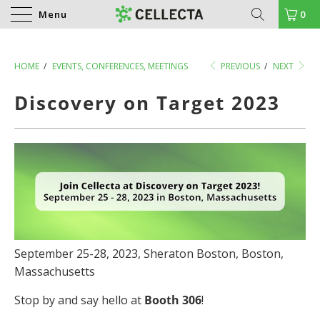
Menu
0
HOME
/
EVENTS, CONFERENCES, MEETINGS
PREVIOUS
/
NEXT
Discovery on Target 2023
September 25-28, 2023, Sheraton Boston, Boston,
Massachusetts
Stop by and say hello at
Booth 306
!