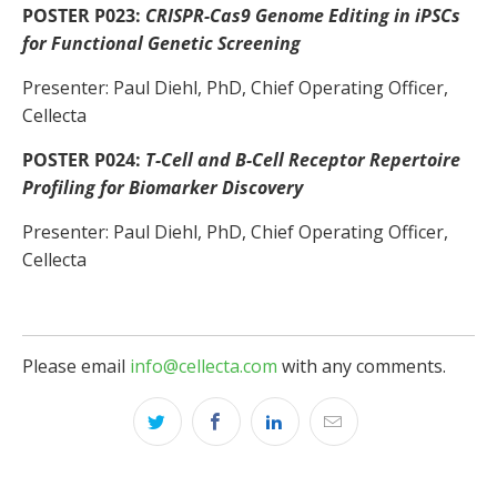
POSTER P023:
CRISPR-Cas9 Genome Editing in iPSCs
for Functional Genetic Screening
Presenter: Paul Diehl, PhD, Chief Operating Officer,
Cellecta
POSTER P024:
T-Cell and B-Cell Receptor Repertoire
Profiling for Biomarker Discovery
Presenter: Paul Diehl, PhD, Chief Operating Officer,
Cellecta
Please email
info@cellecta.com
with any comments.