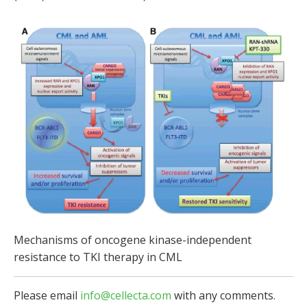
Mechanisms of oncogene kinase-independent
resistance to TKI therapy in CML
Please email
info@cellecta.com
with any comments.