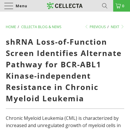
Menu
0
HOME
/
CELLECTA BLOG & NEWS
PREVIOUS
/
NEXT
shRNA Loss-of-Function
Screen Identifies Alternate
Pathway for BCR-ABL1
Kinase-independent
Resistance in Chronic
Myeloid Leukemia
Chronic Myeloid Leukemia (CML) is characterized by
increased and unregulated growth of myeloid cells in