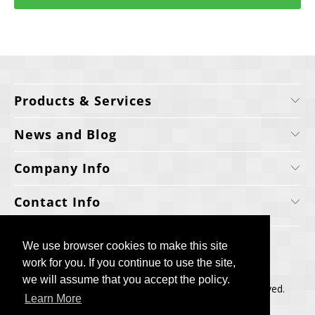
Products & Services
News and Blog
Company Info
Contact Info
We use browser cookies to make this site
We use browser cookies to make this site
work for you. If you continue to use the site,
work for you. If you continue to use the site,
we will assume that you accept the policy.
we will assume that you accept the policy.
Copyright © 2006-2025, Cellecta, Inc. All rights reserved.
Learn More
Learn More
Built by
BH