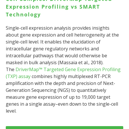
Expression Profiling vs SMART
Technology
Single-cell expression analysis provides insights
about gene expression and cell heterogeneity at the
single-cell level. It enables the elucidation of
intracellular gene regulatory networks and
intracellular pathways that would otherwise be
masked in bulk analysis (Massaia et al., 2018).
The
DriverMap™ Targeted Gene Expression Profiling
(TXP) assay
combines highly multiplexed RT-PCR
amplification with the depth and precision of Next-
Generation Sequencing (NGS) to quantitatively
measure gene expression of up to 19,000 target
genes in a single assay–even down to the single-cell
level.