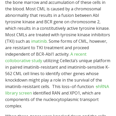
the bone marrow and accumulation of these cells in
the blood. Most CML is caused by a chromosomal
abnormality that results in a fusion between Abl
tyrosine kinase and BCR gene on chromosome 2,
which results in a constitutively active tyrosine kinase.
Most CMLs are treated with tyrosine kinase inhibitors
(TKI) such as
imatinib
. Some forms of CML, however,
are resistant to TKI treatment and proceed
independent of BCR-Abl1 activity.
A recent
colloborative study
utilizing Cellecta’s unique platform
in paired imatinib-resistant and imatininb-sensitive K-
562 CML cell lines to identify other genes whose
knockdown might play a role in the survival of the
imatinib-resistant cells. This loss–of-function
s
hRNA
library screen
identified RAN and XPO1, which are
components of the nucleocytoplasmic transport
complex.