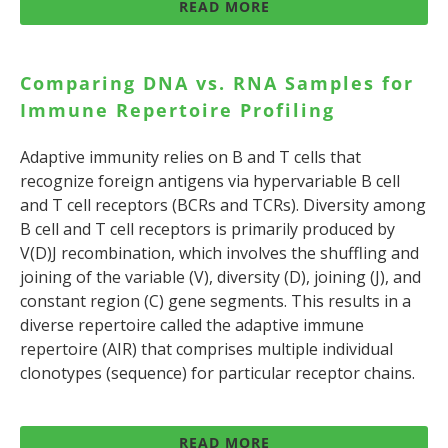
READ MORE
Comparing DNA vs. RNA Samples for
Immune Repertoire Profiling
Adaptive immunity relies on B and T cells that
recognize foreign antigens via hypervariable B cell
and T cell receptors (BCRs and TCRs). Diversity among
B cell and T cell receptors is primarily produced by
V(D)J recombination, which involves the shuffling and
joining of the variable (V), diversity (D), joining (J), and
constant region (C) gene segments. This results in a
diverse repertoire called the adaptive immune
repertoire (AIR) that comprises multiple individual
clonotypes (sequence) for particular receptor chains.
READ MORE