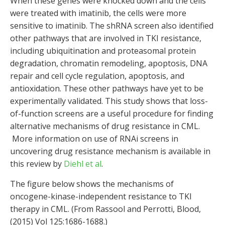
When these genes were knocked down and the cells
were treated with imatinib, the cells were more
sensitive to imatinib. The shRNA screen also identified
other pathways that are involved in TKI resistance,
including ubiquitination and proteasomal protein
degradation, chromatin remodeling, apoptosis, DNA
repair and cell cycle regulation, apoptosis, and
antioxidation. These other pathways have yet to be
experimentally validated. This study shows that loss-
of-function screens are a useful procedure for finding
alternative mechanisms of drug resistance in CML.
More information on use of RNAi screens in
uncovering drug resistance mechanism is available in
this review by
Diehl et al
.
The figure below shows the mechanisms of
oncogene-kinase-independent resistance to TKI
therapy in CML. (From Rassool and Perrotti, Blood,
(2015) Vol 125:1686-1688.)