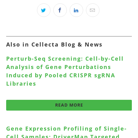
Also in Cellecta Blog & News
Perturb-Seq Screening: Cell-by-Cell
Analysis of Gene Perturbations
Induced by Pooled CRISPR sgRNA
Libraries
READ MORE
Gene Expression Profiling of Single-
Cell Samples: DriverMap Targeted