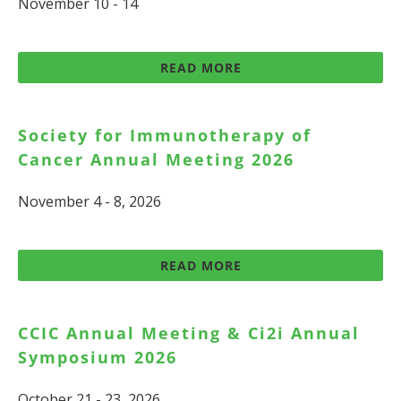
November 10 - 14
READ MORE
Society for Immunotherapy of
Cancer Annual Meeting 2026
November 4 - 8, 2026
READ MORE
CCIC Annual Meeting & Ci2i Annual
Symposium 2026
October 21 - 23, 2026