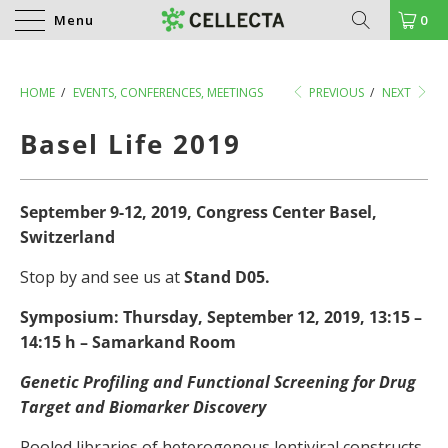
Menu
0
HOME
/
EVENTS, CONFERENCES, MEETINGS
PREVIOUS
/
NEXT
Basel Life 2019
September 9-12, 2019, Congress Center Basel,
Switzerland
Stop by and see us at
Stand D05.
Symposium: Thursday, September 12, 2019, 13:15 –
14:15 h – Samarkand Room
Genetic Profiling and Functional Screening for Drug
Target and Biomarker Discovery
Pooled libraries of heterogenous lentiviral constructs