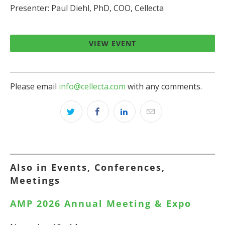
Presenter: Paul Diehl, PhD, COO, Cellecta
VIEW EVENT
Please email
info@cellecta.com
with any comments.
Also in Events, Conferences,
Meetings
AMP 2026 Annual Meeting & Expo