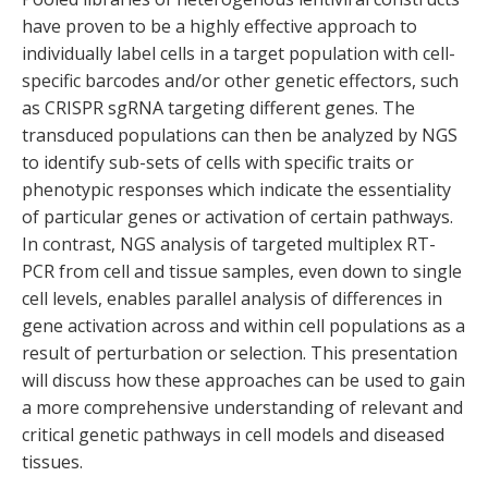
have proven to be a highly effective approach to
individually label cells in a target population with cell-
specific barcodes and/or other genetic effectors, such
as CRISPR sgRNA targeting different genes. The
transduced populations can then be analyzed by NGS
to identify sub-sets of cells with specific traits or
phenotypic responses which indicate the essentiality
of particular genes or activation of certain pathways.
In contrast, NGS analysis of targeted multiplex RT-
PCR from cell and tissue samples, even down to single
cell levels, enables parallel analysis of differences in
gene activation across and within cell populations as a
result of perturbation or selection. This presentation
will discuss how these approaches can be used to gain
a more comprehensive understanding of relevant and
critical genetic pathways in cell models and diseased
tissues.