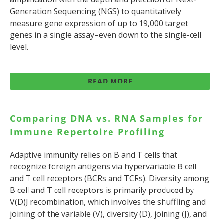
Generation Sequencing (NGS) to quantitatively
measure gene expression of up to 19,000 target
genes in a single assay–even down to the single-cell
level.
READ MORE
Comparing DNA vs. RNA Samples for
Immune Repertoire Profiling
Adaptive immunity relies on B and T cells that
recognize foreign antigens via hypervariable B cell
and T cell receptors (BCRs and TCRs). Diversity among
B cell and T cell receptors is primarily produced by
V(D)J recombination, which involves the shuffling and
joining of the variable (V), diversity (D), joining (J), and