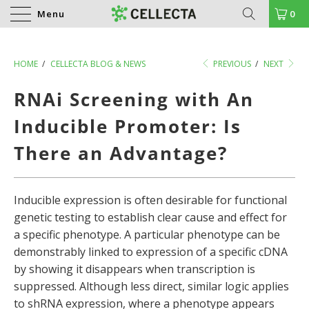
Menu
0
HOME
/
CELLECTA BLOG & NEWS
PREVIOUS
/
NEXT
RNAi Screening with An
Inducible Promoter: Is
There an Advantage?
Inducible expression is often desirable for functional
genetic testing to establish clear cause and effect for
a specific phenotype. A particular phenotype can be
demonstrably linked to expression of a specific cDNA
by showing it disappears when transcription is
suppressed. Although less direct, similar logic applies
to shRNA expression, where a phenotype appears