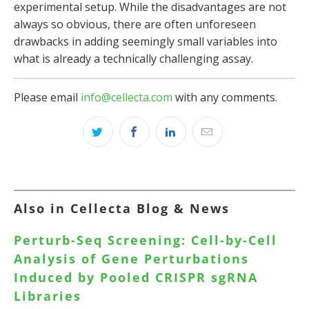
experimental setup. While the disadvantages are not
always so obvious, there are often unforeseen
drawbacks in adding seemingly small variables into
what is already a technically challenging assay.
Please email
info@cellecta.com
with any comments.
Also in Cellecta Blog & News
Perturb-Seq Screening: Cell-by-Cell
Analysis of Gene Perturbations
Induced by Pooled CRISPR sgRNA
Libraries