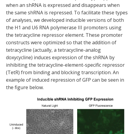
when an shRNA is expressed and disappears when
the same shRNA is repressed. To facilitate these types
of analyses, we developed inducible versions of both
the H1 and U6 RNA polymerase III promoters using
the tetracycline repressor element. These promoter
constructs were optimized so that the addition of
tetracycline (actually, a tetracycline-analog
doxycycline) induces expression of the shRNA by
inhibiting the tetracycline-element-specific repressor
(TetR) from binding and blocking transcription. An
example of induced repression of GFP can be seen in
the figure below.