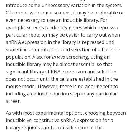
introduce some unnecessary variation in the system.
Of course, with some screens, it may be preferable or
even necessary to use an inducible library. For
example, screens to identify genes which repress a
particular reporter may be easier to carry out when
shRNA expression in the library is repressed until
sometime after infection and selection of a baseline
population. Also, for
in vivo
screening, using an
inducible library may be almost essential so that
significant library shRNA expression and selection
does not occur until the cells are established in the
mouse model. However, there is no clear benefit to
including a defined induction step in any particular
screen.
As with most experimental options, choosing between
inducible vs. constitutive shRNA expression for a
library requires careful consideration of the