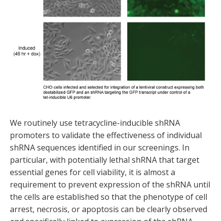
We routinely use tetracycline-inducible shRNA
promoters to validate the effectiveness of individual
shRNA sequences identified in our screenings. In
particular, with potentially lethal shRNA that target
essential genes for cell viability, it is almost a
requirement to prevent expression of the shRNA until
the cells are established so that the phenotype of cell
arrest, necrosis, or apoptosis can be clearly observed