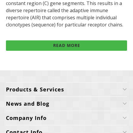
constant region (C) gene segments. This results in a
diverse repertoire called the adaptive immune
repertoire (AIR) that comprises multiple individual
clonotypes (sequence) for particular receptor chains.
READ MORE
Products & Services
News and Blog
Company Info
Contact Info