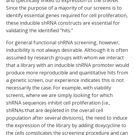
and specifically linked to expression of the shRNA.
Since the purpose of a majority of our screens is to
identify essential genes required for cell proliferation,
these inducible shRNA constructs are essential for
validating the identified "hits."
For general functional shRNA screening, however,
inducibility is not always desirable. Although it is often
assumed by research groups with whom we interact
that a library with an inducible shRNA promoter would
produce more reproducible and quantitative hits from
a genetic screen, our experience indicates this is not
necessarily the case. For example, with viability
screens, where we are simply looking for which
shRNA sequences inhibit cell proliferation (i.e.,
shRNAs that are depleted in the overall cell
population after several divisions), the need to induce
the expression of the library by adding doxycycline to
the cells complicates the screening procedure and can