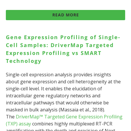
READ MORE
Gene Expression Profiling of Single-
Cell Samples: DriverMap Targeted
Expression Profiling vs SMART
Technology
Single-cell expression analysis provides insights
about gene expression and cell heterogeneity at the
single-cell level. It enables the elucidation of
intracellular gene regulatory networks and
intracellular pathways that would otherwise be
masked in bulk analysis (Massaia et al., 2018).
The
DriverMap™ Targeted Gene Expression Profiling
(TXP) assay
combines highly multiplexed RT-PCR
amplification with the depth and precision of Next-