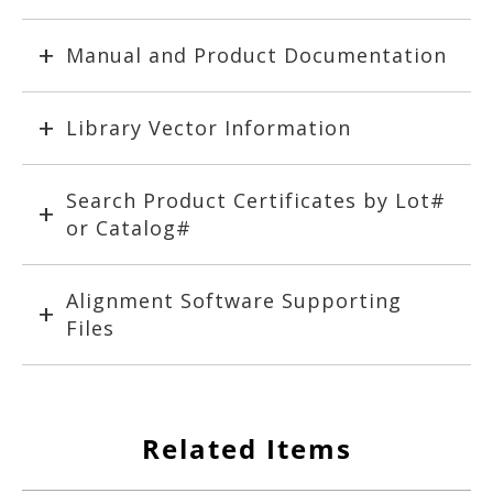
Manual and Product Documentation
Library Vector Information
Search Product Certificates by Lot#
or Catalog#
Alignment Software Supporting
Files
Related Items