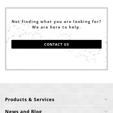
Not finding what you are looking for?
We are here to help.
CONTACT US
Products & Services
News and Blog