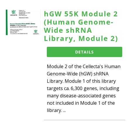
hGW 55K Module 2
(Human Genome-
Wide shRNA
Library, Module 2)
DETAILS
Module 2 of the Cellecta's Human
Genome-Wide (hGW) shRNA
Library. Module 1 of this library
targets ca. 6,300 genes, including
many disease-associated genes
not included in Module 1 of the
library. ...