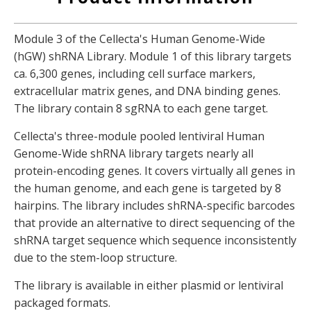
Module 3 of the Cellecta's Human Genome-Wide
(hGW) shRNA Library. Module 1 of this library targets
ca. 6,300 genes, including cell surface markers,
extracellular matrix genes, and DNA binding genes.
The library contain 8 sgRNA to each gene target.
Cellecta's three-module pooled lentiviral Human
Genome-Wide shRNA library targets nearly all
protein-encoding genes. It covers virtually all genes in
the human genome, and each gene is targeted by 8
hairpins. The library includes shRNA-specific barcodes
that provide an alternative to direct sequencing of the
shRNA target sequence which sequence inconsistently
due to the stem-loop structure.
The library is available in either plasmid or lentiviral
packaged formats.