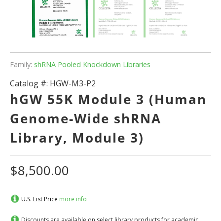
Family:
shRNA Pooled Knockdown Libraries
Catalog #:
HGW-M3-P2
hGW 55K Module 3 (Human
Genome-Wide shRNA
Library, Module 3)
$8,500.00
U.S. List Price
more info
Discounts are available on select library products for academic