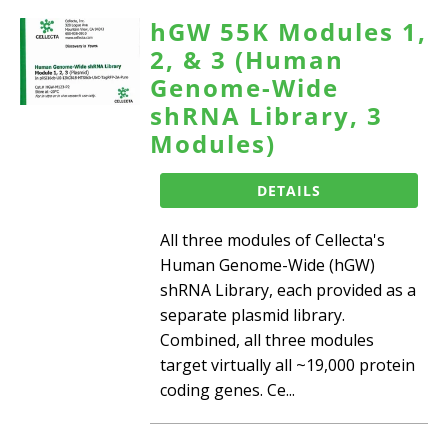
hGW 55K Modules 1,
2, & 3 (Human
Genome-Wide
shRNA Library, 3
Modules)
DETAILS
All three modules of Cellecta's
Human Genome-Wide (hGW)
shRNA Library, each provided as a
separate plasmid library.
Combined, all three modules
target virtually all ~19,000 protein
coding genes. Ce...