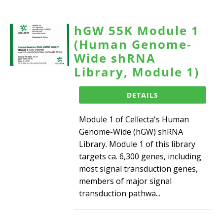
hGW 55K Module 1
(Human Genome-
Wide shRNA
Library, Module 1)
DETAILS
Module 1 of Cellecta's Human
Genome-Wide (hGW) shRNA
Library. Module 1 of this library
targets ca. 6,300 genes, including
most signal transduction genes,
members of major signal
transduction pathwa...