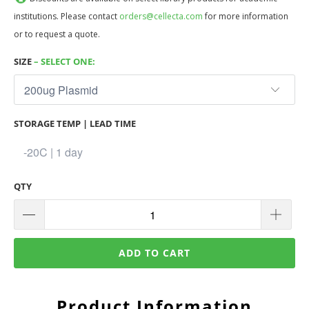
institutions. Please contact
orders@cellecta.com
for more information
or to request a quote.
SIZE
– SELECT ONE:
STORAGE TEMP | LEAD TIME
QTY
ADD TO CART
Product Information