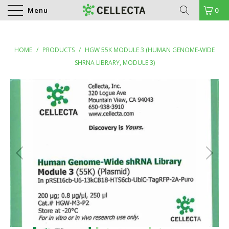
Menu
0
HOME
/
PRODUCTS
/
HGW 55K MODULE 3 (HUMAN GENOME-WIDE
SHRNA LIBRARY, MODULE 3)