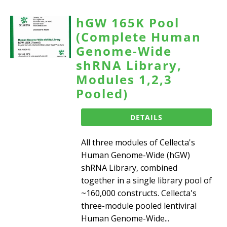
hGW 165K Pool
(Complete Human
Genome-Wide
shRNA Library,
Modules 1,2,3
Pooled)
DETAILS
All three modules of Cellecta's
Human Genome-Wide (hGW)
shRNA Library, combined
together in a single library pool of
~160,000 constructs. Cellecta's
three-module pooled lentiviral
Human Genome-Wide...