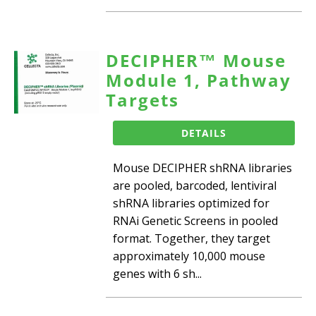
DECIPHER™ Mouse
Module 1, Pathway
Targets
DETAILS
Mouse DECIPHER shRNA libraries
are pooled, barcoded, lentiviral
shRNA libraries optimized for
RNAi Genetic Screens in pooled
format. Together, they target
approximately 10,000 mouse
genes with 6 sh...