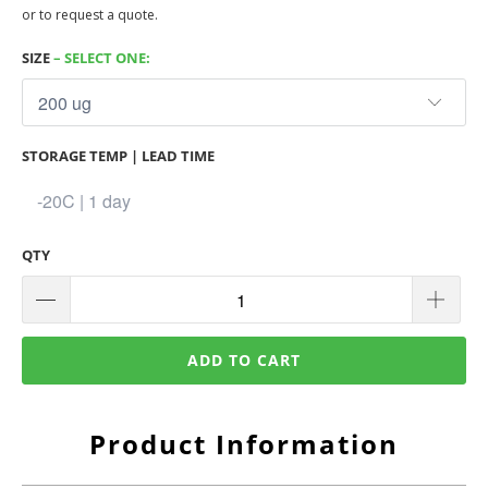
or to request a quote.
SIZE
– SELECT ONE:
STORAGE TEMP | LEAD TIME
QTY
ADD TO CART
Product Information