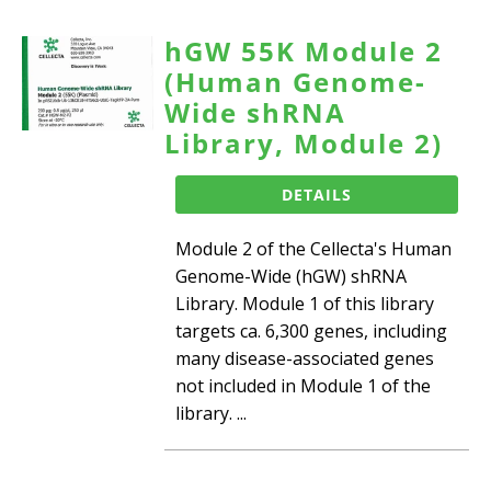
hGW 55K Module 2
(Human Genome-
Wide shRNA
Library, Module 2)
DETAILS
Module 2 of the Cellecta's Human
Genome-Wide (hGW) shRNA
Library. Module 1 of this library
targets ca. 6,300 genes, including
many disease-associated genes
not included in Module 1 of the
library. ...