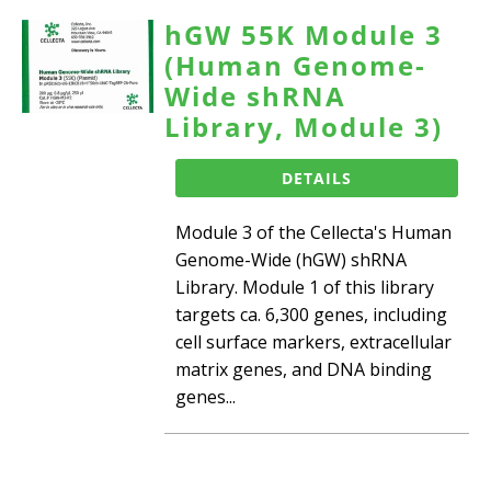
hGW 55K Module 3
(Human Genome-
Wide shRNA
Library, Module 3)
DETAILS
Module 3 of the Cellecta's Human
Genome-Wide (hGW) shRNA
Library. Module 1 of this library
targets ca. 6,300 genes, including
cell surface markers, extracellular
matrix genes, and DNA binding
genes...