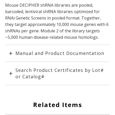
Mouse DECIPHER shRNA libraries are pooled,
barcoded, lentiviral shRNA libraries optimized for
RNAi Genetic Screens in pooled format. Together,
they target approximately 10,000 mouse genes with 6
shRNAs per gene. Module 2 of the library targets
~5,000 human disease-related mouse homologs.
Manual and Product Documentation
Search Product Certificates by Lot#
or Catalog#
Related Items