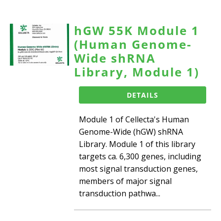
hGW 55K Module 1
(Human Genome-
Wide shRNA
Library, Module 1)
DETAILS
Module 1 of Cellecta's Human
Genome-Wide (hGW) shRNA
Library. Module 1 of this library
targets ca. 6,300 genes, including
most signal transduction genes,
members of major signal
transduction pathwa...