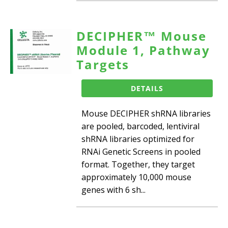
DECIPHER™ Mouse
Module 1, Pathway
Targets
DETAILS
Mouse DECIPHER shRNA libraries
are pooled, barcoded, lentiviral
shRNA libraries optimized for
RNAi Genetic Screens in pooled
format. Together, they target
approximately 10,000 mouse
genes with 6 sh...