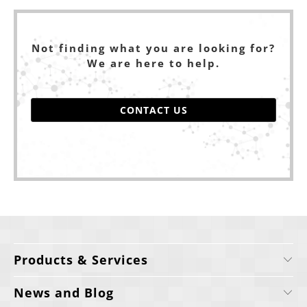
Not finding what you are looking for?
We are here to help.
CONTACT US
Products & Services
News and Blog