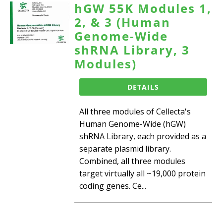
hGW 55K Modules 1,
2, & 3 (Human
Genome-Wide
shRNA Library, 3
Modules)
DETAILS
All three modules of Cellecta's
Human Genome-Wide (hGW)
shRNA Library, each provided as a
separate plasmid library.
Combined, all three modules
target virtually all ~19,000 protein
coding genes. Ce...