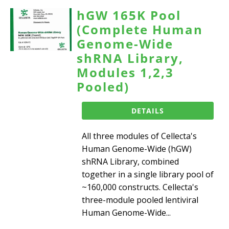
hGW 165K Pool
(Complete Human
Genome-Wide
shRNA Library,
Modules 1,2,3
Pooled)
DETAILS
All three modules of Cellecta's
Human Genome-Wide (hGW)
shRNA Library, combined
together in a single library pool of
~160,000 constructs. Cellecta's
three-module pooled lentiviral
Human Genome-Wide...