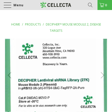
Menu
0
HOME
/
PRODUCTS
/
DECIPHER™ MOUSE MODULE 2, DISEASE
TARGETS