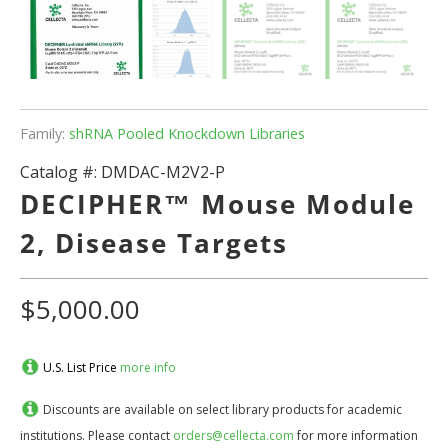
Family:
shRNA Pooled Knockdown Libraries
Catalog #:
DMDAC-M2V2-P
DECIPHER™ Mouse Module
2, Disease Targets
$5,000.00
U.S. List Price
more info
Discounts are available on select library products for academic
institutions. Please contact
orders@cellecta.com
for more information