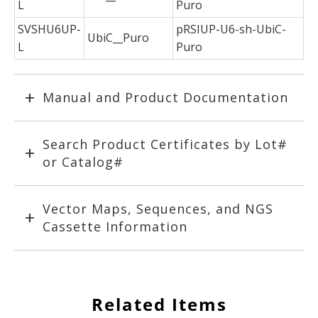
L
Puro
SVSHU6UP-
pRSIUP-U6-sh-UbiC-
UbiC__Puro
L
Puro
Manual and Product Documentation
Search Product Certificates by Lot#
or Catalog#
Vector Maps, Sequences, and NGS
Cassette Information
Related Items