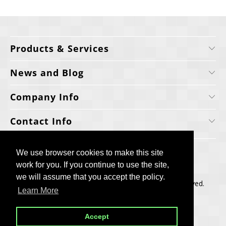
Products & Services
News and Blog
Company Info
Contact Info
We use browser cookies to make this site
We use browser cookies to make this site
work for you. If you continue to use the site,
work for you. If you continue to use the site,
we will assume that you accept the policy.
we will assume that you accept the policy.
Copyright © 2006-2025, Cellecta, Inc. All rights reserved.
Learn More
Learn More
Built by
BH
Accept
Accept