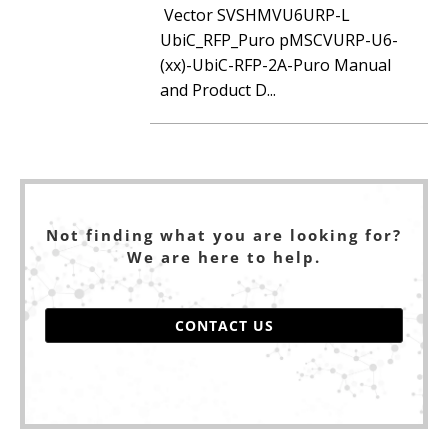
Vector SVSHMVU6URP-L
UbiC_RFP_Puro pMSCVURP-U6-
(xx)-UbiC-RFP-2A-Puro Manual
and Product D...
Not finding what you are looking for?
We are here to help.
CONTACT US