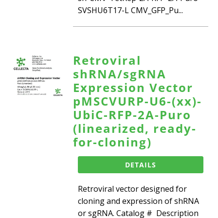
SVSHU6T17-L CMV_GFP_Pu...
Retroviral
shRNA/sgRNA
Expression Vector
pMSCVURP-U6-(xx)-
UbiC-RFP-2A-Puro
(linearized, ready-
for-cloning)
DETAILS
Retroviral vector designed for
cloning and expression of shRNA
or sgRNA. Catalog # Description