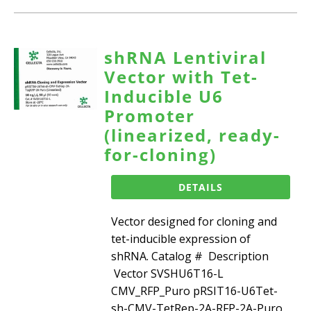
shRNA Lentiviral
Vector with Tet-
Inducible U6
Promoter
(linearized, ready-
for-cloning)
DETAILS
Vector designed for cloning and
tet-inducible expression of
shRNA. Catalog # Description
Vector SVSHU6T16-L
CMV_RFP_Puro pRSIT16-U6Tet-
sh-CMV-TetRep-2A-RFP-2A-Puro