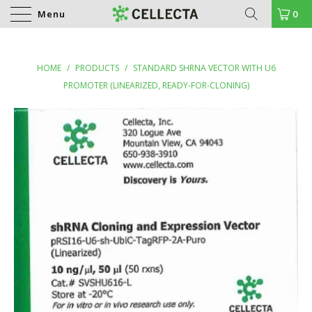
Menu
0
HOME
/
PRODUCTS
/
STANDARD SHRNA VECTOR WITH U6
PROMOTER (LINEARIZED, READY-FOR-CLONING)