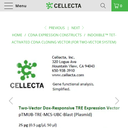
Menu
0
PREVIOUS
|
NEXT
HOME
/
CDNA EXPRESSION CONSTRUCTS
/
INDOXIBLE™ TET-
ACTIVATED CDNA CLONING VECTOR (FOR TWO-VECTOR SYSTEM)