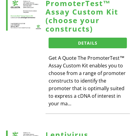
PromoterTest™
Assay Custom Kit
(choose your
constructs)
DETAILS
Get A Quote The PromoterTest™
Assay Custom Kit enables you to
choose from a range of promoter
constructs to identify the
promoter that is optimally suited
to express a cDNA of interest in
your ma...
Lentivirus