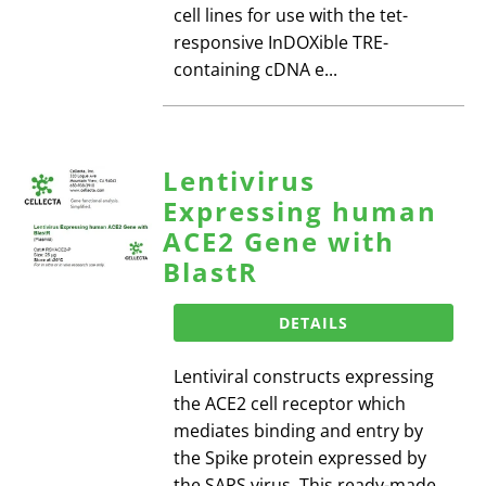
cell lines for use with the tet-
responsive InDOXible TRE-
containing cDNA e...
Lentivirus
Expressing human
ACE2 Gene with
BlastR
DETAILS
Lentiviral constructs expressing
the ACE2 cell receptor which
mediates binding and entry by
the Spike protein expressed by
the SARS virus. This ready-made