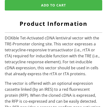
ADD TO CART
Product Information
DOXible Tet-Activated cDNA lentiviral vector with the
TRE-Promoter cloning site. This vector expresses a
tetracycline-responsive transactivator (i.e., rtTA or
tTA) required for inducible function with the TRE (i.e.,
tetracycline response element). For tet-inducible
cDNA expression, this vector should be used in cells
that already express the rtTA or tTA proteins.
The vector is offered with an optional expression
cassette linked (by an IRES) to a red fluorescent
protein (RFP). When the cloned cDNA is expressed,
the RFP is co-expressed and can be easily detected.