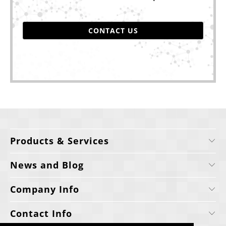
CONTACT US
Products & Services
News and Blog
Company Info
Contact Info