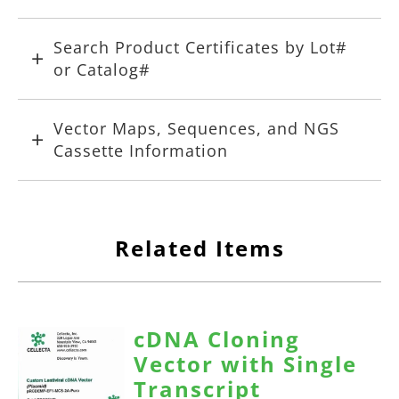
Search Product Certificates by Lot#
or Catalog#
Vector Maps, Sequences, and NGS
Cassette Information
Related Items
cDNA Cloning
Vector with Single
Transcript