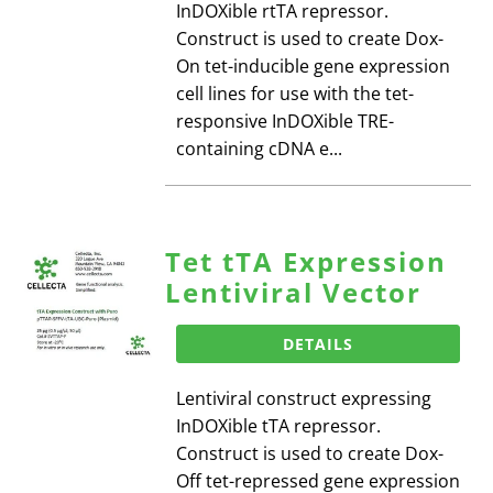
InDOXible rtTA repressor.
Construct is used to create Dox-
On tet-inducible gene expression
cell lines for use with the tet-
responsive InDOXible TRE-
containing cDNA e...
Tet tTA Expression
Lentiviral Vector
DETAILS
Lentiviral construct expressing
InDOXible tTA repressor.
Construct is used to create Dox-
Off tet-repressed gene expression