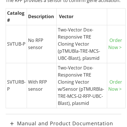
The RFP provides a sensor to confirm gene activation.
Catalog
Description
Vector
#
Two-Vector Dox-
Responsive TRE
No RFP
Order
SVTUB-P
Cloning Vector
sensor
Now >
(pTMUBla-TRE-MCS-
UBC-Blast), plasmid
Two-Vector Dox-
Responsive TRE
SVTURB-
With RFP
Cloning Vector
Order
P
sensor
w/Sensor (pTMURBla-
Now >
TRE-MCS-I2-RFP-UBC-
Blast), plasmid
Manual and Product Documentation