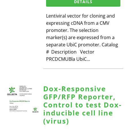
DETAILS
Lentiviral vector for cloning and
expressing cDNA from a CMV
promoter. The selection
marker(s) are expressed from a
separate UbiC promoter. Catalog
# Description Vector
PRCDCMUBla UbiC...
Dox-Responsive
GFP/RFP Reporter,
Control to test Dox-
inducible cell line
(virus)