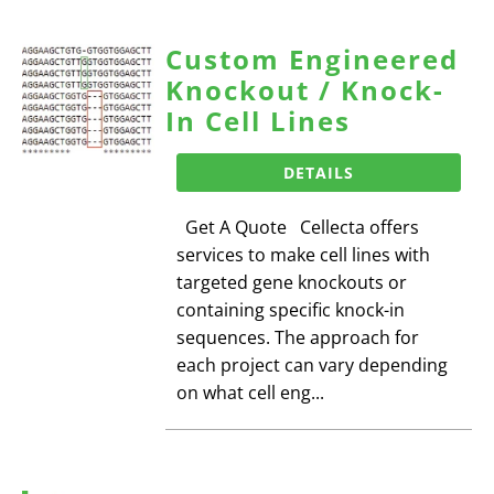
Custom Engineered
Knockout / Knock-
In Cell Lines
DETAILS
Get A Quote Cellecta offers
services to make cell lines with
targeted gene knockouts or
containing specific knock-in
sequences. The approach for
each project can vary depending
on what cell eng...