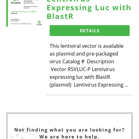
Expressing Luc with
BlastR
DETAILS
This lentiviral vector is available
as plasmid and pre-packaged
virus Catalog # Description
Vector RSVLUC-P Lentivirus
expressing luc with BlastR
(plasmid) Lentivirus Expressing ...
Not finding what you are looking for?
We are here to help.