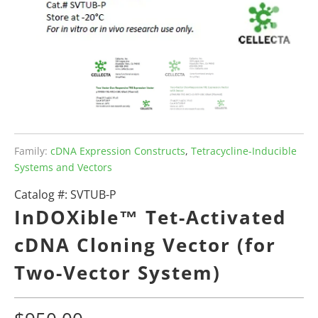
Family:
cDNA Expression Constructs
,
Tetracycline-Inducible
Systems and Vectors
Catalog #:
SVTUB-P
InDOXible™ Tet-Activated
cDNA Cloning Vector (for
Two-Vector System)