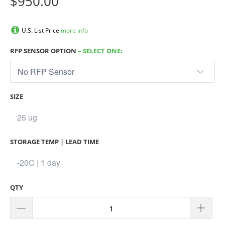
$950.00
U.S. List Price
more info
RFP SENSOR OPTION
– SELECT ONE:
SIZE
STORAGE TEMP | LEAD TIME
QTY