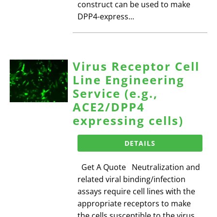
construct can be used to make
DPP4-express...
Virus Receptor Cell
Line Engineering
Service (e.g.,
ACE2/DPP4
expressing cells)
DETAILS
Get A Quote Neutralization and
related viral binding/infection
assays require cell lines with the
appropriate receptors to make
the cells susceptible to the virus.