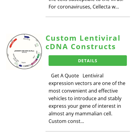
For coronaviruses, Cellecta w...
Custom Lentiviral
cDNA Constructs
DETAILS
Get A Quote Lentiviral
expression vectors are one of the
most convenient and effective
vehicles to introduce and stably
express your gene of interest in
almost any mammalian cell.
Custom const...