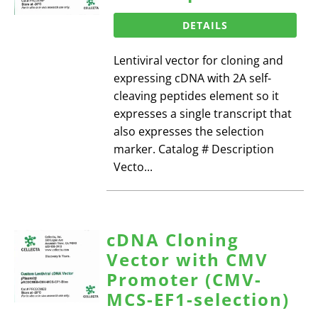
DETAILS
Lentiviral vector for cloning and
expressing cDNA with 2A self-
cleaving peptides element so it
expresses a single transcript that
also expresses the selection
marker. Catalog # Description
Vecto...
cDNA Cloning
Vector with CMV
Promoter (CMV-
MCS-EF1-selection)