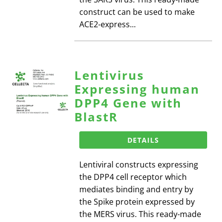
construct can be used to make
ACE2-express...
Lentivirus
Expressing human
DPP4 Gene with
BlastR
DETAILS
Lentiviral constructs expressing
the DPP4 cell receptor which
mediates binding and entry by
the Spike protein expressed by
the MERS virus. This ready-made