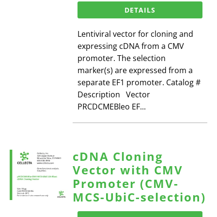
DETAILS
Lentiviral vector for cloning and
expressing cDNA from a CMV
promoter. The selection
marker(s) are expressed from a
separate EF1 promoter. Catalog #
Description Vector
PRCDCMEBleo EF...
cDNA Cloning
Vector with CMV
Promoter (CMV-
MCS-UbiC-selection)