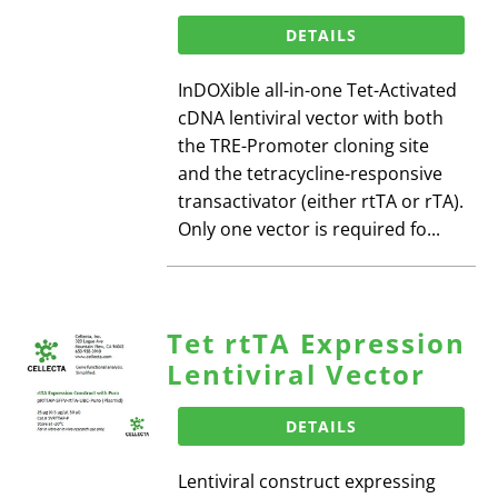
DETAILS
InDOXible all-in-one Tet-Activated
cDNA lentiviral vector with both
the TRE-Promoter cloning site
and the tetracycline-responsive
transactivator (either rtTA or rTA).
Only one vector is required fo...
Tet rtTA Expression
Lentiviral Vector
DETAILS
Lentiviral construct expressing