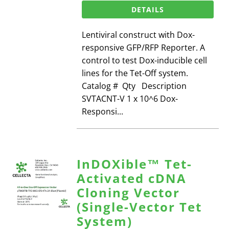
DETAILS
Lentiviral construct with Dox-
responsive GFP/RFP Reporter. A
control to test Dox-inducible cell
lines for the Tet-Off system.
Catalog # Qty Description
SVTACNT-V 1 x 10^6 Dox-
Responsi...
InDOXible™ Tet-
Activated cDNA
Cloning Vector
(Single-Vector Tet
System)