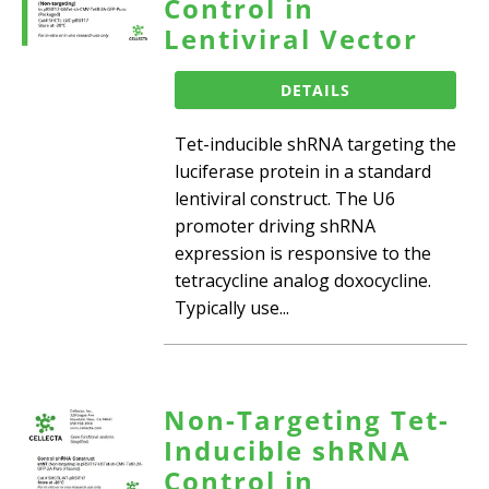
Control in
Lentiviral Vector
DETAILS
Tet-inducible shRNA targeting the
luciferase protein in a standard
lentiviral construct. The U6
promoter driving shRNA
expression is responsive to the
tetracycline analog doxocycline.
Typically use...
Non-Targeting Tet-
Inducible shRNA
Control in