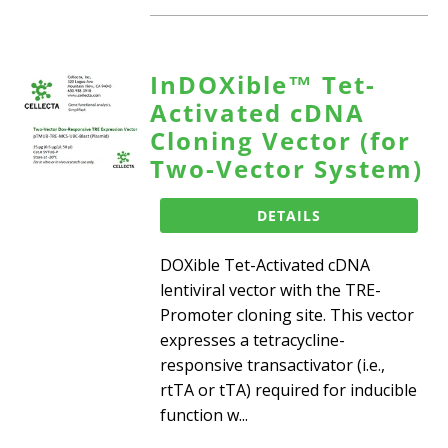
InDOXible™ Tet-
Activated cDNA
Cloning Vector (for
Two-Vector System)
DETAILS
DOXible Tet-Activated cDNA
lentiviral vector with the TRE-
Promoter cloning site. This vector
expresses a tetracycline-
responsive transactivator (i.e.,
rtTA or tTA) required for inducible
function w...