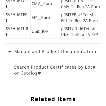
SVSHU6TCP-
pRSITCP-U6Tet-sh-
CMV__Puro
L
CMV-TetRep-2A-Puro
SVSHU6TEP-
pRSITEP-U6Tet-sh-
EF1__Puro
L
EF1-TetRep-2A-Puro
SVSHU6TUR-
pRSITUR-U6Tet-sh-
UbiC_RFP
L
UbiC-TetRep-2A-RFP
Manual and Product Documentation
Search Product Certificates by Lot#
or Catalog#
Related Items