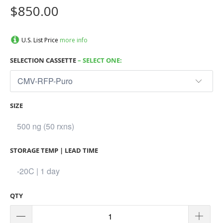
$850.00
U.S. List Price
more info
SELECTION CASSETTE
– SELECT ONE:
SIZE
STORAGE TEMP | LEAD TIME
QTY