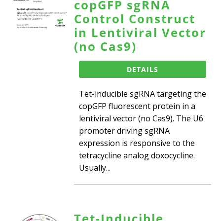
copGFP sgRNA
Control Construct
in Lentiviral Vector
(no Cas9)
DETAILS
Tet-inducible sgRNA targeting the
copGFP fluorescent protein in a
lentiviral vector (no Cas9). The U6
promoter driving sgRNA
expression is responsive to the
tetracycline analog doxocycline.
Usually...
Tet-Inducible