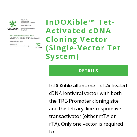
InDOXible™ Tet-
Activated cDNA
Cloning Vector
(Single-Vector Tet
System)
DETAILS
InDOXible all-in-one Tet-Activated
cDNA lentiviral vector with both
the TRE-Promoter cloning site
and the tetracycline-responsive
transactivator (either rtTA or
rTA). Only one vector is required
fo...