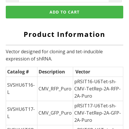
ADD TO CART
Product Information
Vector designed for cloning and tet-inducible
expression of shRNA.
Catalog #
Description
Vector
pRSIT16-U6Tet-sh-
SVSHU6T16-
CMV_RFP_Puro
CMV-TetRep-2A-RFP-
L
2A-Puro
pRSIT17-U6Tet-sh-
SVSHU6T17-
CMV_GFP_Puro
CMV-TetRep-2A-GFP-
L
2A-Puro