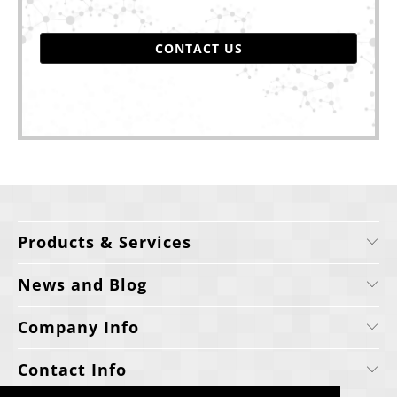
CONTACT US
Products & Services
News and Blog
Company Info
Contact Info