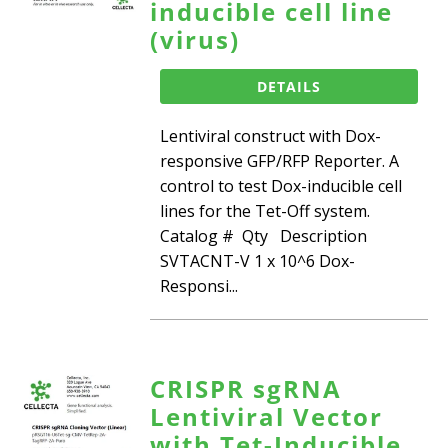
inducible cell line
(virus)
DETAILS
Lentiviral construct with Dox-
responsive GFP/RFP Reporter. A
control to test Dox-inducible cell
lines for the Tet-Off system.
Catalog # Qty Description
SVTACNT-V 1 x 10^6 Dox-
Responsi...
CRISPR sgRNA
Lentiviral Vector
with Tet-Inducible