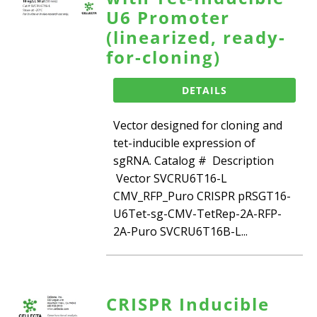
U6 Promoter
(linearized, ready-
for-cloning)
DETAILS
Vector designed for cloning and
tet-inducible expression of
sgRNA. Catalog # Description
Vector SVCRU6T16-L
CMV_RFP_Puro CRISPR pRSGT16-
U6Tet-sg-CMV-TetRep-2A-RFP-
2A-Puro SVCRU6T16B-L...
CRISPR Inducible