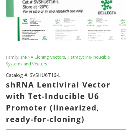
Family:
shRNA Cloning Vectors
,
Tetracycline-Inducible
Systems and Vectors
Catalog #:
SVSHU6T16-L
shRNA Lentiviral Vector
with Tet-Inducible U6
Promoter (linearized,
ready-for-cloning)