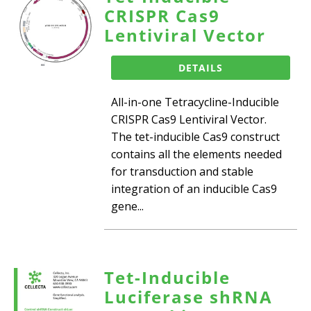
CRISPR Cas9
Lentiviral Vector
DETAILS
All-in-one Tetracycline-Inducible
CRISPR Cas9 Lentiviral Vector.
The tet-inducible Cas9 construct
contains all the elements needed
for transduction and stable
integration of an inducible Cas9
gene...
Tet-Inducible
Luciferase shRNA