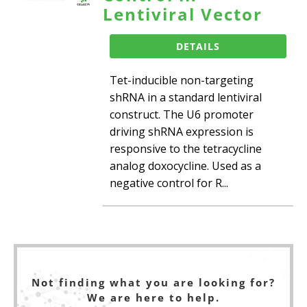
Lentiviral Vector
DETAILS
Tet-inducible non-targeting
shRNA in a standard lentiviral
construct. The U6 promoter
driving shRNA expression is
responsive to the tetracycline
analog doxocycline. Used as a
negative control for R...
Not finding what you are looking for?
We are here to help.