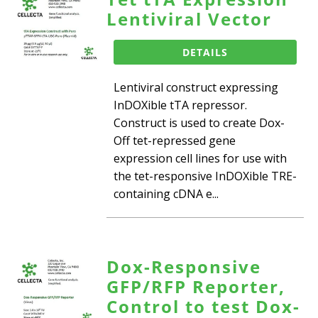
Lentiviral Vector
DETAILS
Lentiviral construct expressing
InDOXible tTA repressor.
Construct is used to create Dox-
Off tet-repressed gene
expression cell lines for use with
the tet-responsive InDOXible TRE-
containing cDNA e...
Dox-Responsive
GFP/RFP Reporter,
Control to test Dox-