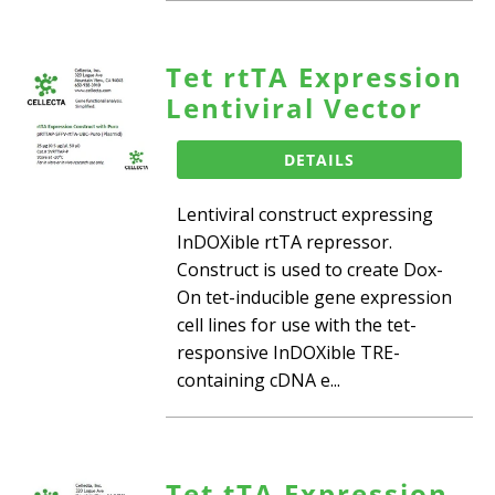
Tet rtTA Expression
Lentiviral Vector
DETAILS
Lentiviral construct expressing
InDOXible rtTA repressor.
Construct is used to create Dox-
On tet-inducible gene expression
cell lines for use with the tet-
responsive InDOXible TRE-
containing cDNA e...
Tet tTA Expression