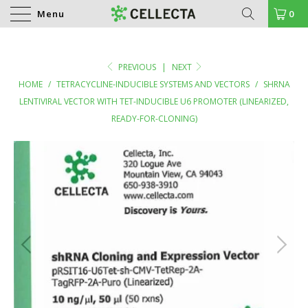
Menu
0
PREVIOUS
|
NEXT
HOME
/
TETRACYCLINE-INDUCIBLE SYSTEMS AND VECTORS
/
SHRNA
LENTIVIRAL VECTOR WITH TET-INDUCIBLE U6 PROMOTER (LINEARIZED,
READY-FOR-CLONING)