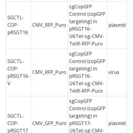
sgCopGFP
Control (copGFP
SGCTL-
targeting) in
COP-
CMV_RFP_Puro
plasmid
pRSGT16-
pRSGT16
U6Tet-sg-CMV-
TetR-RFP-Puro
sgCopGFP
SGCTL-
Control (copGFP
COP-
targeting) in
CMV_RFP_Puro
virus
pRSGT16-
pRSGT16-
V
U6Tet-sg-CMV-
TetR-RFP-Puro
sgCopGFP
Control (copGFP
SGCTL-
targeting) in
COP-
CMV_GFP_Puro
pRSGT17-
plasmid
pRSGT17
U6Tet-sg-CMV-