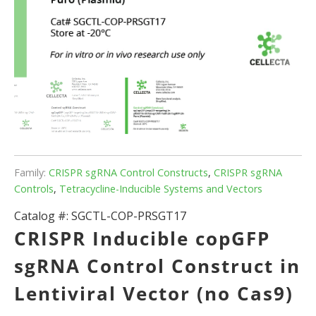
Family:
CRISPR sgRNA Control Constructs
,
CRISPR sgRNA
Controls
,
Tetracycline-Inducible Systems and Vectors
Catalog #:
SGCTL-COP-PRSGT17
CRISPR Inducible copGFP
sgRNA Control Construct in
Lentiviral Vector (no Cas9)