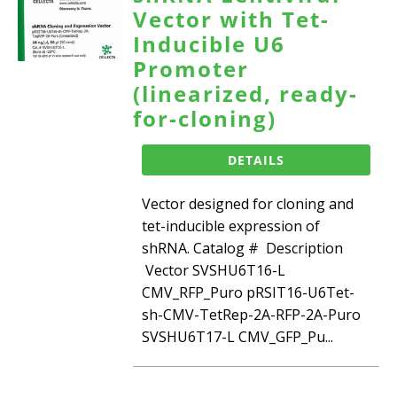
Vector with Tet-
Inducible U6
Promoter
(linearized, ready-
for-cloning)
DETAILS
Vector designed for cloning and
tet-inducible expression of
shRNA. Catalog # Description
Vector SVSHU6T16-L
CMV_RFP_Puro pRSIT16-U6Tet-
sh-CMV-TetRep-2A-RFP-2A-Puro
SVSHU6T17-L CMV_GFP_Pu...