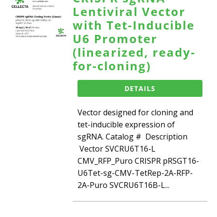
Lentiviral Vector
with Tet-Inducible
U6 Promoter
(linearized, ready-
for-cloning)
DETAILS
Vector designed for cloning and
tet-inducible expression of
sgRNA. Catalog # Description
Vector SVCRU6T16-L
CMV_RFP_Puro CRISPR pRSGT16-
U6Tet-sg-CMV-TetRep-2A-RFP-
2A-Puro SVCRU6T16B-L...