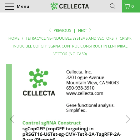
Menu
0
PREVIOUS
|
NEXT
HOME
/
TETRACYCLINE-INDUCIBLE SYSTEMS AND VECTORS
/
CRISPR
INDUCIBLE COPGFP SGRNA CONTROL CONSTRUCT IN LENTIVIRAL
VECTOR (NO CAS9)