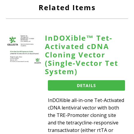
Related Items
InDOXible™ Tet-
Activated cDNA
Cloning Vector
(Single-Vector Tet
System)
DETAILS
InDOXible all-in-one Tet-Activated
cDNA lentiviral vector with both
the TRE-Promoter cloning site
and the tetracycline-responsive
transactivator (either rtTA or