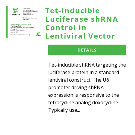
Tet-Inducible
Luciferase shRNA
Control in
Lentiviral Vector
DETAILS
Tet-inducible shRNA targeting the
luciferase protein in a standard
lentiviral construct. The U6
promoter driving shRNA
expression is responsive to the
tetracycline analog doxocycline.
Typically use...