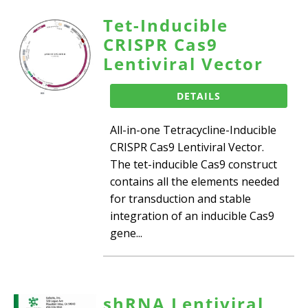
Tet-Inducible
CRISPR Cas9
Lentiviral Vector
DETAILS
All-in-one Tetracycline-Inducible
CRISPR Cas9 Lentiviral Vector.
The tet-inducible Cas9 construct
contains all the elements needed
for transduction and stable
integration of an inducible Cas9
gene...
shRNA Lentiviral