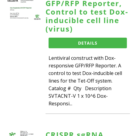
GFP/RFP Reporter,
Control to test Dox-
inducible cell line
(virus)
DETAILS
Lentiviral construct with Dox-
responsive GFP/RFP Reporter. A
control to test Dox-inducible cell
lines for the Tet-Off system.
Catalog # Qty Description
SVTACNT-V 1 x 10^6 Dox-
Responsi...
CRISPR sgRNA