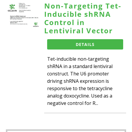
Non-Targeting Tet-
Inducible shRNA
Control in
Lentiviral Vector
DETAILS
Tet-inducible non-targeting
shRNA in a standard lentiviral
construct. The U6 promoter
driving shRNA expression is
responsive to the tetracycline
analog doxocycline. Used as a
negative control for R...