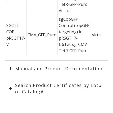
TetR-GFP-Puro
Vector
sgCopGFP
SGCTL-
Control (copGFP
COP-
targeting) in
CMV_GFP_Puro
virus
pRSGT17-
pRSGT17-
V
U6Tet-sg-CMV-
TetR-GFP-Puro
Manual and Product Documentation
Search Product Certificates by Lot#
or Catalog#