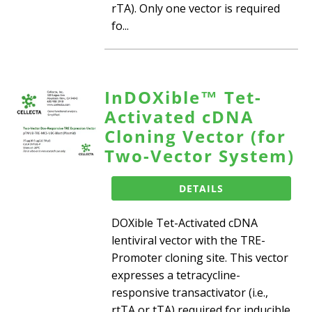
rTA). Only one vector is required
fo...
InDOXible™ Tet-
Activated cDNA
Cloning Vector (for
Two-Vector System)
DETAILS
DOXible Tet-Activated cDNA
lentiviral vector with the TRE-
Promoter cloning site. This vector
expresses a tetracycline-
responsive transactivator (i.e.,
rtTA or tTA) required for inducible