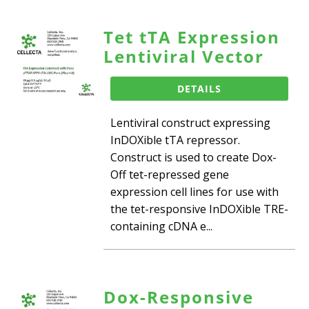
Tet tTA Expression
Lentiviral Vector
DETAILS
Lentiviral construct expressing
InDOXible tTA repressor.
Construct is used to create Dox-
Off tet-repressed gene
expression cell lines for use with
the tet-responsive InDOXible TRE-
containing cDNA e...
Dox-Responsive