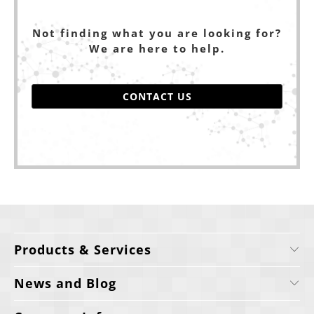
Not finding what you are looking for?
We are here to help.
CONTACT US
Products & Services
News and Blog