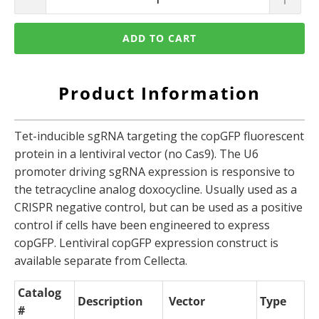
ADD TO CART
Product Information
Tet-inducible sgRNA targeting the copGFP fluorescent
protein in a lentiviral vector (no Cas9). The U6
promoter driving sgRNA expression is responsive to
the tetracycline analog doxocycline. Usually used as a
CRISPR negative control, but can be used as a positive
control if cells have been engineered to express
copGFP. Lentiviral copGFP expression construct is
available separate from Cellecta.
Catalog
Description
Vector
Type
#