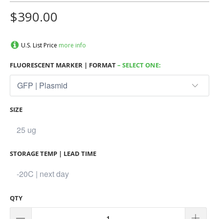
$390.00
U.S. List Price
more info
FLUORESCENT MARKER | FORMAT
– SELECT ONE:
SIZE
STORAGE TEMP | LEAD TIME
QTY