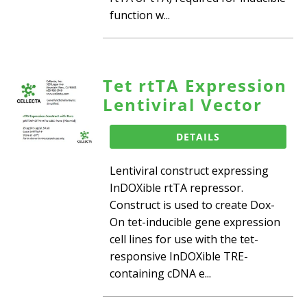
function w...
Tet rtTA Expression
Lentiviral Vector
DETAILS
Lentiviral construct expressing
InDOXible rtTA repressor.
Construct is used to create Dox-
On tet-inducible gene expression
cell lines for use with the tet-
responsive InDOXible TRE-
containing cDNA e...