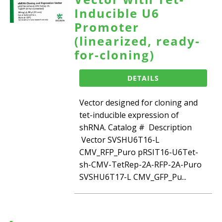
Inducible U6
Promoter
(linearized, ready-
for-cloning)
DETAILS
Vector designed for cloning and
tet-inducible expression of
shRNA. Catalog # Description
Vector SVSHU6T16-L
CMV_RFP_Puro pRSIT16-U6Tet-
sh-CMV-TetRep-2A-RFP-2A-Puro
SVSHU6T17-L CMV_GFP_Pu...