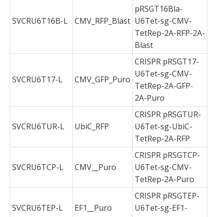
pRSGT16Bla-
SVCRU6T16B-L
CMV_RFP_Blast
U6Tet-sg-CMV-
TetRep-2A-RFP-2A-
Blast
CRISPR pRSGT17-
U6Tet-sg-CMV-
SVCRU6T17-L
CMV_GFP_Puro
TetRep-2A-GFP-
2A-Puro
CRISPR pRSGTUR-
SVCRU6TUR-L
UbiC_RFP
U6Tet-sg-UbiC-
TetRep-2A-RFP
CRISPR pRSGTCP-
SVCRU6TCP-L
CMV__Puro
U6Tet-sg-CMV-
TetRep-2A-Puro
CRISPR pRSGTEP-
SVCRU6TEP-L
EF1__Puro
U6Tet-sg-EF1-