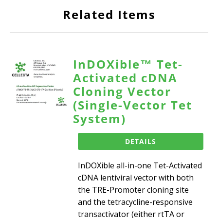
Related Items
InDOXible™ Tet-
Activated cDNA
Cloning Vector
(Single-Vector Tet
System)
DETAILS
InDOXible all-in-one Tet-Activated
cDNA lentiviral vector with both
the TRE-Promoter cloning site
and the tetracycline-responsive
transactivator (either rtTA or