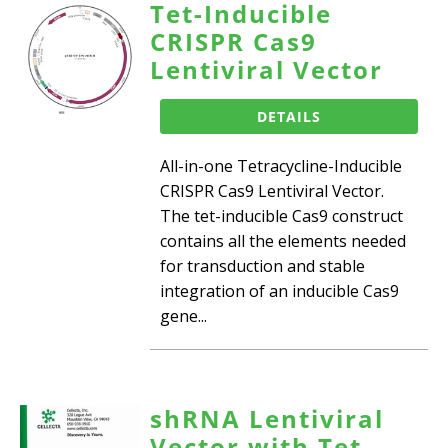
Tet-Inducible
CRISPR Cas9
Lentiviral Vector
DETAILS
All-in-one Tetracycline-Inducible
CRISPR Cas9 Lentiviral Vector.
The tet-inducible Cas9 construct
contains all the elements needed
for transduction and stable
integration of an inducible Cas9
gene...
shRNA Lentiviral
Vector with Tet-