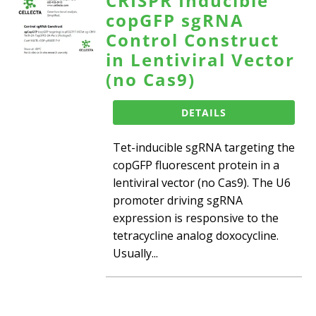
CRISPR Inducible
copGFP sgRNA
Control Construct
in Lentiviral Vector
(no Cas9)
DETAILS
Tet-inducible sgRNA targeting the
copGFP fluorescent protein in a
lentiviral vector (no Cas9). The U6
promoter driving sgRNA
expression is responsive to the
tetracycline analog doxocycline.
Usually...