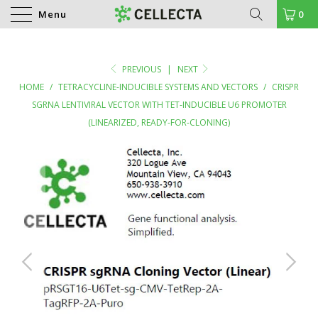
Menu
0
PREVIOUS
|
NEXT
HOME
/
TETRACYCLINE-INDUCIBLE SYSTEMS AND VECTORS
/
CRISPR
SGRNA LENTIVIRAL VECTOR WITH TET-INDUCIBLE U6 PROMOTER
(LINEARIZED, READY-FOR-CLONING)