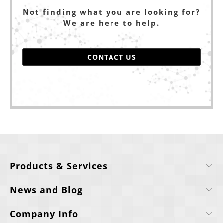
Not finding what you are looking for?
We are here to help.
CONTACT US
Products & Services
News and Blog
Company Info