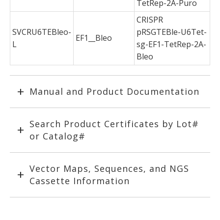
TetRep-2A-Puro
CRISPR
SVCRU6TEBleo-
pRSGTEBle-U6Tet-
EF1__Bleo
L
sg-EF1-TetRep-2A-
Bleo
Manual and Product Documentation
Search Product Certificates by Lot#
or Catalog#
Vector Maps, Sequences, and NGS
Cassette Information