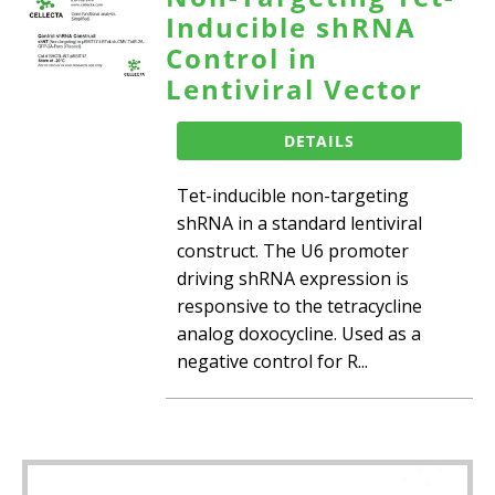
Inducible shRNA
Control in
Lentiviral Vector
DETAILS
Tet-inducible non-targeting
shRNA in a standard lentiviral
construct. The U6 promoter
driving shRNA expression is
responsive to the tetracycline
analog doxocycline. Used as a
negative control for R...