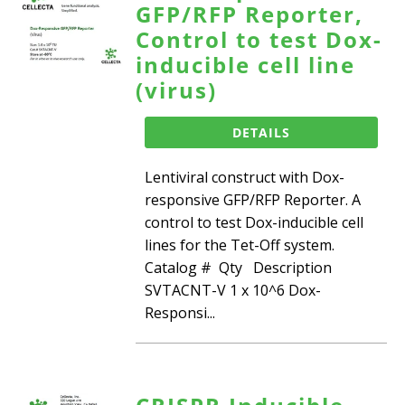
GFP/RFP Reporter,
Control to test Dox-
inducible cell line
(virus)
DETAILS
Lentiviral construct with Dox-
responsive GFP/RFP Reporter. A
control to test Dox-inducible cell
lines for the Tet-Off system.
Catalog # Qty Description
SVTACNT-V 1 x 10^6 Dox-
Responsi...