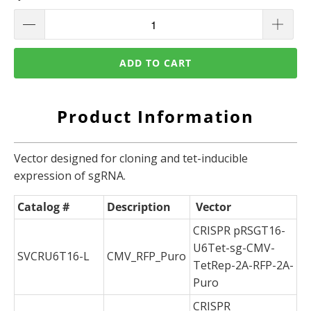
ADD TO CART
Product Information
Vector designed for cloning and tet-inducible
expression of sgRNA.
Catalog #
Description
Vector
CRISPR pRSGT16-
U6Tet-sg-CMV-
SVCRU6T16-L
CMV_RFP_Puro
TetRep-2A-RFP-2A-
Puro
CRISPR