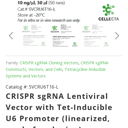
Family:
CRISPR sgRNA Cloning Vectors
,
CRISPR sgRNA
Constructs, Vectors, and Cells
,
Tetracycline-Inducible
Systems and Vectors
Catalog #:
SVCRU6T16-L
CRISPR sgRNA Lentiviral
Vector with Tet-Inducible
U6 Promoter (linearized,