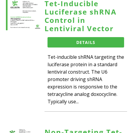
Tet-Inducible
Luciferase shRNA
Control in
Lentiviral Vector
DETAILS
Tet-inducible shRNA targeting the
luciferase protein in a standard
lentiviral construct. The U6
promoter driving shRNA
expression is responsive to the
tetracycline analog doxocycline.
Typically use...
Non-Targeting Tet-