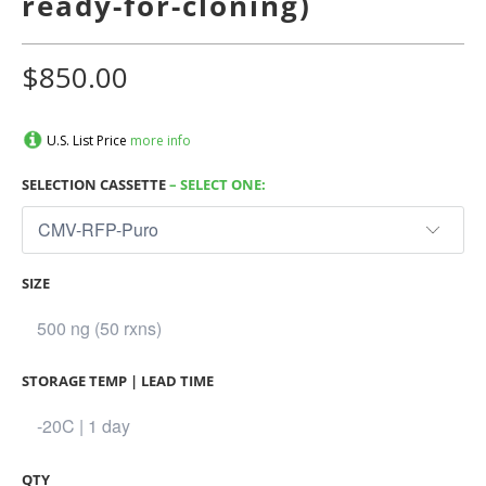
ready-for-cloning)
$850.00
U.S. List Price
more info
SELECTION CASSETTE
– SELECT ONE:
SIZE
STORAGE TEMP | LEAD TIME
QTY