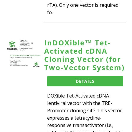
rTA). Only one vector is required
fo...
InDOXible™ Tet-
Activated cDNA
Cloning Vector (for
Two-Vector System)
DETAILS
DOXible Tet-Activated cDNA
lentiviral vector with the TRE-
Promoter cloning site. This vector
expresses a tetracycline-
responsive transactivator (i.e.,