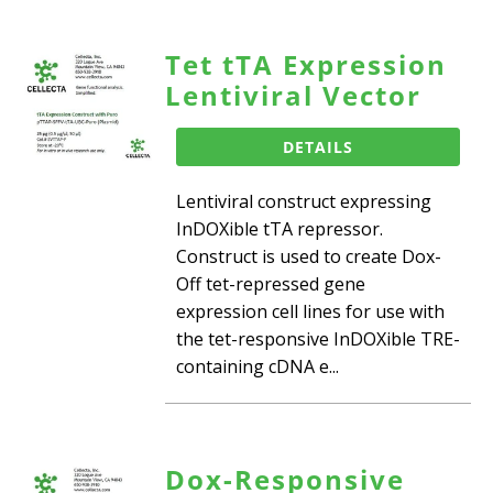
Tet tTA Expression
Lentiviral Vector
DETAILS
Lentiviral construct expressing
InDOXible tTA repressor.
Construct is used to create Dox-
Off tet-repressed gene
expression cell lines for use with
the tet-responsive InDOXible TRE-
containing cDNA e...
Dox-Responsive