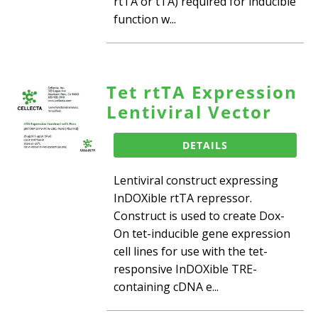
rtTA or tTA) required for inducible
function w...
Tet rtTA Expression
Lentiviral Vector
DETAILS
Lentiviral construct expressing
InDOXible rtTA repressor.
Construct is used to create Dox-
On tet-inducible gene expression
cell lines for use with the tet-
responsive InDOXible TRE-
containing cDNA e...