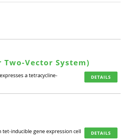
r Two-Vector System)
expresses a tetracycline-
DETAILS
 tet-inducible gene expression cell
DETAILS