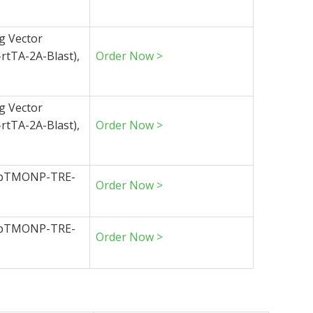
g Vector
tTA-2A-Blast),
Order Now >
g Vector
tTA-2A-Blast),
Order Now >
 (pTMONP-TRE-
Order Now >
 (pTMONP-TRE-
Order Now >