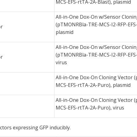
MCS-EFS-rtTA-2A-Blast), plasmid
All-in-One Dox-On w/Sensor Clonin
(pTMONRBla-TRE-MCS-I2-RFP-EFS-r
or
plasmid
All-in-One Dox-On w/Sensor Clonin
(pTMONRBla-TRE-MCS-I2-RFP-EFS-r
or
virus
All-in-One Dox-On Cloning Vector
MCS-EFS-rtTA-2A-Puro), plasmid
All-in-One Dox-On Cloning Vector
MCS-EFS-rtTA-2A-Puro), virus
ectors expressing GFP inducibly.