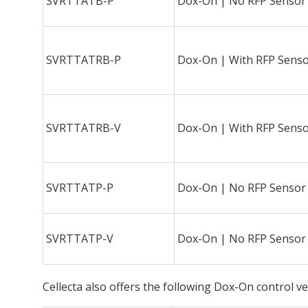
SVRTTATB-P
Dox-On | No RFP Sensor
SVRTTATRB-P
Dox-On | With RFP Sens
SVRTTATRB-V
Dox-On | With RFP Sens
SVRTTATP-P
Dox-On | No RFP Sensor
SVRTTATP-V
Dox-On | No RFP Sensor
Cellecta also offers the following Dox-On control v