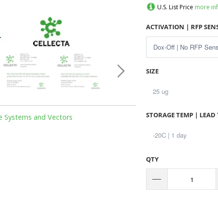
U.S. List Price
more in
ACTIVATION | RFP SE
SIZE
STORAGE TEMP | LEAD 
le Systems and Vectors
QTY