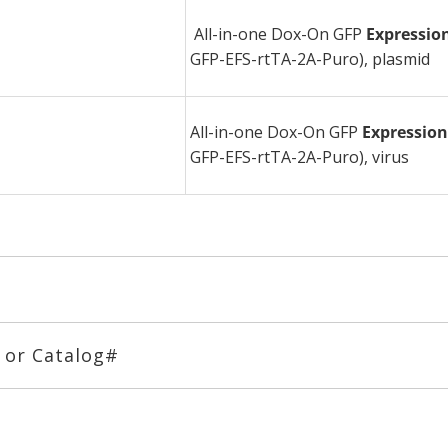
All-in-one Dox-On GFP
Expressio
GFP-EFS-rtTA-2A-Puro), plasmid
All-in-one Dox-On GFP
Expressio
GFP-EFS-rtTA-2A-Puro), virus
# or Catalog#