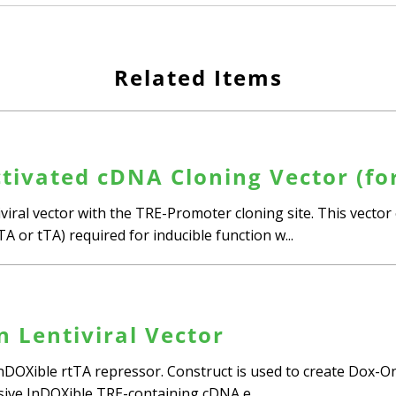
Related Items
tivated cDNA Cloning Vector (fo
iral vector with the TRE-Promoter cloning site. This vector 
tTA or tTA) required for inducible function w...
n Lentiviral Vector
InDOXible rtTA repressor. Construct is used to create Dox-On
nsive InDOXible TRE-containing cDNA e...