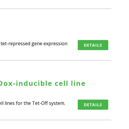
f tet-repressed gene expression
DETAILS
ox-inducible cell line
l lines for the Tet-Off system.
DETAILS