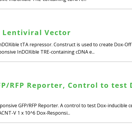
 Lentiviral Vector
InDOXible tTA repressor. Construct is used to create Dox-Of
esponsive InDOXible TRE-containing cDNA e...
/RFP Reporter, Control to test D
ponsive GFP/RFP Reporter. A control to test Dox-inducible cel
CNT-V 1 x 10^6 Dox-Responsi...