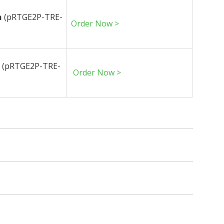
n
(pRTGE2P-TRE-
Order Now >
n
(pRTGE2P-TRE-
Order Now >