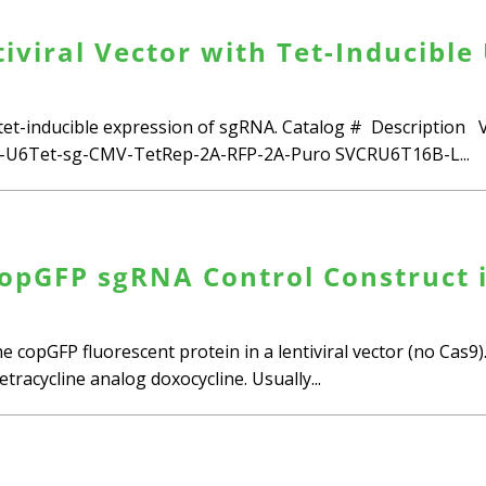
viral Vector with Tet-Inducible 
 tet-inducible expression of sgRNA. Catalog # Descriptio
U6Tet-sg-CMV-TetRep-2A-RFP-2A-Puro SVCRU6T16B-L...
opGFP sgRNA Control Construct i
e copGFP fluorescent protein in a lentiviral vector (no Cas
tracycline analog doxocycline. Usually...