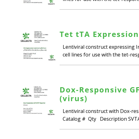
Tet tTA Expression
Lentiviral construct expressing 
cell lines for use with the tet-r
Dox-Responsive GFP
(virus)
Lentiviral construct with Dox-res
Catalog # Qty Description SVTA