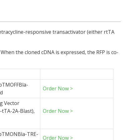
tracycline-responsive transactivator (either rtTA
). When the cloned cDNA is expressed, the RFP is co-
 (pTMOFFBla-
Order Now >
id
g Vector
tTA-2A-Blast),
Order Now >
 (pTMONBla-TRE-
Order Now >