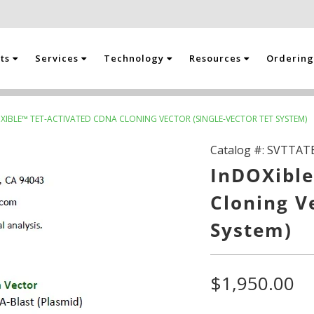
cts
Services
Technology
Resources
Orderin
XIBLE™ TET-ACTIVATED CDNA CLONING VECTOR (SINGLE-VECTOR TET SYSTEM)
Catalog #:
SVTTAT
InDOXible
Cloning V
System)
$1,950.00