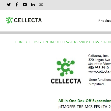
Produ
HOME
/
TETRACYCLINE-INDUCIBLE SYSTEMS AND VECTORS
/
INDO