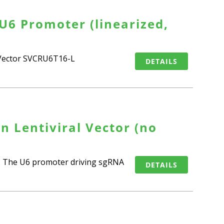
U6 Promoter (linearized,
n Vector SVCRU6T16-L
DETAILS
n Lentiviral Vector (no
9). The U6 promoter driving sgRNA
DETAILS