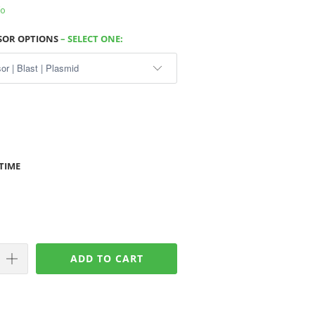
fo
NSOR OPTIONS
– SELECT ONE:
TIME
ADD TO CART