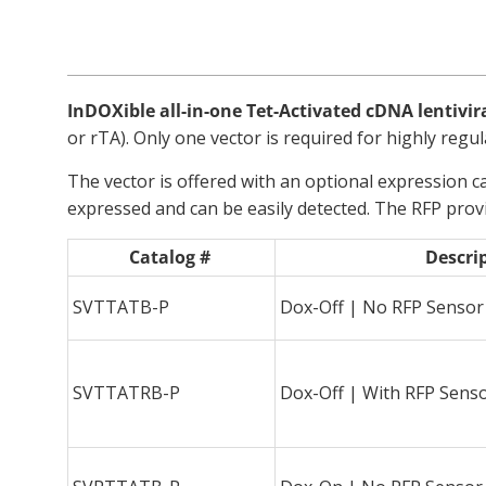
InDOXible all-in-one Tet-Activated cDNA lentivir
or rTA). Only one vector is required for highly regul
The vector is offered with an optional expression ca
expressed and can be easily detected. The RFP prov
Catalog #
Descri
SVTTATB-P
Dox-Off | No RFP Sensor
SVTTATRB-P
Dox-Off | With RFP Sens