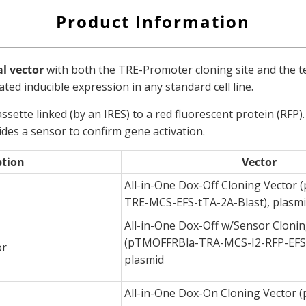
Product Information
al vector
with both the TRE-Promoter cloning site and the te
ated inducible expression in any standard cell line.
ssette linked (by an IRES) to a red fluorescent protein (RFP
ides a sensor to confirm gene activation.
ption
Vector
All-in-One Dox-Off Cloning Vector
TRE-MCS-EFS-tTA-2A-Blast), plasm
All-in-One Dox-Off w/Sensor Clonin
(pTMOFFRBla-TRA-MCS-I2-RFP-EFS-
or
plasmid
All-in-One Dox-On Cloning Vector