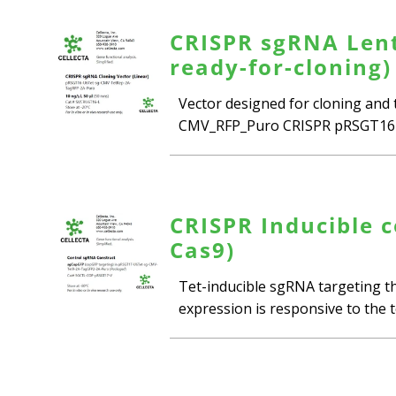
CRISPR sgRNA Lenti
ready-for-cloning)
Vector designed for cloning and
CMV_RFP_Puro CRISPR pRSGT16-
CRISPR Inducible c
Cas9)
Tet-inducible sgRNA targeting th
expression is responsive to the te