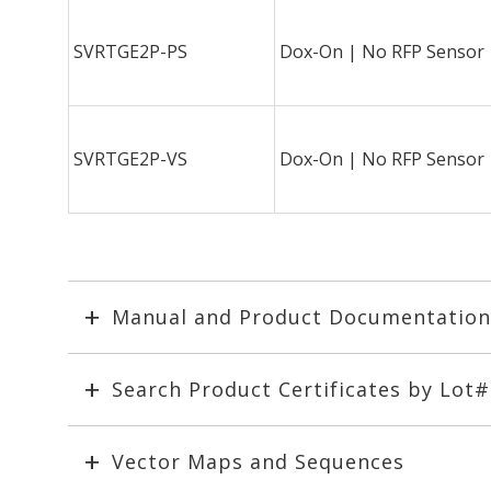
SVRTGE2P-PS
Dox-On | No RFP Sensor
SVRTGE2P-VS
Dox-On | No RFP Sensor
Manual and Product Documentation
Search Product Certificates by Lot
Vector Maps and Sequences