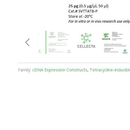
Family:
cDNA Expression Constructs
,
Tetracycline-Inducib