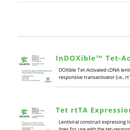
InDOXible™ Tet-Ac
DOXible Tet-Activated cDNA lentiv
responsive transactivator (i.e., r
Tet rtTA Expressio
Lentiviral construct expressing 
lines for use with the tet-respo