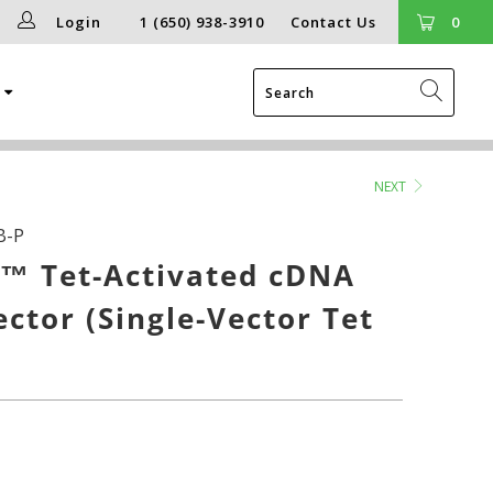
Login
1 (650) 938-3910
Contact Us
0
g
NEXT
B-P
™ Tet-Activated cDNA
ector (Single-Vector Tet