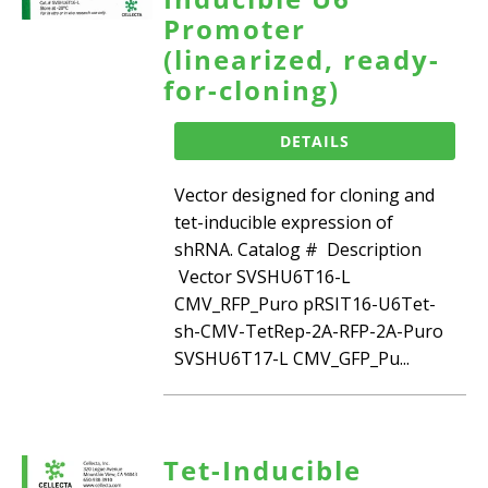
Promoter
(linearized, ready-
for-cloning)
DETAILS
Vector designed for cloning and
tet-inducible expression of
shRNA. Catalog # Description
Vector SVSHU6T16-L
CMV_RFP_Puro pRSIT16-U6Tet-
sh-CMV-TetRep-2A-RFP-2A-Puro
SVSHU6T17-L CMV_GFP_Pu...
Tet-Inducible