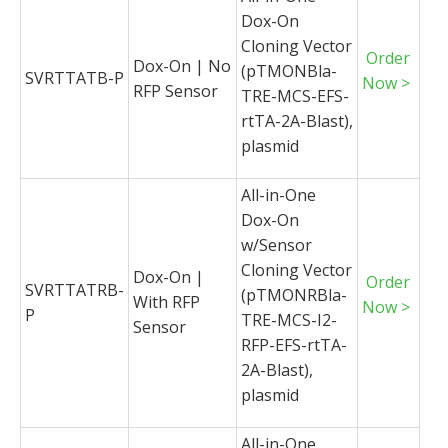
Dox-On
Cloning Vector
Order
Dox-On | No
(pTMONBla-
SVRTTATB-P
Now >
RFP Sensor
TRE-MCS-EFS-
rtTA-2A-Blast),
plasmid
All-in-One
Dox-On
w/Sensor
Cloning Vector
Dox-On |
Order
SVRTTATRB-
(pTMONRBla-
With RFP
Now >
P
TRE-MCS-I2-
Sensor
RFP-EFS-rtTA-
2A-Blast),
plasmid
All-in-One