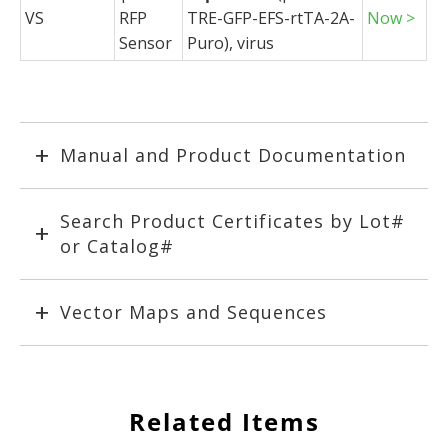
VS
RFP
TRE-GFP-EFS-rtTA-2A-
Now >
Sensor
Puro), virus
Manual and Product Documentation
Search Product Certificates by Lot#
or Catalog#
Vector Maps and Sequences
Related Items