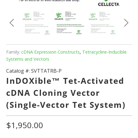
Family:
cDNA Expression Constructs
,
Tetracycline-Inducible
Systems and Vectors
Catalog #:
SVTTATRB-P
InDOXible™ Tet-Activated
cDNA Cloning Vector
(Single-Vector Tet System)
$1,950.00