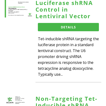
Luciferase shRNA
Control in
Lentiviral Vector
DETAILS
Tet-inducible shRNA targeting the
luciferase protein in a standard
lentiviral construct. The U6
promoter driving shRNA
expression is responsive to the
tetracycline analog doxocycline.
Typically use...
Non-Targeting Tet-
Inducible shRNA