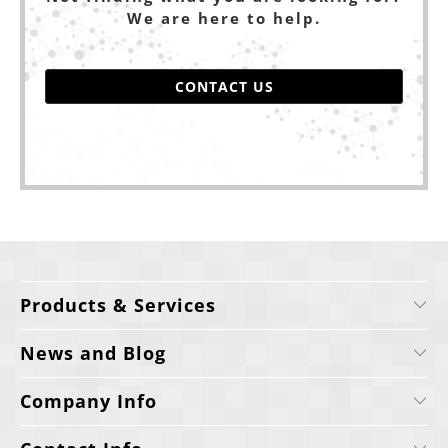
We are here to help.
CONTACT US
Products & Services
News and Blog
Company Info