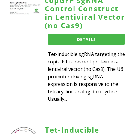
copGFP sgRNA
Control Construct
in Lentiviral Vector
(no Cas9)
DETAILS
Tet-inducible sgRNA targeting the
copGFP fluorescent protein in a
lentiviral vector (no Cas9). The U6
promoter driving sgRNA
expression is responsive to the
tetracycline analog doxocycline.
Usually...
Tet-Inducible