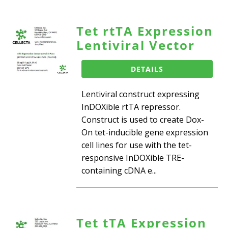
Tet rtTA Expression
Lentiviral Vector
DETAILS
Lentiviral construct expressing
InDOXible rtTA repressor.
Construct is used to create Dox-
On tet-inducible gene expression
cell lines for use with the tet-
responsive InDOXible TRE-
containing cDNA e...
Tet tTA Expression