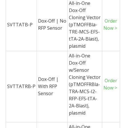
All-in-One
Dox-Off
Cloning Vector
Dox-Off | No
Order
SVTTATB-P
(pTMOFFBla-
RFP Sensor
Now >
TRE-MCS-EFS-
tTA-2A-Blast),
plasmid
All-in-One
Dox-Off
w/Sensor
Cloning Vector
Dox-Off |
Order
(pTMOFFRBla-
SVTTATRB-P
With RFP
Now >
TRA-MCS-I2-
Sensor
RFP-EFS-tTA-
2A-Blast),
plasmid
All-in-One