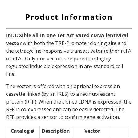
Product Information
InDOXible all-in-one Tet-Activated cDNA lentiviral
vector
with both the TRE-Promoter cloning site and
the tetracycline-responsive transactivator (either rtTA
or rTA). Only one vector is required for highly
regulated inducible expression in any standard cell
line.
The vector is offered with an optional expression
cassette linked (by an IRES) to a red fluorescent
protein (RFP). When the cloned cDNA is expressed, the
RFP is co-expressed and can be easily detected. The
RFP provides a sensor to confirm gene activation.
Catalog #
Description
Vector