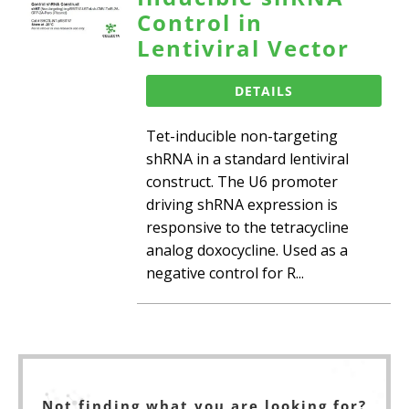
Control in
Lentiviral Vector
DETAILS
Tet-inducible non-targeting
shRNA in a standard lentiviral
construct. The U6 promoter
driving shRNA expression is
responsive to the tetracycline
analog doxocycline. Used as a
negative control for R...
Not finding what you are looking for?