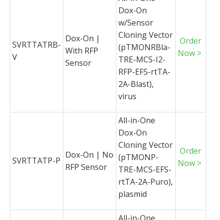
Dox-On
w/Sensor
Cloning Vector
Dox-On |
Order
SVRTTATRB-
(pTMONRBla-
With RFP
Now >
V
TRE-MCS-I2-
Sensor
RFP-EFS-rtTA-
2A-Blast),
virus
All-in-One
Dox-On
Cloning Vector
Order
Dox-On | No
(pTMONP-
SVRTTATP-P
Now >
RFP Sensor
TRE-MCS-EFS-
rtTA-2A-Puro),
plasmid
All-in-One