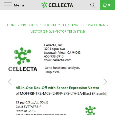
Menu
0
HOME
/
PRODUCTS
/
INDOXIBLE™ TET-ACTIVATED CDNA CLONING
VECTOR (SINGLE-VECTOR TET SYSTEM)