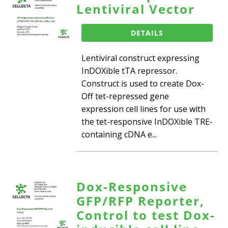
Lentiviral Vector
DETAILS
Lentiviral construct expressing
InDOXible tTA repressor.
Construct is used to create Dox-
Off tet-repressed gene
expression cell lines for use with
the tet-responsive InDOXible TRE-
containing cDNA e...
Dox-Responsive
GFP/RFP Reporter,
Control to test Dox-