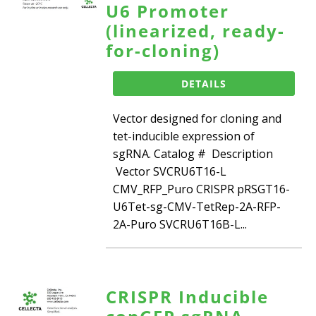
U6 Promoter
(linearized, ready-
for-cloning)
DETAILS
Vector designed for cloning and
tet-inducible expression of
sgRNA. Catalog # Description
Vector SVCRU6T16-L
CMV_RFP_Puro CRISPR pRSGT16-
U6Tet-sg-CMV-TetRep-2A-RFP-
2A-Puro SVCRU6T16B-L...
CRISPR Inducible