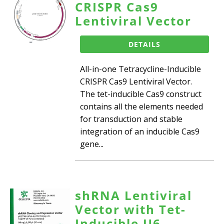
CRISPR Cas9
Lentiviral Vector
DETAILS
All-in-one Tetracycline-Inducible
CRISPR Cas9 Lentiviral Vector.
The tet-inducible Cas9 construct
contains all the elements needed
for transduction and stable
integration of an inducible Cas9
gene...
shRNA Lentiviral
Vector with Tet-
Inducible U6