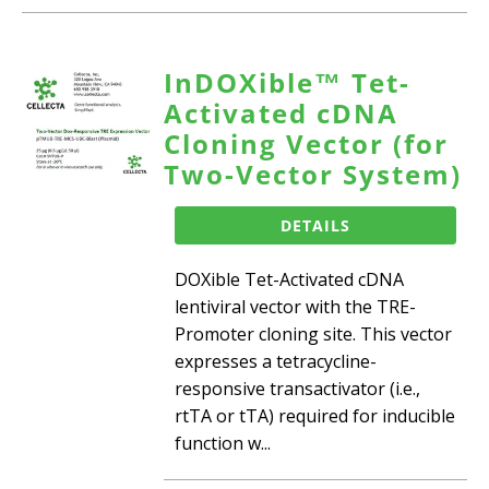
InDOXible™ Tet-
Activated cDNA
Cloning Vector (for
Two-Vector System)
DETAILS
DOXible Tet-Activated cDNA
lentiviral vector with the TRE-
Promoter cloning site. This vector
expresses a tetracycline-
responsive transactivator (i.e.,
rtTA or tTA) required for inducible
function w...