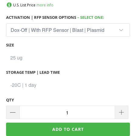
U.S. List Price
more info
ACTIVATION | RFP SENSOR OPTIONS
– SELECT ONE:
SIZE
STORAGE TEMP | LEAD TIME
QTY
ADD TO CART