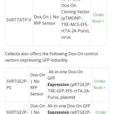
Dox-On
Cloning Vector
Order
Dox-On | No
(pTMONP-
SVRTTATP-V
Now >
RFP Sensor
TRE-MCS-EFS-
rtTA-2A-Puro),
virus
Cellecta also offers the following Dox-On control
vectors expressing GFP inducibly.
All-in-one Dox-On
Dox-On
GFP
SVRTGE2P-
| No
Order
Expression
(pRTGE2P-
PS
RFP
Now >
TRE-GFP-EFS-rtTA-2A-
Sensor
Puro), plasmid
Dox-On
All-in-one Dox-On GFP
SVRTGE2P-
| No
Expression
(pRTGE2P-
Order