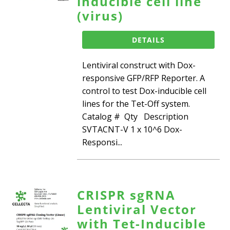
inducible cell line
(virus)
DETAILS
Lentiviral construct with Dox-
responsive GFP/RFP Reporter. A
control to test Dox-inducible cell
lines for the Tet-Off system.
Catalog # Qty Description
SVTACNT-V 1 x 10^6 Dox-
Responsi...
CRISPR sgRNA
Lentiviral Vector
with Tet-Inducible