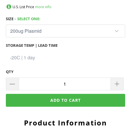
U.S. List Price
more info
SIZE
– SELECT ONE:
STORAGE TEMP | LEAD TIME
QTY
ADD TO CART
Product Information