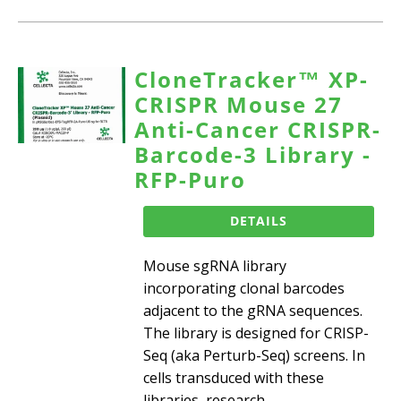
CloneTracker™ XP-
CRISPR Mouse 27
Anti-Cancer CRISPR-
Barcode-3 Library -
RFP-Puro
DETAILS
Mouse sgRNA library
incorporating clonal barcodes
adjacent to the gRNA sequences.
The library is designed for CRISP-
Seq (aka Perturb-Seq) screens. In
cells transduced with these
libraries, research...