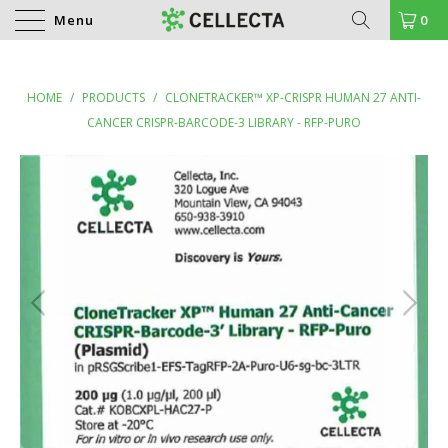
Menu
0
HOME
/
PRODUCTS
/
CLONETRACKER™ XP-CRISPR HUMAN 27 ANTI-
CANCER CRISPR-BARCODE-3 LIBRARY - RFP-PURO