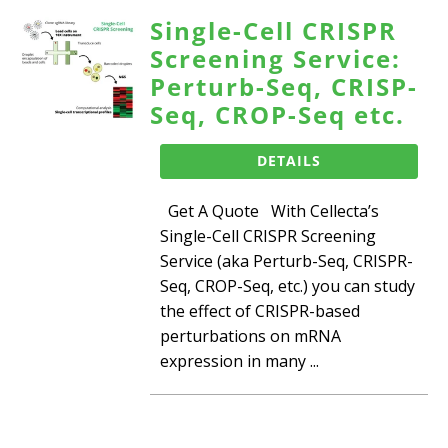
Single-Cell CRISPR
Screening Service:
Perturb-Seq, CRISP-
Seq, CROP-Seq etc.
DETAILS
Get A Quote With Cellecta’s
Single-Cell CRISPR Screening
Service (aka Perturb-Seq, CRISPR-
Seq, CROP-Seq, etc.) you can study
the effect of CRISPR-based
perturbations on mRNA
expression in many ...