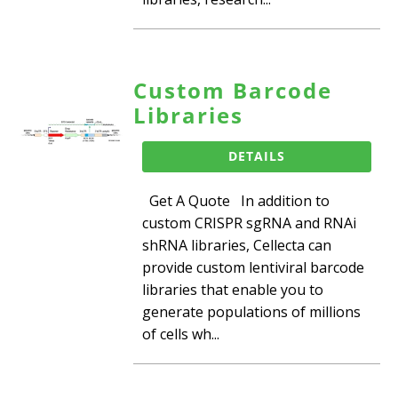
Custom Barcode
Libraries
DETAILS
Get A Quote In addition to
custom CRISPR sgRNA and RNAi
shRNA libraries, Cellecta can
provide custom lentiviral barcode
libraries that enable you to
generate populations of millions
of cells wh...