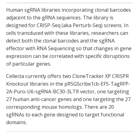
Human sgRNA libraries incorporating clonal barcodes
adjacent to the gRNA sequences. The library is
designed for CRISP-Seq (aka Perturb-Seq) screens. In
cells transduced with these libraries, researchers can
detect both the clonal barcodes and the sgRNA
effector with RNA Sequencing so that changes in gene
expression can be correlated with specific disruptions
of particular genes.
Cellecta currently offers two CloneTracker XP CRISPR
Knockout libraries in the pRSGScribe1cb-EFS-TagRFP-
2A-Puro-U6-sgRNA-BC30-3LTR vector, one targeting
27 human anti-cancer genes and one targeting the 27
corresponding mouse homologs. There are 20
sgRNAs to each gene designed to target functional
domains.