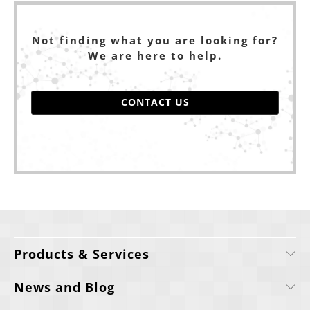
Not finding what you are looking for?
We are here to help.
CONTACT US
Products & Services
News and Blog