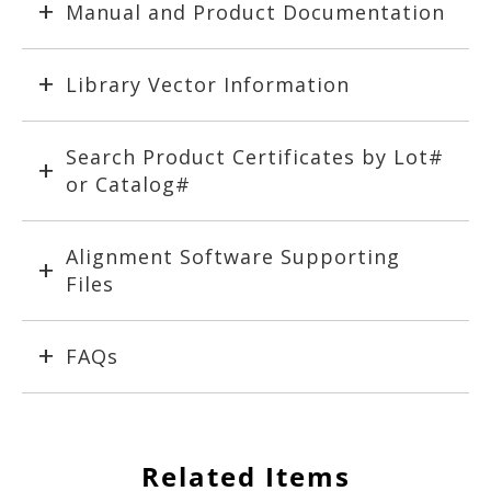
Manual and Product Documentation
Library Vector Information
Search Product Certificates by Lot#
or Catalog#
Alignment Software Supporting
Files
FAQs
Related Items