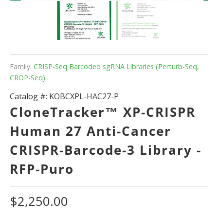
Family:
CRISP-Seq Barcoded sgRNA Libraries (Perturb-Seq,
CROP-Seq)
Catalog #:
KOBCXPL-HAC27-P
CloneTracker™ XP-CRISPR
Human 27 Anti-Cancer
CRISPR-Barcode-3 Library -
RFP-Puro
$2,250.00