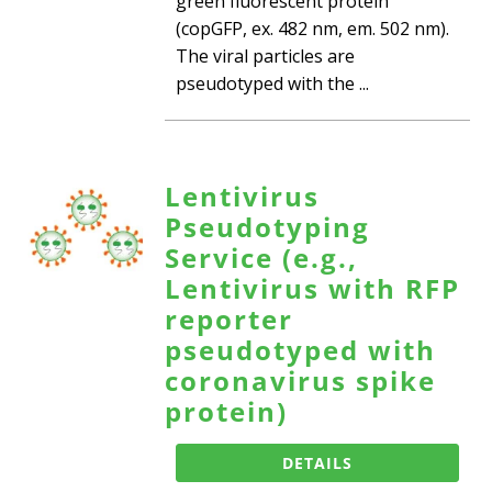
green fluorescent protein
(copGFP, ex. 482 nm, em. 502 nm).
The viral particles are
pseudotyped with the ...
Lentivirus
Pseudotyping
Service (e.g.,
Lentivirus with RFP
reporter
pseudotyped with
coronavirus spike
protein)
DETAILS