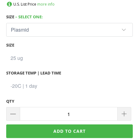
U.S. List Price
more info
SIZE
– SELECT ONE:
SIZE
STORAGE TEMP | LEAD TIME
QTY
ADD TO CART