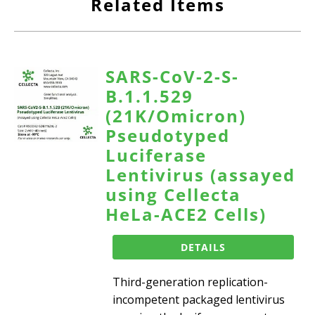
Related Items
SARS-CoV-2-S-
B.1.1.529
(21K/Omicron)
Pseudotyped
Luciferase
Lentivirus (assayed
using Cellecta
HeLa-ACE2 Cells)
DETAILS
Third-generation replication-
incompetent packaged lentivirus