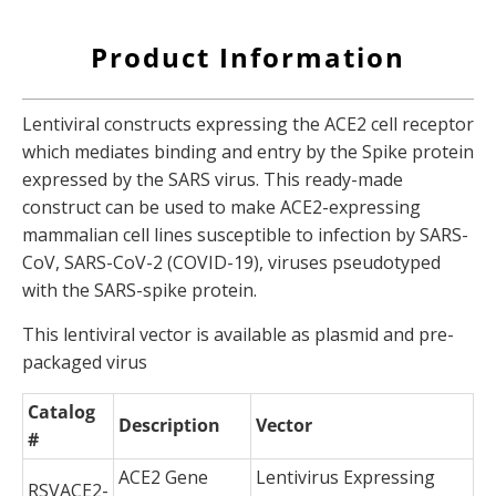
Product Information
Lentiviral constructs expressing the ACE2 cell receptor
which mediates binding and entry by the Spike protein
expressed by the SARS virus. This ready-made
construct can be used to make ACE2-expressing
mammalian cell lines susceptible to infection by SARS-
CoV, SARS-CoV-2 (COVID-19), viruses pseudotyped
with the SARS-spike protein.
This lentiviral vector is available as plasmid and pre-
packaged virus
Catalog
Description
Vector
#
ACE2 Gene
Lentivirus Expressing
RSVACE2-