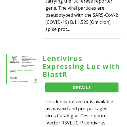
carrying the luciferase reporter
gene. The viral particles are
pseudotyped with the SARS-CoV-2
(COVID-19) B.1.1.529 (Omicron)
spike prot...
Lentivirus
Expressing Luc with
BlastR
DETAILS
This lentiviral vector is available
as plasmid and pre-packaged
virus Catalog # Description
Vector RSVLUC-P Lentivirus