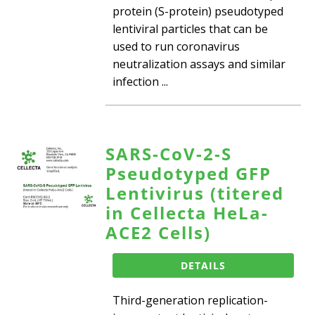
protein (S-protein) pseudotyped
lentiviral particles that can be
used to run coronavirus
neutralization assays and similar
infection ...
SARS-CoV-2-S
Pseudotyped GFP
Lentivirus (titered
in Cellecta HeLa-
ACE2 Cells)
DETAILS
Third-generation replication-