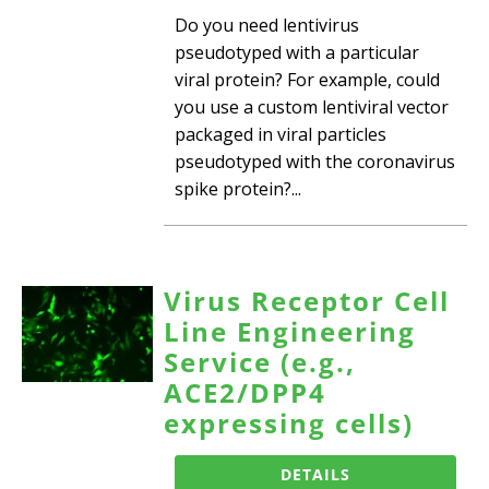
Do you need lentivirus
pseudotyped with a particular
viral protein? For example, could
you use a custom lentiviral vector
packaged in viral particles
pseudotyped with the coronavirus
spike protein?...
Virus Receptor Cell
Line Engineering
Service (e.g.,
ACE2/DPP4
expressing cells)
DETAILS