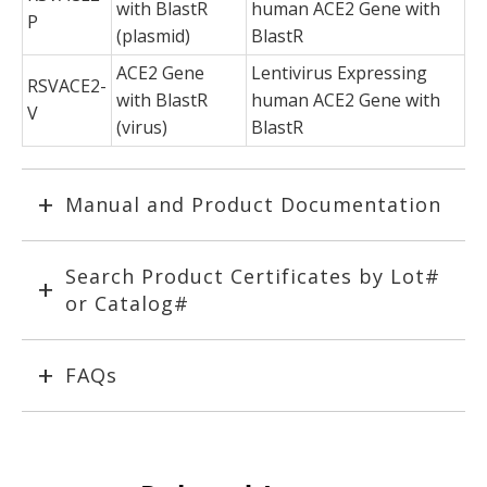
with BlastR
human ACE2 Gene with
P
(plasmid)
BlastR
ACE2 Gene
Lentivirus Expressing
RSVACE2-
with BlastR
human ACE2 Gene with
V
(virus)
BlastR
Manual and Product Documentation
Search Product Certificates by Lot#
or Catalog#
FAQs