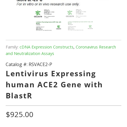
Family:
cDNA Expression Constructs
,
Coronavirus Research
and Neutralization Assays
Catalog #:
RSVACE2-P
Lentivirus Expressing
human ACE2 Gene with
BlastR
$925.00