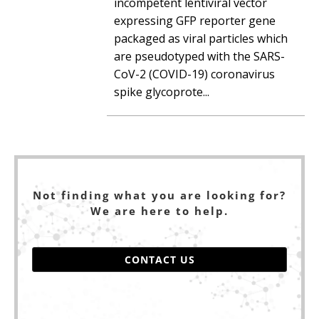
incompetent lentiviral vector
expressing GFP reporter gene
packaged as viral particles which
are pseudotyped with the SARS-
CoV-2 (COVID-19) coronavirus
spike glycoprote...
Not finding what you are looking for?
We are here to help.
CONTACT US