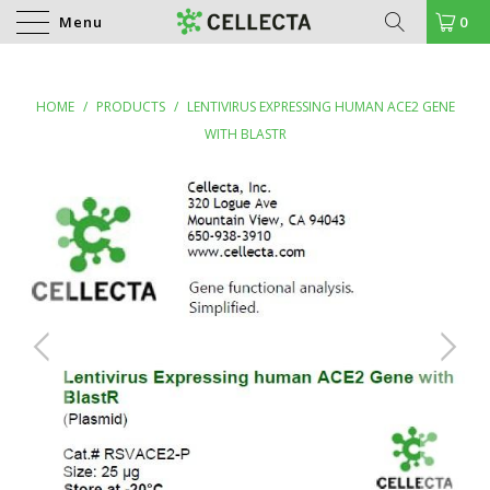
Menu
0
HOME
/
PRODUCTS
/
LENTIVIRUS EXPRESSING HUMAN ACE2 GENE
WITH BLASTR