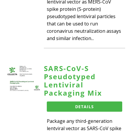
lentiviral vector as MERS-CoV
spike protein (S-protein)
pseudotyped lentiviral particles
that can be used to run
coronavirus neutralization assays
and similar infection...
SARS-CoV-S
Pseudotyped
Lentiviral
Packaging Mix
DETAILS
Package any third-generation
lentviral vector as SARS-CoV spike