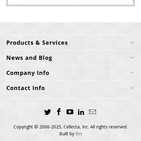
Products & Services
News and Blog
Company Info
Contact Info
Copyright © 2006-2025, Cellecta, Inc. All rights reserved.
Built by
BH