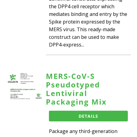
the DPP4 cell receptor which
mediates binding and entry by the
Spike protein expressed by the
MERS virus. This ready-made
construct can be used to make
DPP4-express...
MERS-CoV-S
Pseudotyped
Lentiviral
Packaging Mix
DETAILS
Package any third-generation