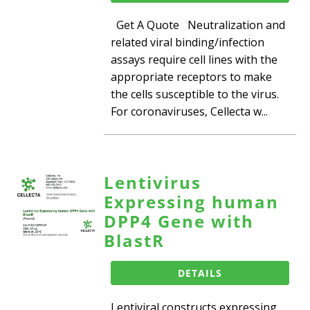
Get A Quote Neutralization and
related viral binding/infection
assays require cell lines with the
appropriate receptors to make
the cells susceptible to the virus.
For coronaviruses, Cellecta w...
Lentivirus
Expressing human
DPP4 Gene with
BlastR
DETAILS
Lentiviral constructs expressing