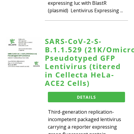
expressing luc with BlastR
(plasmid) Lentivirus Expressing ...
SARS-CoV-2-S-
B.1.1.529 (21K/Omicr
Pseudotyped GFP
Lentivirus (titered
in Cellecta HeLa-
ACE2 Cells)
DETAILS
Third-generation replication-
incompetent packaged lentivirus
carrying a reporter expressing