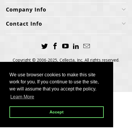
Company Info
Contact Info
Copyright © 2006-2025, Cellecta, Inc. All rights reserved.
Built by
BH
We use browser cookies to make this site
We use browser cookies to make this site
work for you. If you continue to use the site,
work for you. If you continue to use the site,
we will assume that you accept the policy.
we will assume that you accept the policy.
Learn More
Learn More
Accept
Accept