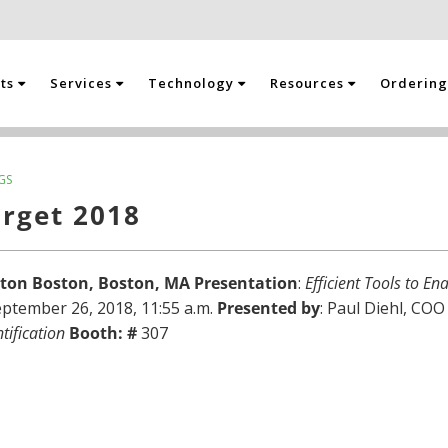
cts
Services
Technology
Resources
Orderin
GS
arget 2018
aton Boston, Boston, MA
Presentation
:
Efficient Tools to E
ptember 26, 2018, 11:55 a.m.
Presented by
: Paul Diehl, CO
tification
Booth: #
307