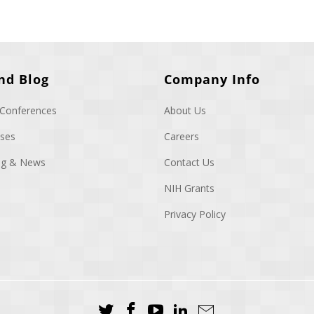
nd Blog
Company Info
 Conferences
About Us
ases
Careers
log & News
Contact Us
NIH Grants
Privacy Policy