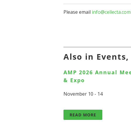
Please email
info@cellecta.com
Also in Events
AMP 2026 Annual Me
& Expo
November 10 - 14
READ MORE