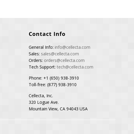
Contact Info
General Info:
info@cellecta.com
Sales:
sales@cellecta.com
Orders:
orders@cellecta.com
Tech Support:
tech@cellecta.com
Phone: +1 (650) 938-3910
Toll-free: (877) 938-3910
Cellecta, Inc.
320 Logue Ave.
Mountain View, CA 94043 USA