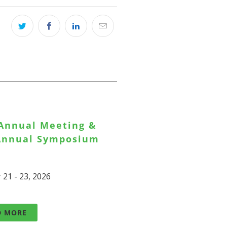
 Annual Meeting &
 Annual Symposium
 21 - 23, 2026
D MORE