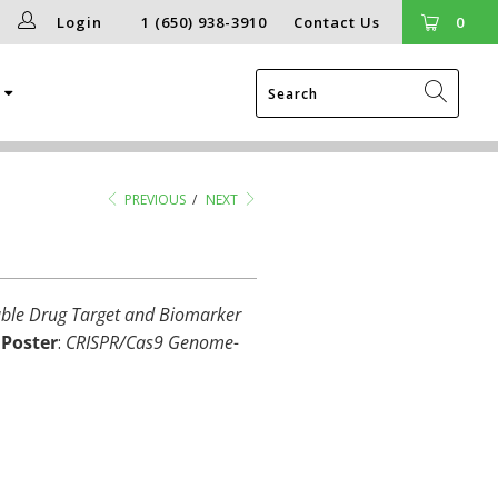
Login
1 (650) 938-3910
Contact Us
0
g
PREVIOUS
/
NEXT
nable Drug Target and Biomarker
O
Poster
:
CRISPR/Cas9 Genome-