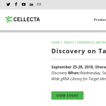
Produ
HOME
/
EVENTS, CONFERENCES, MEETIN
Discovery on T
September 25-28, 2018, Sher
Discovery
When:
Wednesday, Se
Wide gRNA Library for Target Iden
VIEW EVENT