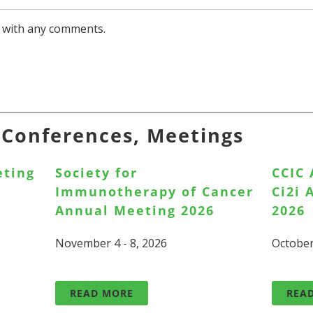
with any comments.
, Conferences, Meetings
eting
Society for
CCIC
Immunotherapy of Cancer
Ci2i
Annual Meeting 2026
2026
November 4 - 8, 2026
October
READ MORE
REA