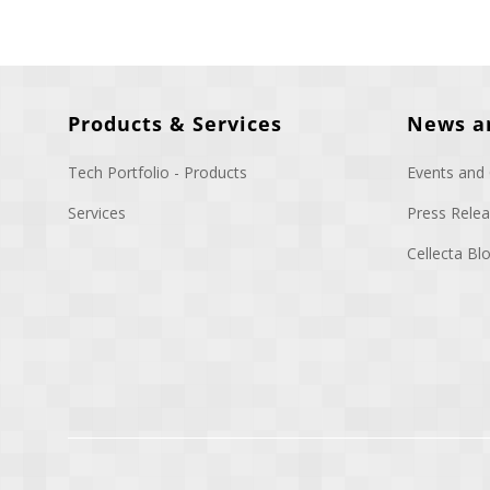
Products & Services
News a
Tech Portfolio - Products
Events and
Services
Press Rele
Cellecta B