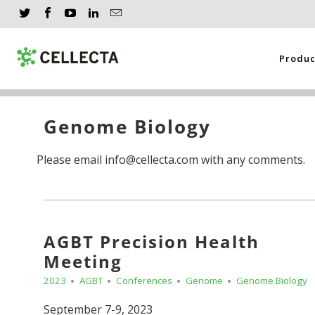
Produ
Genome Biology
Please email info@cellecta.com with any comments.
AGBT Precision Health
Meeting
2023
AGBT
Conferences
Genome
Genome Biology
September 7-9, 2023