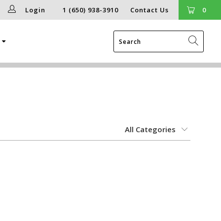
Login
1 (650) 938-3910
Contact Us
0
g