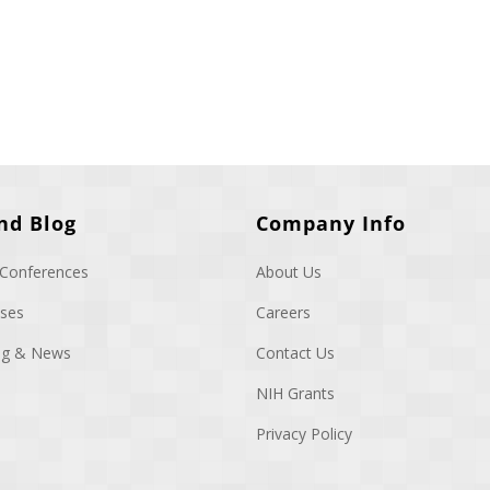
nd Blog
Company Info
 Conferences
About Us
ases
Careers
log & News
Contact Us
NIH Grants
Privacy Policy