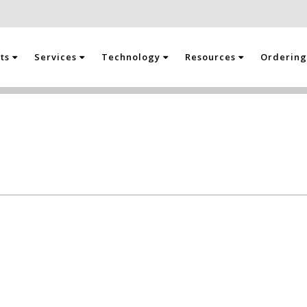
cts
Services
Technology
Resources
Orderin