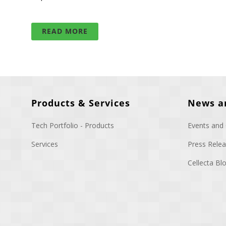
READ MORE
Products & Services
News a
Tech Portfolio - Products
Events and
Services
Press Rele
Cellecta B