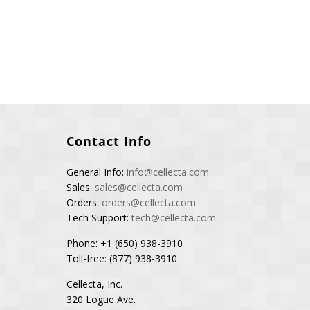
Contact Info
General Info:
info@cellecta.com
Sales:
sales@cellecta.com
Orders:
orders@cellecta.com
Tech Support:
tech@cellecta.com
Phone: +1 (650) 938-3910
Toll-free: (877) 938-3910
Cellecta, Inc.
320 Logue Ave.