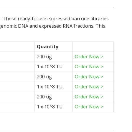
t
. These ready-to-use expressed barcode libraries
he genomic DNA and expressed RNA fractions. This
Quantity
200 ug
Order Now >
1 x 10^8 TU
Order Now >
200 ug
Order Now >
1 x 10^8 TU
Order Now >
200 ug
Order Now >
1 x 10^8 TU
Order Now >