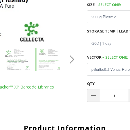
SIZE
– SELECT ONE:
STORAGE TEMP | LEAD 
VECTOR
– SELECT ONE:
QTY
acker™ XP Barcode Libraries
Product Information