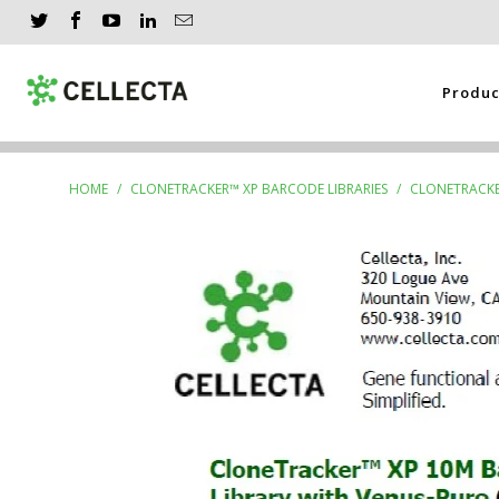
Produ
HOME
/
CLONETRACKER™ XP BARCODE LIBRARIES
/
CLONETRACKER