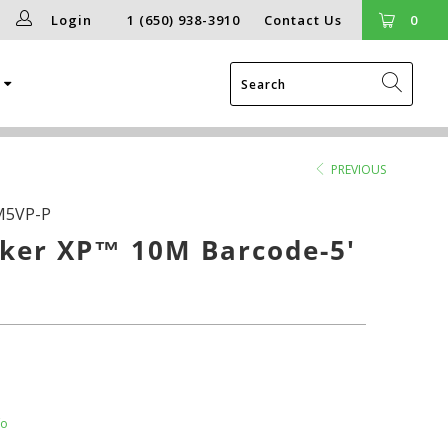
Login
1 (650) 938-3910
Contact Us
0
g
PREVIOUS
M5VP-P
ker XP™ 10M Barcode-5'
fo