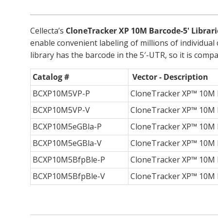
Cellecta’s
CloneTracker XP 10M Barcode-5' Librari
enable convenient labeling of millions of individua
library has the barcode in the 5′-UTR, so it is co
Catalog #
Vector - Description
BCXP10M5VP-P
CloneTracker XP™ 10M B
BCXP10M5VP-V
CloneTracker XP™ 10M B
BCXP10M5eGBla-P
CloneTracker XP™ 10M Ba
BCXP10M5eGBla-V
CloneTracker XP™ 10M Ba
BCXP10M5BfpBle-P
CloneTracker XP™ 10M B
BCXP10M5BfpBle-V
CloneTracker XP™ 10M Ba