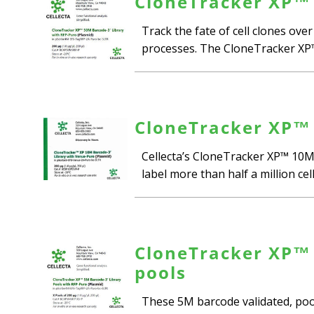
CloneTracker XP™ 
Track the fate of cell clones ove
processes. The CloneTracker XP™ 5
CloneTracker XP™ 
Cellecta’s CloneTracker XP™ 10M-
label more than half a million cel
CloneTracker XP™ 
pools
These 5M barcode validated, poole