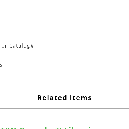
# or Catalog#
s
Related Items