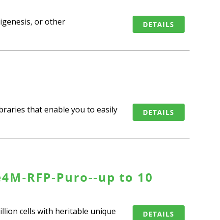
rigenesis, or other
DETAILS
raries that enable you to easily
DETAILS
e4M-RFP-Puro--up to 10
llion cells with heritable unique
DETAILS