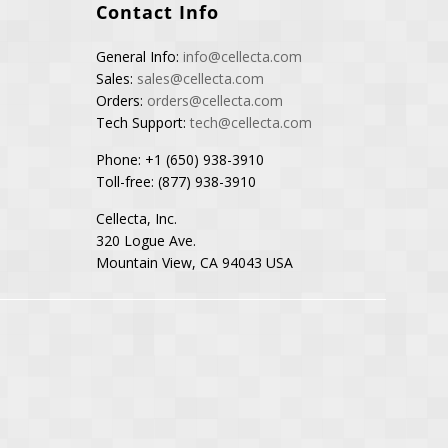
Contact Info
General Info:
info@cellecta.com
Sales:
sales@cellecta.com
Orders:
orders@cellecta.com
Tech Support:
tech@cellecta.com
Phone: +1 (650) 938-3910
Toll-free: (877) 938-3910
Cellecta, Inc.
320 Logue Ave.
Mountain View, CA 94043 USA