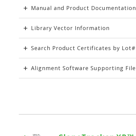
Manual and Product Documentation
Library Vector Information
Search Product Certificates by Lot
Alignment Software Supporting File