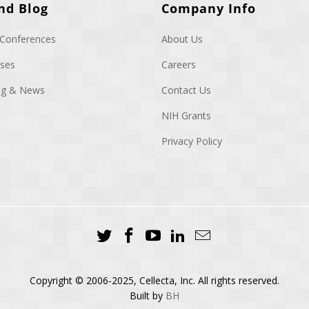
nd Blog
Company Info
 Conferences
About Us
ases
Careers
log & News
Contact Us
NIH Grants
Privacy Policy
Copyright © 2006-2025, Cellecta, Inc. All rights reserved.
Built by
BH