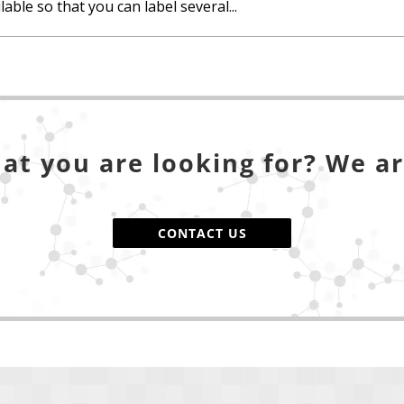
able so that you can label several...
at you are looking for? We ar
CONTACT US