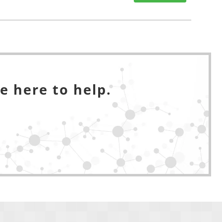
e here to help.