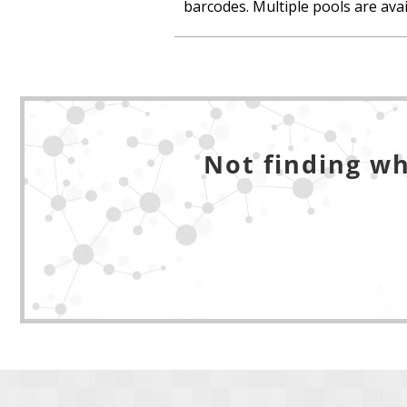
barcodes. Multiple pools are avail
Not finding wh