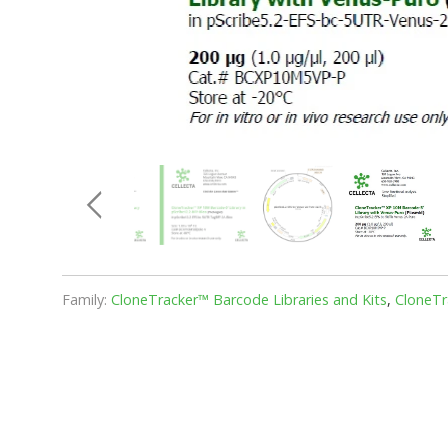
Family:
CloneTracker™ Barcode Libraries and Kits
,
CloneTr