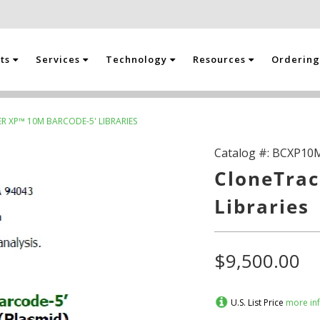
cts
Services
Technology
Resources
Orderin
 XP™ 10M BARCODE-5' LIBRARIES
Catalog #:
BCXP10
CloneTrac
Libraries
$9,500.00
U.S. List Price
more in