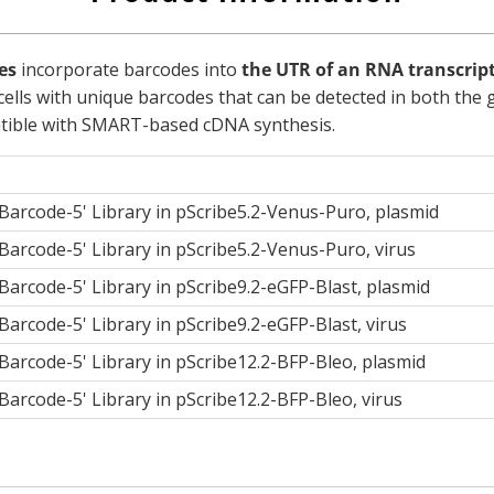
es
incorporate barcodes into
the UTR of an RNA transcrip
l cells with unique barcodes that can be detected in both t
mpatible with SMART-based cDNA synthesis.
arcode-5' Library in pScribe5.2-Venus-Puro, plasmid
arcode-5' Library in pScribe5.2-Venus-Puro, virus
rcode-5' Library in pScribe9.2-eGFP-Blast, plasmid
rcode-5' Library in pScribe9.2-eGFP-Blast, virus
arcode-5' Library in pScribe12.2-BFP-Bleo, plasmid
rcode-5' Library in pScribe12.2-BFP-Bleo, virus