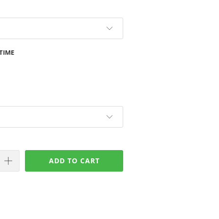
TIME
ADD TO CART