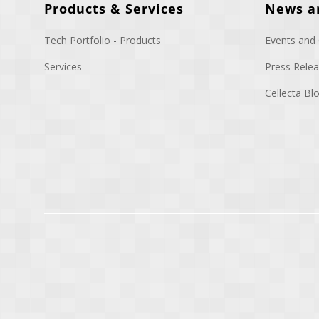
Products & Services
News a
Tech Portfolio - Products
Events and
Services
Press Rele
Cellecta B