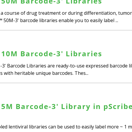
50M Barcode-3' Libraries
r a course of drug treatment or during differentiation, tumo
0M-3' barcode libraries enable you to easily label ...
10M Barcode-3' Libraries
3' Barcode Libraries are ready-to-use expressed barcode lib
ls with heritable unique barcodes. Thes...
5M Barcode-3' Library in pScrib
d lentiviral libraries can be used to easily label more ~ 1 mi