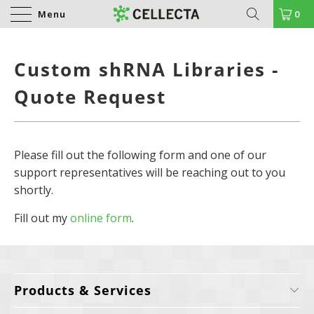
Menu
0
Custom shRNA Libraries -
Quote Request
Please fill out the following form and one of our
support representatives will be reaching out to you
shortly.
Fill out my
online form
.
Products & Services