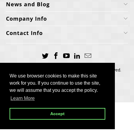
News and Blog
Company Info
Contact Info
Copyright © 2006-2025, Cellecta, Inc. All rights reserved.
We use browser cookies to make this site
We use browser cookies to make this site
Built by
BH
work for you. If you continue to use the site,
work for you. If you continue to use the site,
we will assume that you accept the policy.
we will assume that you accept the policy.
Learn More
Learn More
Accept
Accept