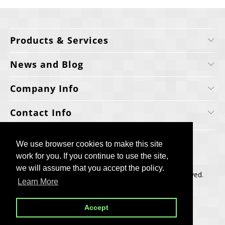
Products & Services
News and Blog
Company Info
Contact Info
We use browser cookies to make this site
We use browser cookies to make this site
work for you. If you continue to use the site,
work for you. If you continue to use the site,
we will assume that you accept the policy.
we will assume that you accept the policy.
Copyright © 2006-2025, Cellecta, Inc. All rights reserved.
Learn More
Learn More
Built by
BH
Accept
Accept