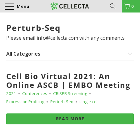
Menu
0
Perturb-Seq
Please email info@cellecta.com with any comments.
Cell Bio Virtual 2021: An
Online ASCB | EMBO Meeting
2021
Conferences
CRISPR Screening
Expression Profiling
Perturb-Seq
single-cell
READ MORE