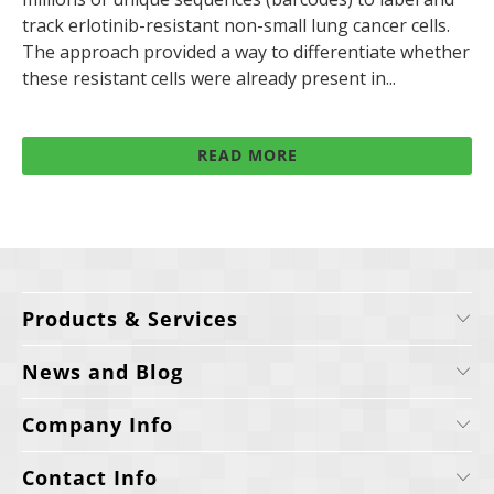
track erlotinib-resistant non-small lung cancer cells.
The approach provided a way to differentiate whether
these resistant cells were already present in...
READ MORE
Products & Services
News and Blog
Company Info
Contact Info