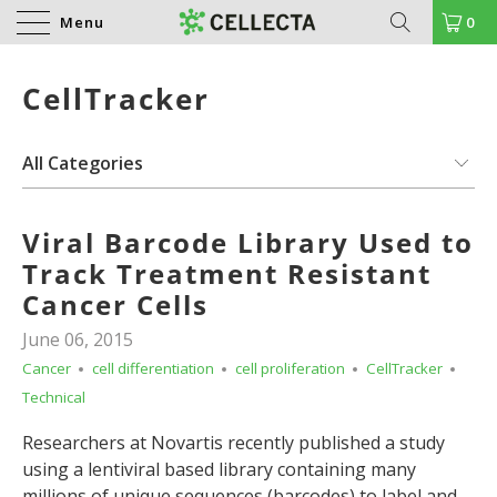
Menu
0
CellTracker
Viral Barcode Library Used to
Track Treatment Resistant
Cancer Cells
June 06, 2015
Cancer
cell differentiation
cell proliferation
CellTracker
Technical
Researchers at Novartis recently published a study
using a lentiviral based library containing many
millions of unique sequences (barcodes) to label and