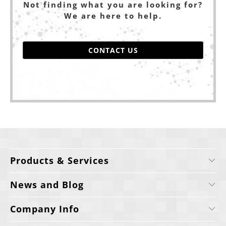
Not finding what you are looking for?
We are here to help.
CONTACT US
Products & Services
News and Blog
Company Info