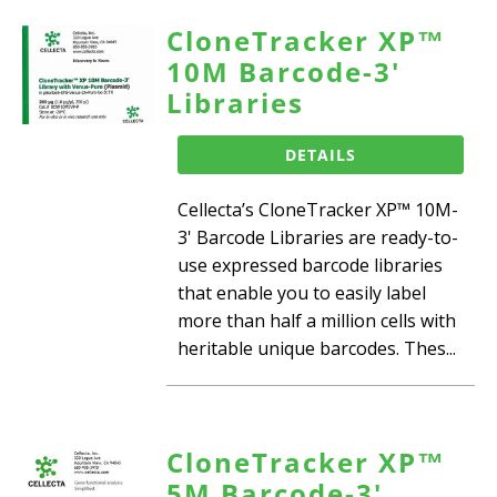
CloneTracker XP™
10M Barcode-3'
Libraries
DETAILS
Cellecta’s CloneTracker XP™ 10M-
3' Barcode Libraries are ready-to-
use expressed barcode libraries
that enable you to easily label
more than half a million cells with
heritable unique barcodes. Thes...
CloneTracker XP™
5M Barcode-3'