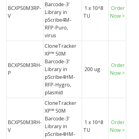
Barcode-3'
BCXP50M3RP-
1 x 10^8
Order
Library in
V
TU
Now >
pScribe4M-
RFP-Puro,
virus
CloneTracker
XP™ 50M
Barcode-3'
BCXP50M3RH-
Order
Library in
200 ug
P
Now >
pScribe4HM-
RFP-Hygro,
plasmid
CloneTracker
XP™ 50M
Barcode-3'
BCXP50M3RH-
1 x 10^8
Order
Library in
V
TU
Now >
pScribe4HM-