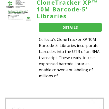
CloneTracker XP™
10M Barcode-5'
Libraries
DETAILS
Cellecta’s CloneTracker XP 10M
Barcode-5' Libraries incorporate
barcodes into the UTR of an RNA
transcript. These ready-to-use
expressed barcode libraries
enable convenient labeling of
millions of ...