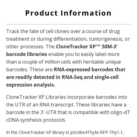
Product Information
Track the fate of cell clones over a course of drug
treatment or during differentiation, tumorigenesis, or
other processes.
The
CloneTracker XP™ 50M-3'
barcode libraries
enable you to easily label more
than a couple of million cells with heritable unique
barcodes.
These are
RNA-expressed barcodes that
are readily detected in RNA-Seq and single-cell
expression analysis.
CloneTracker XP Libraries incorporate barcodes into
the UTR of an RNA transcript. These libraries have a
barcode in the 3'-UTR that is compatible with oligo-dT
cDNA synthesis protocols.
In the CloneTracker XP library in pScribe4ThyM-RFP-Thy1.1,