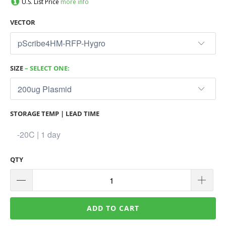
U.S. List Price
more info
VECTOR
SIZE
– SELECT ONE:
STORAGE TEMP | LEAD TIME
QTY
ADD TO CART