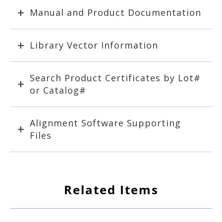
Manual and Product Documentation
Library Vector Information
Search Product Certificates by Lot#
or Catalog#
Alignment Software Supporting
Files
Related Items