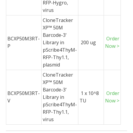
RFP-Hygro,
virus
CloneTracker
XP™ 50M
Barcode-3'
BCXP50M3RT-
Order
Library in
200 ug
P
Now >
pScribe4ThyM-
RFP-Thy1.1,
plasmid
CloneTracker
XP™ 50M
Barcode-3'
BCXP50M3RT-
1 x 10^8
Order
Library in
V
TU
Now >
pScribe4ThyM-
RFP-Thy1.1,
virus