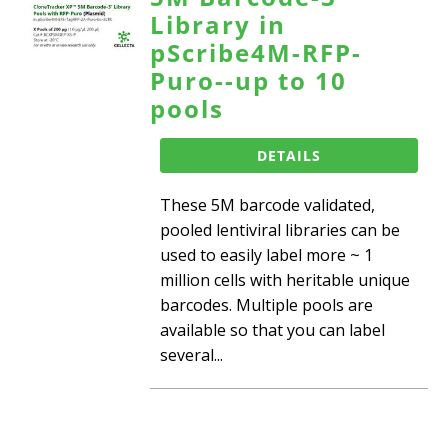
Library in
pScribe4M-RFP-
Puro--up to 10
pools
DETAILS
These 5M barcode validated,
pooled lentiviral libraries can be
used to easily label more ~ 1
million cells with heritable unique
barcodes. Multiple pools are
available so that you can label
several...