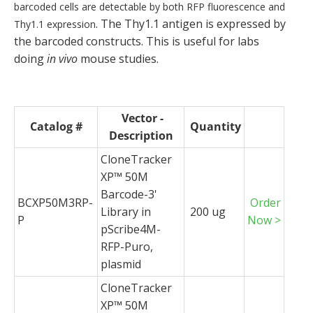
barcoded cells are detectable by both RFP fluorescence and
. The Thy1.1 antigen is expressed by
Thy1.1 expression
the barcoded constructs. This is useful for labs
doing
in vivo
mouse studies.
Vector -
Catalog #
Quantity
Description
CloneTracker
XP™ 50M
Barcode-3'
BCXP50M3RP-
Order
Library in
200 ug
P
Now >
pScribe4M-
RFP-Puro,
plasmid
CloneTracker
XP™ 50M