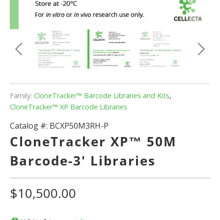
Family:
CloneTracker™ Barcode Libraries and Kits
,
CloneTracker™ XP Barcode Libraries
Catalog #:
BCXP50M3RH-P
CloneTracker XP™ 50M
Barcode-3' Libraries
$10,500.00