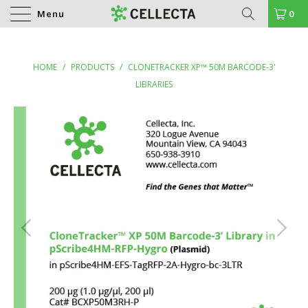
Menu
0
HOME
/
PRODUCTS
/
CLONETRACKER XP™ 50M BARCODE-3'
LIBRARIES