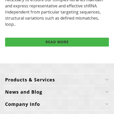
and express representative and effective shRNA.
Independent from particular targeting sequences,
structural variations such as defined mismatches,
loop...
READ MORE
Products & Services
News and Blog
Company Info