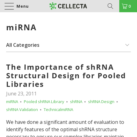
Menu
0
miRNA
The Importance of shRNA
Structural Design for Pooled
Libraries
June 23, 2011
miRNA
Pooled shRNA Library
shRNA
shRNA Design
shRNA Validation
TechnicalmiRNA
We have done a significant amount of evaluation to
identify features of the optimal shRNA structure
necessary to ensure our complex libraries maintain