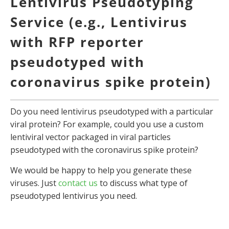
Lentivirus Pseudotyping
Service (e.g., Lentivirus
with RFP reporter
pseudotyped with
coronavirus spike protein)
Do you need lentivirus pseudotyped with a particular
viral protein? For example, could you use a custom
lentiviral vector packaged in viral particles
pseudotyped with the coronavirus spike protein?
We would be happy to help you generate these
viruses. Just
contact us
to discuss what type of
pseudotyped lentivirus you need.