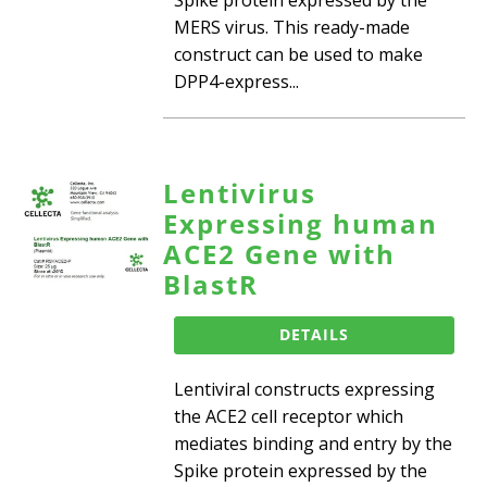
MERS virus. This ready-made
construct can be used to make
DPP4-express...
Lentivirus
Expressing human
ACE2 Gene with
BlastR
DETAILS
Lentiviral constructs expressing
the ACE2 cell receptor which
mediates binding and entry by the
Spike protein expressed by the