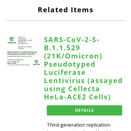
Related Items
SARS-CoV-2-S-
B.1.1.529
(21K/Omicron)
Pseudotyped
Luciferase
Lentivirus (assayed
using Cellecta
HeLa-ACE2 Cells)
DETAILS
Third-generation replication-