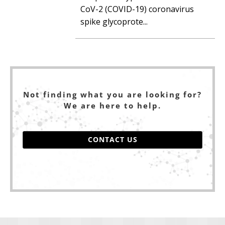
CoV-2 (COVID-19) coronavirus
spike glycoprote...
Not finding what you are looking for?
We are here to help.
CONTACT US