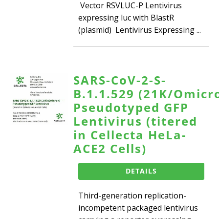
Vector RSVLUC-P Lentivirus
expressing luc with BlastR
(plasmid) Lentivirus Expressing ...
SARS-CoV-2-S-
B.1.1.529 (21K/Omicr
Pseudotyped GFP
Lentivirus (titered
in Cellecta HeLa-
ACE2 Cells)
DETAILS
Third-generation replication-
incompetent packaged lentivirus