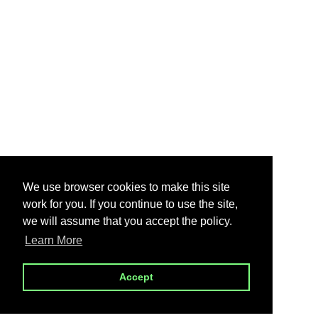
We use browser cookies to make this site
We use browser cookies to make this site
work for you. If you continue to use the site,
work for you. If you continue to use the site,
we will assume that you accept the policy.
we will assume that you accept the policy.
Learn More
Learn More
Accept
Accept