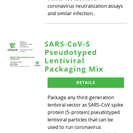
coronavirus neutralization assays
and similar infection...
SARS-CoV-S
Pseudotyped
Lentiviral
Packaging Mix
DETAILS
Package any third-generation
lentviral vector as SARS-CoV spike
protein (S-protein) pseudotyped
lentiviral particles that can be
used to run coronavirus