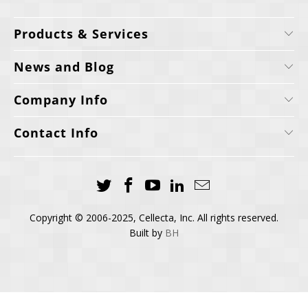
Products & Services
News and Blog
Company Info
Contact Info
Copyright © 2006-2025, Cellecta, Inc. All rights reserved.
Built by
BH