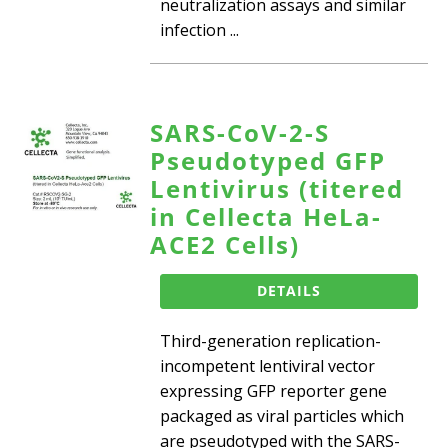
neutralization assays and similar
infection ...
SARS-CoV-2-S
Pseudotyped GFP
Lentivirus (titered
in Cellecta HeLa-
ACE2 Cells)
DETAILS
Third-generation replication-
incompetent lentiviral vector
expressing GFP reporter gene
packaged as viral particles which
are pseudotyped with the SARS-