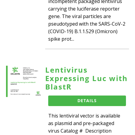
incompetent packaged lentivirus
carrying the luciferase reporter
gene. The viral particles are
pseudotyped with the SARS-CoV-2
(COVID-19) B.1.1.529 (Omicron)
spike prot...
Lentivirus
Expressing Luc with
BlastR
DETAILS
This lentiviral vector is available
as plasmid and pre-packaged
virus Catalog # Description