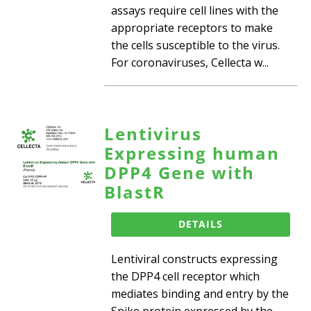
assays require cell lines with the
appropriate receptors to make
the cells susceptible to the virus.
For coronaviruses, Cellecta w...
Lentivirus
Expressing human
DPP4 Gene with
BlastR
DETAILS
Lentiviral constructs expressing
the DPP4 cell receptor which
mediates binding and entry by the
Spike protein expressed by the