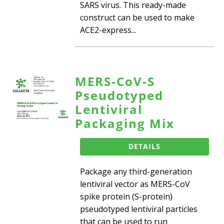
SARS virus. This ready-made
construct can be used to make
ACE2-express...
MERS-CoV-S
Pseudotyped
Lentiviral
Packaging Mix
DETAILS
Package any third-generation
lentiviral vector as MERS-CoV
spike protein (S-protein)
pseudotyped lentiviral particles
that can be used to run