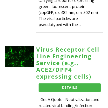
carrying a reporter expressing
green fluorescent protein
(copGFP, ex. 482 nm, em. 502 nm).
The viral particles are
pseudotyped with the ...
Virus Receptor Cell
Line Engineering
Service (e.g.,
ACE2/DPP4
expressing cells)
DETAILS
Get A Quote Neutralization and
related viral binding/infection