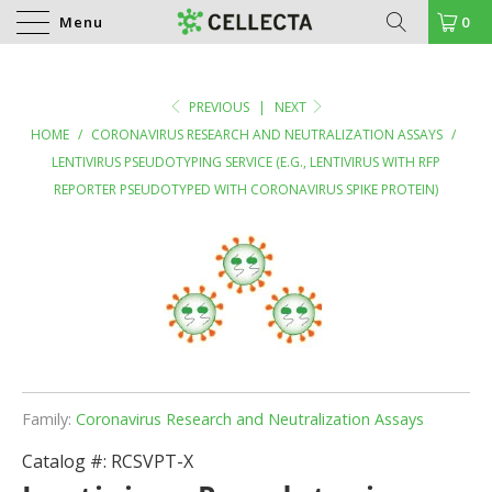
Menu
0
PREVIOUS
|
NEXT
HOME
/
CORONAVIRUS RESEARCH AND NEUTRALIZATION ASSAYS
/
LENTIVIRUS PSEUDOTYPING SERVICE (E.G., LENTIVIRUS WITH RFP
REPORTER PSEUDOTYPED WITH CORONAVIRUS SPIKE PROTEIN)
Family:
Coronavirus Research and Neutralization Assays
Catalog #:
RCSVPT-X