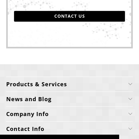
CONTACT US
Products & Services
News and Blog
Company Info
Contact Info