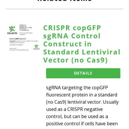
CRISPR copGFP
sgRNA Control
Construct in
Standard Lentiviral
Vector (no Cas9)
DETAILS
sgRNA targeting the copGFP
fluorescent protein in a standard
(no Cas9) lentiviral vector. Usually
used as a CRISPR negative
control, but can be used as a
positive control if cells have been