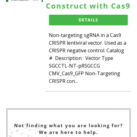
Construct with Cas9
DETAILS
Non-targeting sgRNA in a Cas9
CRISPR lentiviral vector. Used as a
CRISPR negative control. Catalog
# Description Vector Type
SGCCTL-NT-pRSGCCG
CMV_Cas9_GFP Non-Targeting
CRISPR con...
Not finding what you are looking for?
We are here to help.