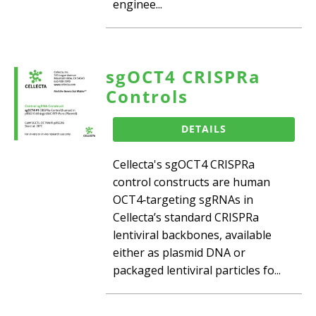
enginee...
sgOCT4 CRISPRa
Controls
DETAILS
Cellecta's sgOCT4 CRISPRa
control constructs are human
OCT4‑targeting sgRNAs in
Cellecta’s standard CRISPRa
lentiviral backbones, available
either as plasmid DNA or
packaged lentiviral particles fo...