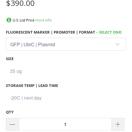
$390.00
U.S. List Price
more info
FLUORESCENT MARKER | PROMOTER | FORMAT
– SELECT ONE:
SIZE
STORAGE TEMP | LEAD TIME
QTY