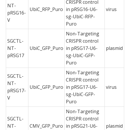
CRISPR control
NT-
UbiC_RFP_Puro
in pRSG16-U6-
virus
pRSG16-
sg-UbiC-RFP-
V
Puro
Non-Targeting
SGCTL-
CRISPR control
NT-
UbiC_GFP_Puro
in pRSG17-U6-
plasmid
pRSG17
sg-UbiC-GFP-
Puro
Non-Targeting
SGCTL-
CRISPR control
NT-
UbiC_GFP_Puro
in pRSG17-U6-
virus
pRSG17-
sg-UbiC-GFP-
V
Puro
Non-Targeting
SGCTL-
CRISPR control
NT-
CMV_GFP_Puro
in pRSG21-U6-
plasmid