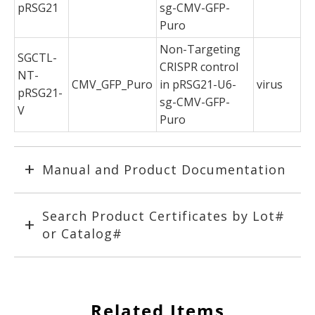
pRSG21
sg-CMV-GFP-
Puro
Non-Targeting
SGCTL-
CRISPR control
NT-
CMV_GFP_Puro
in pRSG21-U6-
virus
pRSG21-
sg-CMV-GFP-
V
Puro
Manual and Product Documentation
Search Product Certificates by Lot#
or Catalog#
Related Items