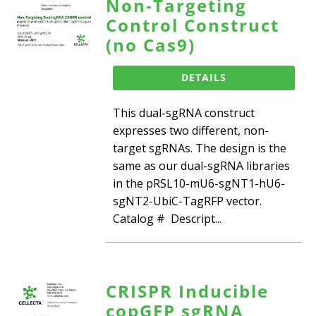
Non-Targeting
Control Construct
(no Cas9)
DETAILS
This dual-sgRNA construct
expresses two different, non-
target sgRNAs. The design is the
same as our dual-sgRNA libraries
in the pRSL10-mU6-sgNT1-hU6-
sgNT2-UbiC-TagRFP vector.
Catalog # Descript...
CRISPR Inducible
copGFP sgRNA