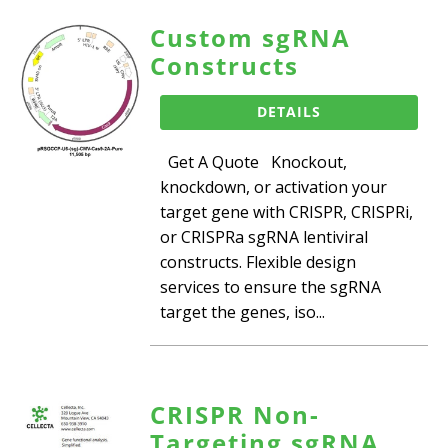
Custom sgRNA
Constructs
DETAILS
Get A Quote Knockout,
knockdown, or activation your
target gene with CRISPR, CRISPRi,
or CRISPRa sgRNA lentiviral
constructs. Flexible design
services to ensure the sgRNA
target the genes, iso...
CRISPR Non-
Targeting sgRNA