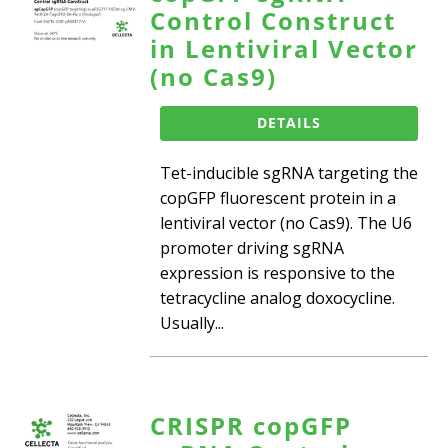
Control Construct
in Lentiviral Vector
(no Cas9)
DETAILS
Tet-inducible sgRNA targeting the
copGFP fluorescent protein in a
lentiviral vector (no Cas9). The U6
promoter driving sgRNA
expression is responsive to the
tetracycline analog doxocycline.
Usually...
CRISPR copGFP