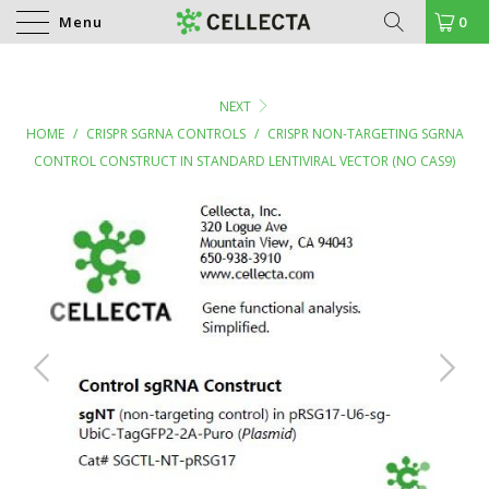
Menu
0
NEXT
HOME
/
CRISPR SGRNA CONTROLS
/
CRISPR NON-TARGETING SGRNA
CONTROL CONSTRUCT IN STANDARD LENTIVIRAL VECTOR (NO CAS9)