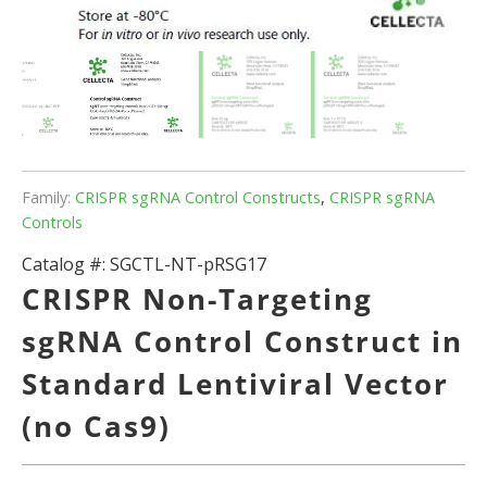
Family:
CRISPR sgRNA Control Constructs
,
CRISPR sgRNA
Controls
Catalog #:
SGCTL-NT-pRSG17
CRISPR Non-Targeting
sgRNA Control Construct in
Standard Lentiviral Vector
(no Cas9)