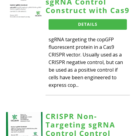
sgRNA Control
Construct with Cas9
DETAILS
sgRNA targeting the copGFP
fluorescent protein in a Cas9
CRISPR vector. Usually used as a
CRISPR negative control, but can
be used as a positive control if
cells have been engineered to
express cop...
CRISPR Non-
Targeting sgRNA
Control Control