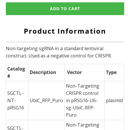
ADD TO CART
Product Information
Non-targeting sgRNA in a standard lentiviral
construct. Used as a negative control for CRISPR.
Catalog
Description
Vector
Type
#
Non-Targeting
SGCTL-
CRISPR control
NT-
UbiC_RFP_Puro
in pRSG16-U6-
plasmid
pRSG16
sg-UbiC-RFP-
Puro
Non-Targeting
SGCTL-