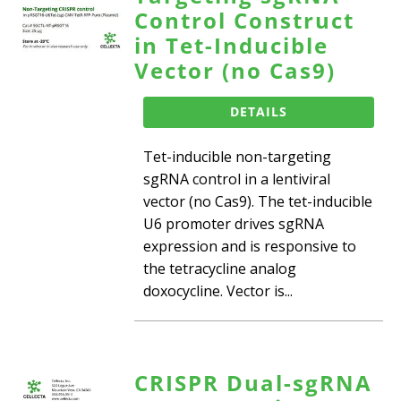
Control Construct
in Tet-Inducible
Vector (no Cas9)
DETAILS
Tet-inducible non-targeting
sgRNA control in a lentiviral
vector (no Cas9). The tet-inducible
U6 promoter drives sgRNA
expression and is responsive to
the tetracycline analog
doxocycline. Vector is...
CRISPR Dual-sgRNA