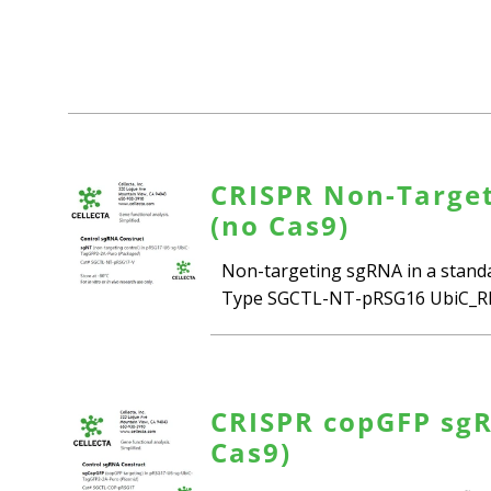
CRISPR Non-Target
(no Cas9)
Non-targeting sgRNA in a standar
Type SGCTL-NT-pRSG16 UbiC_RFP
CRISPR copGFP sgR
Cas9)