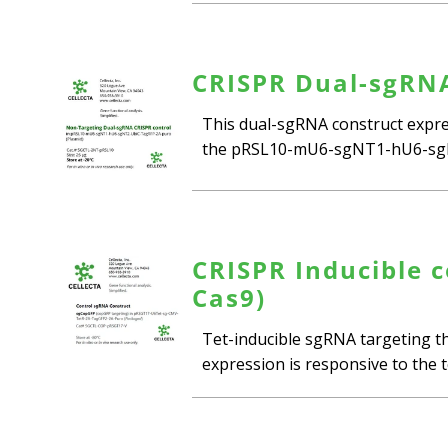
CRISPR Dual-sgRNA
This dual-sgRNA construct expres
the pRSL10-mU6-sgNT1-hU6-sgNT
CRISPR Inducible c
Cas9)
Tet-inducible sgRNA targeting th
expression is responsive to the te