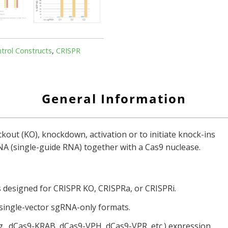
rol Constructs
,
CRISPR
General Information
ut (KO), knockdown, activation or to initiate knock-ins
RNA (single-guide RNA) together with a Cas9 nuclease.
s designed for CRISPR KO, CRISPRa, or CRISPRi.
 single-vector sgRNA-only formats.
g., dCas9-KRAB, dCas9-VPH, dCas9-VPR, etc.) expression