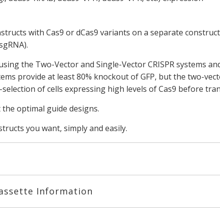
onstructs with Cas9 or dCas9 variants on a separate construct
 sgRNA).
using the Two-Vector and Single-Vector CRISPR systems and 
tems provide at least 80% knockout of GFP, but the two-vec
election of cells expressing high levels of Cas9 before tra
t the optimal guide designs.
ructs you want, simply and easily.
assette Information