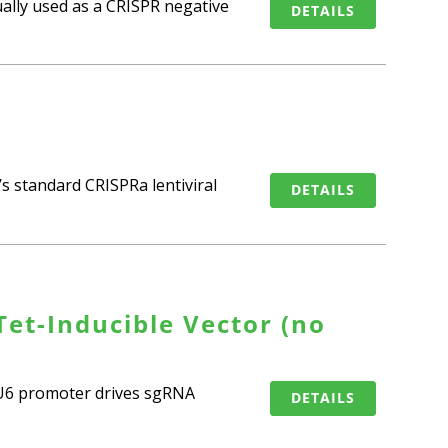
ually used as a CRISPR negative
DETAILS
s standard CRISPRa lentiviral
DETAILS
et-Inducible Vector (no
e U6 promoter drives sgRNA
DETAILS