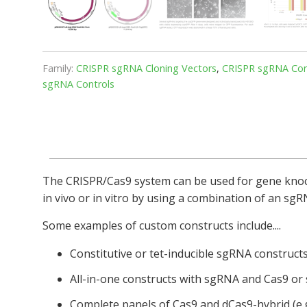
Family:
CRISPR sgRNA Cloning Vectors
,
CRISPR sgRNA Cont
sgRNA Controls
The CRISPR/Cas9 system can be used for gene knocko
in vivo or in vitro by using a combination of an sg
Some examples of custom constructs include....
Constitutive or tet-inducible sgRNA construct
All-in-one constructs with sgRNA and Cas9 or
Complete panels of Cas9 and dCas9-hybrid (e.