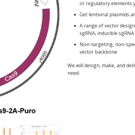
or regulatory elements 
Get lentiviral plasmids a
A range of vector desig
sgRNA, inducible sgRNA 
Non-targeting, non-speci
vector backbone
We will design, make, and de
need.