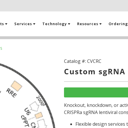
cts
Services
Technology
Resources
Orderin
S
Catalog #:
CVCRC
Custom sgRNA 
Knockout, knockdown, or activ
CRISPRa sgRNA lentiviral cons
Flexible design services