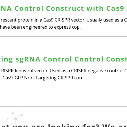
NA Control Construct with Cas9
escent protein in a Cas9 CRISPR vector. Usually used as a C
ls have been engineered to express cop...
ing sgRNA Control Control Const
RISPR lentiviral vector. Used as a CRISPR negative control.
as9_GFP Non-Targeting CRISPR con...
at you are looking for? We ar