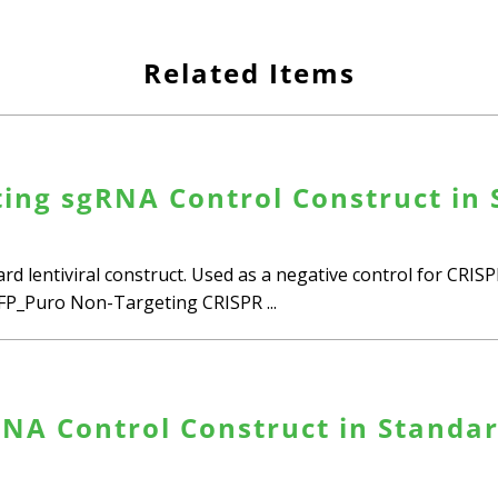
Related Items
ing sgRNA Control Construct in 
d lentiviral construct. Used as a negative control for CRI
_Puro Non-Targeting CRISPR ...
NA Control Construct in Standard