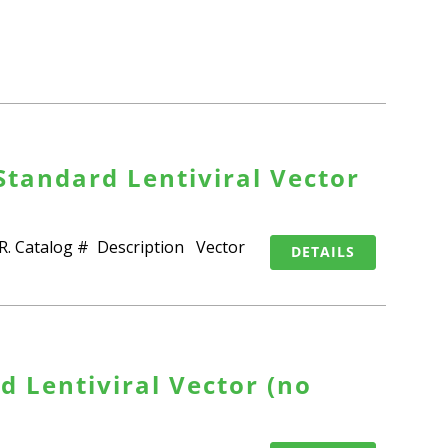
Standard Lentiviral Vector
SPR. Catalog # Description Vector
DETAILS
 Lentiviral Vector (no