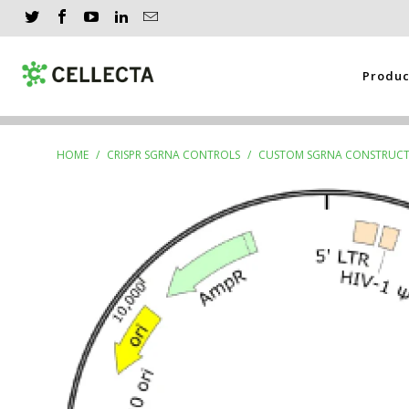
Produ
HOME
/
CRISPR SGRNA CONTROLS
/
CUSTOM SGRNA CONSTRUCT