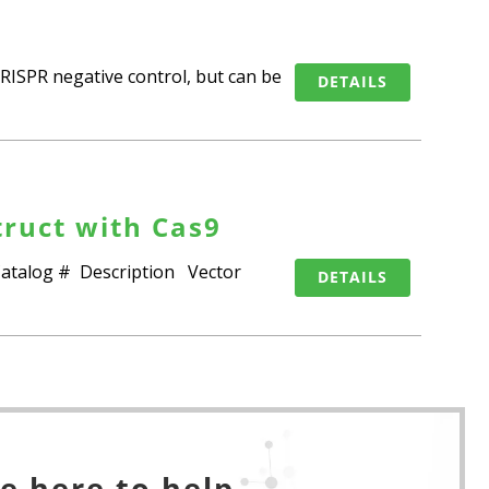
RISPR negative control, but can be
DETAILS
ruct with Cas9
 Catalog # Description Vector
DETAILS
e here to help.