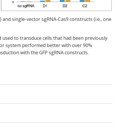
) and single-vector sgRNA-Cas9 constructs (i.e., one
used to transduce cells that had been previously
tor system performed better with over 90%
nsduction with the GFP sgRNA constructs.