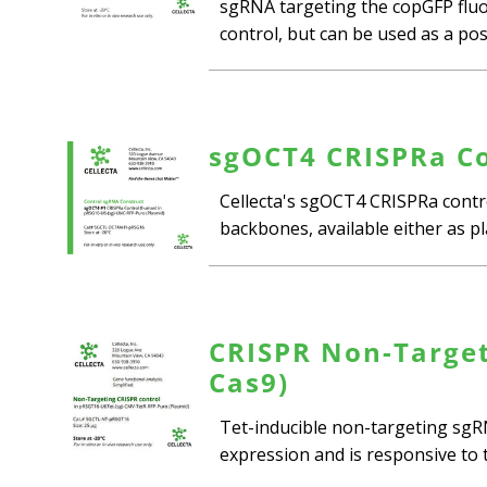
sgRNA targeting the copGFP fluor
control, but can be used as a posi
sgOCT4 CRISPRa Co
Cellecta's sgOCT4 CRISPRa contr
backbones, available either as pl
CRISPR Non-Target
Cas9)
Tet-inducible non-targeting sgRN
expression and is responsive to th