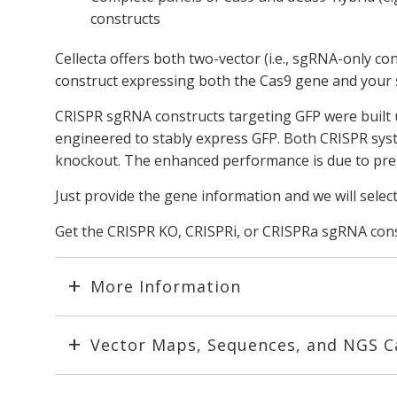
constructs
Cellecta offers both two-vector (i.e., sgRNA-only c
construct expressing both the Cas9 gene and your
CRISPR sgRNA constructs targeting GFP were built 
engineered to stably express GFP. Both CRISPR sys
knockout. The enhanced performance is due to pre-s
Just provide the gene information and we will selec
Get the CRISPR KO, CRISPRi, or CRISPRa sgRNA const
More Information
Vector Maps, Sequences, and NGS C