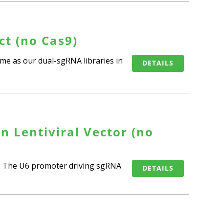
t (no Cas9)
me as our dual-sgRNA libraries in
DETAILS
n Lentiviral Vector (no
9). The U6 promoter driving sgRNA
DETAILS