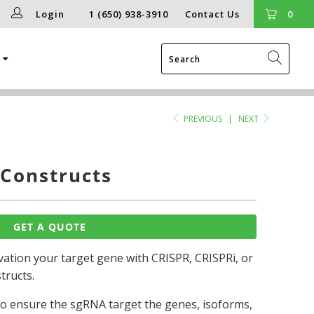
Login
1 (650) 938-3910
Contact Us
0
g
PREVIOUS
|
NEXT
Constructs
GET A QUOTE
ation your target gene with CRISPR, CRISPRi, or
tructs.
 to ensure the sgRNA target the genes, isoforms,