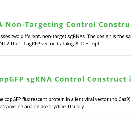
 Non-Targeting Control Construc
ses two different, non-target sgRNAs. The design is the sa
2-UbiC-TagRFP vector. Catalog # Descript...
opGFP sgRNA Control Construct i
e copGFP fluorescent protein in a lentiviral vector (no Cas
tracycline analog doxocycline. Usually...