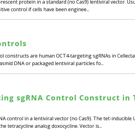
escent protein in a standard (no Cas9) lentiviral vector. Us
tive control if cells have been enginee...
ntrols
ol constructs are human OCT4‑targeting sgRNAs in Cellecta’
asmid DNA or packaged lentiviral particles fo...
ing sgRNA Control Construct in T
A control in a lentiviral vector (no Cas9). The tet-inducibl
e tetracycline analog doxocycline. Vector is...