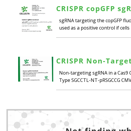
CRISPR copGFP sgR
sgRNA targeting the copGFP fluor
used as a positive control if cel
CRISPR Non-Target
Non-targeting sgRNA in a Cas9 C
Type SGCCTL-NT-pRSGCCG CMV_C
Not finding wh