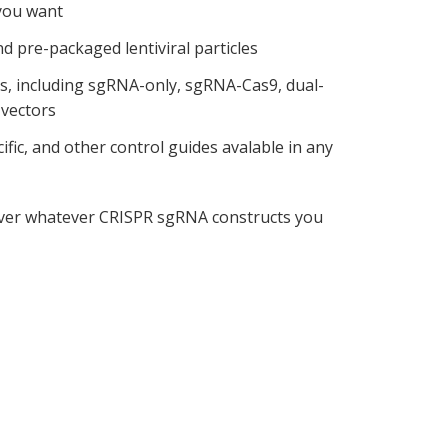
you want
nd pre-packaged lentiviral particles
ns, including sgRNA-only, sgRNA-Cas9, dual-
vectors
fic, and other control guides avalable in any
liver whatever CRISPR sgRNA constructs you