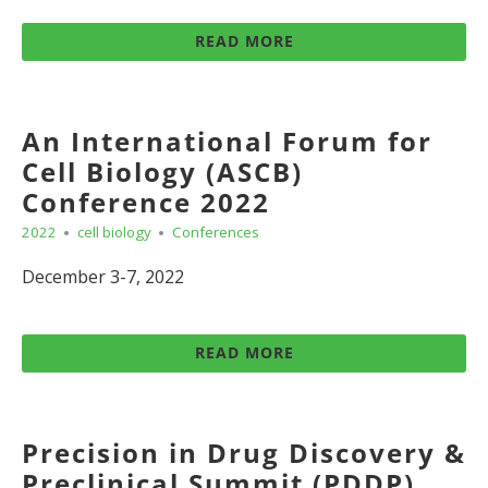
READ MORE
An International Forum for
Cell Biology (ASCB)
Conference 2022
2022
cell biology
Conferences
December 3-7, 2022
READ MORE
Precision in Drug Discovery &
Preclinical Summit (PDDP)