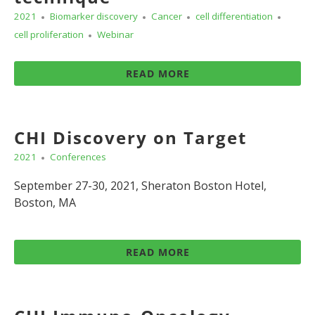
2021
Biomarker discovery
Cancer
cell differentiation
cell proliferation
Webinar
READ MORE
CHI Discovery on Target
2021
Conferences
September 27-30, 2021, Sheraton Boston Hotel,
Boston, MA
READ MORE