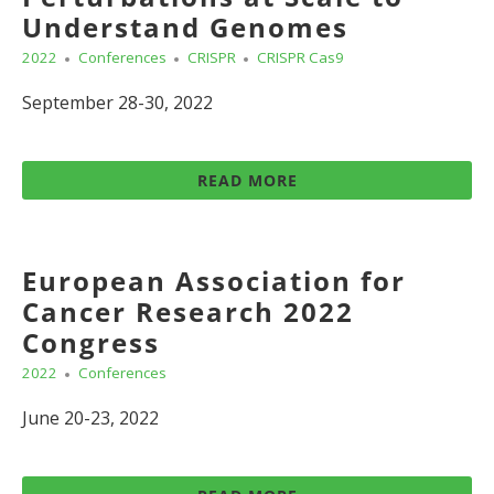
Understand Genomes
2022
Conferences
CRISPR
CRISPR Cas9
September 28-30, 2022
READ MORE
European Association for
Cancer Research 2022
Congress
2022
Conferences
June 20-23, 2022