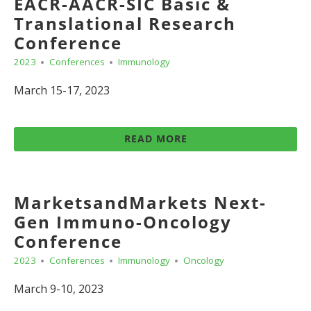
EACR-AACR-SIC Basic &
Translational Research
Conference
2023
Conferences
Immunology
March 15-17, 2023
READ MORE
MarketsandMarkets Next-
Gen Immuno-Oncology
Conference
2023
Conferences
Immunology
Oncology
March 9-10, 2023