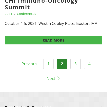
CHI Immuno-Oncology
Summit
2021
Conferences
October 4-5, 2021, Westin Copley Place, Boston, MA
READ MORE
Previous
1
2
3
4
Next