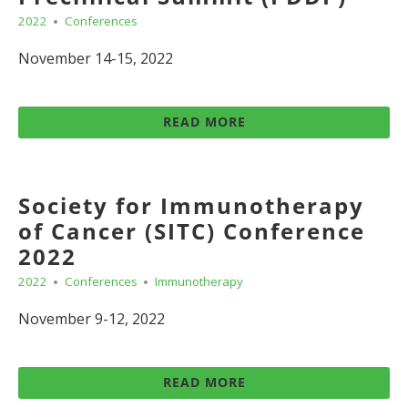
2022
Conferences
November 14-15, 2022
READ MORE
Society for Immunotherapy
of Cancer (SITC) Conference
2022
2022
Conferences
Immunotherapy
November 9-12, 2022
READ MORE