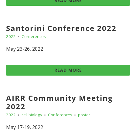
READ MORE
Santorini Conference 2022
2022
Conferences
May 23-26, 2022
READ MORE
AIRR Community Meeting
2022
2022
cell biology
Conferences
poster
May 17-19, 2022