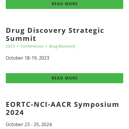
READ MORE
Drug Discovery Strategic
Summit
2023
Conferences
drug discovery
October 18-19, 2023
READ MORE
EORTC-NCI-AACR Symposium
2024
October 23 - 25, 2024