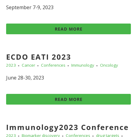
September 7-9, 2023
READ MORE
ECDO EATI 2023
2023
Cancer
Conferences
Immunology
Oncology
June 28-30, 2023
READ MORE
Immunology2023 Conference
2023
Biomarker discovery
Conferences
drug targets