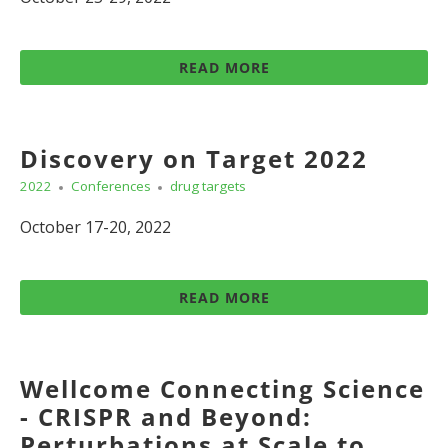
READ MORE
Discovery on Target 2022
2022
Conferences
drug targets
October 17-20, 2022
READ MORE
Wellcome Connecting Science
- CRISPR and Beyond:
Perturbations at Scale to