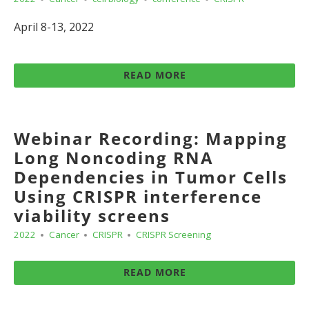
April 8-13, 2022
READ MORE
Webinar Recording: Mapping
Long Noncoding RNA
Dependencies in Tumor Cells
Using CRISPR interference
viability screens
2022
Cancer
CRISPR
CRISPR Screening
READ MORE