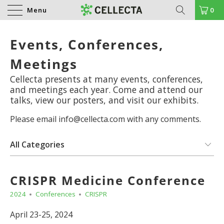
Menu
0
Events, Conferences,
Meetings
Cellecta presents at many events, conferences,
and meetings each year. Come and attend our
talks, view our posters, and visit our exhibits.
Please email info@cellecta.com with any comments.
CRISPR Medicine Conference
2024
Conferences
CRISPR
April 23-25, 2024