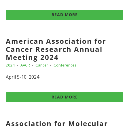
READ MORE
American Association for
Cancer Research Annual
Meeting 2024
2024
AACR
Cancer
Conferences
April 5-10, 2024
READ MORE
Association for Molecular