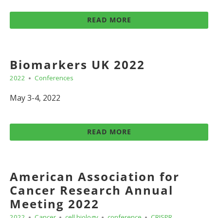
READ MORE
Biomarkers UK 2022
2022
Conferences
May 3-4, 2022
READ MORE
American Association for
Cancer Research Annual
Meeting 2022
2022
Cancer
cell biology
conference
CRISPR