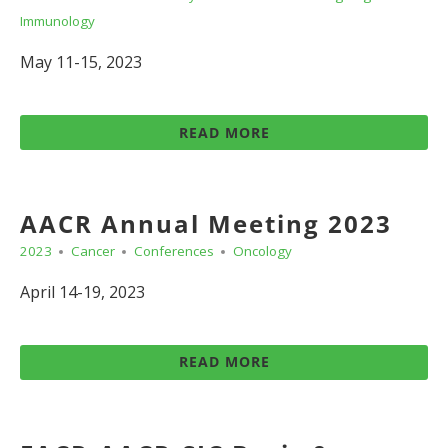
Immunology
May 11-15, 2023
READ MORE
AACR Annual Meeting 2023
2023
Cancer
Conferences
Oncology
April 14-19, 2023
READ MORE