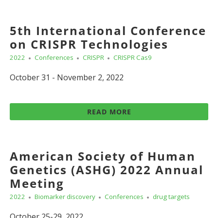
5th International Conference
on CRISPR Technologies
2022
Conferences
CRISPR
CRISPR Cas9
October 31 - November 2, 2022
READ MORE
American Society of Human
Genetics (ASHG) 2022 Annual
Meeting
2022
Biomarker discovery
Conferences
drug targets
October 25-29, 2022