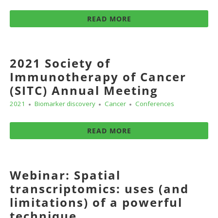
READ MORE
2021 Society of
Immunotherapy of Cancer
(SITC) Annual Meeting
2021
Biomarker discovery
Cancer
Conferences
READ MORE
Webinar: Spatial
transcriptomics: uses (and
limitations) of a powerful
technique