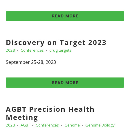
READ MORE
Discovery on Target 2023
2023
Conferences
drug targets
September 25-28, 2023
READ MORE
AGBT Precision Health
Meeting
2023
AGBT
Conferences
Genome
Genome Biology