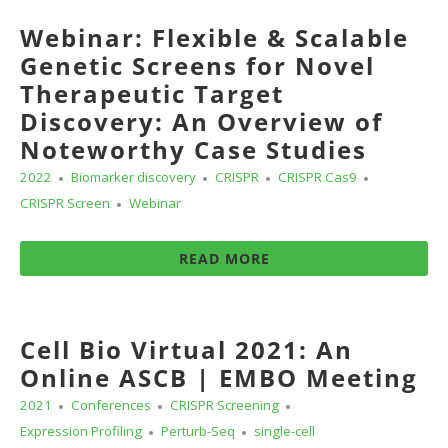
Webinar: Flexible & Scalable
Genetic Screens for Novel
Therapeutic Target
Discovery: An Overview of
Noteworthy Case Studies
2022
Biomarker discovery
CRISPR
CRISPR Cas9
CRISPR Screen
Webinar
READ MORE
Cell Bio Virtual 2021: An
Online ASCB | EMBO Meeting
2021
Conferences
CRISPR Screening
Expression Profiling
Perturb-Seq
single-cell