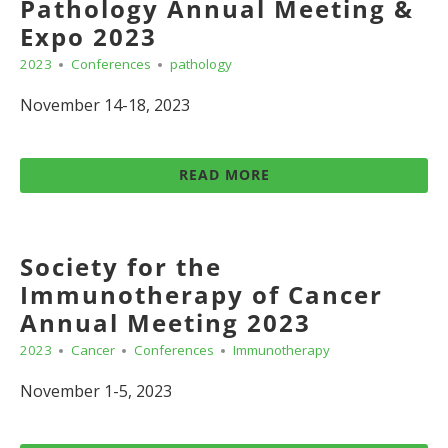
Pathology Annual Meeting &
Expo 2023
2023
Conferences
pathology
November 14-18, 2023
READ MORE
Society for the
Immunotherapy of Cancer
Annual Meeting 2023
2023
Cancer
Conferences
Immunotherapy
November 1-5, 2023