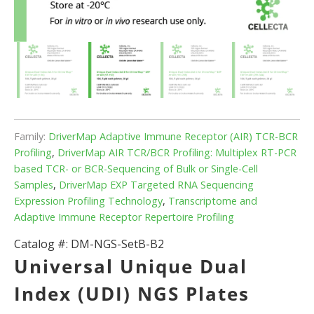
Family:
DriverMap Adaptive Immune Receptor (AIR) TCR-BCR
Profiling
,
DriverMap AIR TCR/BCR Profiling: Multiplex RT-PCR
based TCR- or BCR-Sequencing of Bulk or Single-Cell
Samples
,
DriverMap EXP Targeted RNA Sequencing
Expression Profiling Technology
,
Transcriptome and
Adaptive Immune Receptor Repertoire Profiling
Catalog #:
DM-NGS-SetB-B2
Universal Unique Dual
Index (UDI) NGS Plates