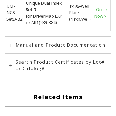
Unique Dual Index
DM-
1x 96-Well
Set D
Order
NGS-
Plate
for
DriverMap
EXP
Now >
SetD-B2
(4
rxn
/well)
or AIR (289-384)
Manual and Product Documentation
Search Product Certificates by Lot#
or Catalog#
Related Items