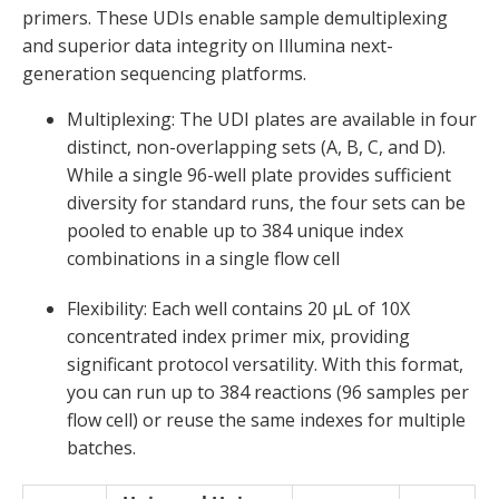
primers. These UDIs enable sample demultiplexing
and superior data integrity on Illumina next-
generation sequencing platforms.
Multiplexing
:
The UDI plates are available in four
distinct, non-overlapping sets (A, B, C, and D).
While a single 96-well plate provides sufficient
diversity for standard runs, the four sets can be
pooled to enable up to
384 unique index
combinations in a single flow cell
Flexibility:
Each well
contains
20 µL of 10X
concentrated index primer mix
, providing
significant protocol versatility. With this format
,
you can run up to
384 reactions
(96
samples
per
flow cell)
or reuse the same indexes for multiple
batches.