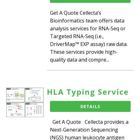
Get A Quote Cellecta’s
Bioinformatics team offers data
analysis services for RNA-Seq or
Targeted RNA-Seq (i.e.,
DriverMap™ EXP assay) raw data.
These services provide high-
quality data and compre...
HLA Typing Service
DETAILS
Get A Quote Cellecta provides a
Next-Generation Sequencing
(NGS) human leukocyte antigen