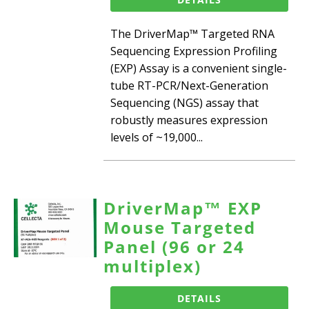
The DriverMap™ Targeted RNA
Sequencing Expression Profiling
(EXP) Assay is a convenient single-
tube RT-PCR/Next-Generation
Sequencing (NGS) assay that
robustly measures expression
levels of ~19,000...
DriverMap™ EXP
Mouse Targeted
Panel (96 or 24
multiplex)
DETAILS