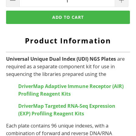
ADD TO CART
Product Information
Universal Unique Dual Index (UDI) NGS Plates
are
required as a separate component kit for use in
sequencing the libraries prepared using the
DriverMap Adaptive Immune Receptor (AIR)
Profiling Reagent Kits
DriverMap Targeted RNA-Seq Expression
(EXP)
Profiling Reagent Kits
Each plate contains 96 unique indexes, with a
combination of forward and reverse DNA/RNA