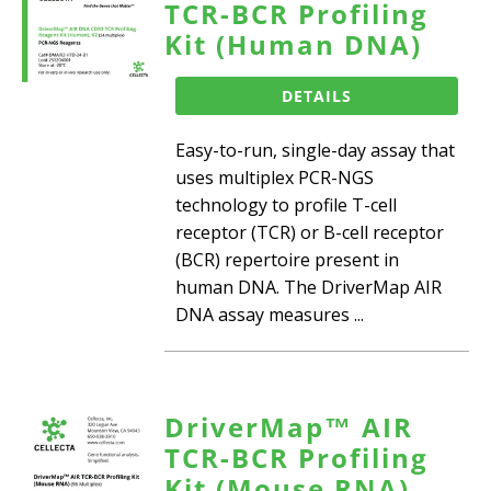
TCR-BCR Profiling
Kit (Human DNA)
DETAILS
Easy-to-run, single-day assay that
uses multiplex PCR-NGS
technology to profile T-cell
receptor (TCR) or B-cell receptor
(BCR) repertoire present in
human DNA. The DriverMap AIR
DNA assay measures ...
DriverMap™ AIR
TCR-BCR Profiling
Kit (Mouse RNA)