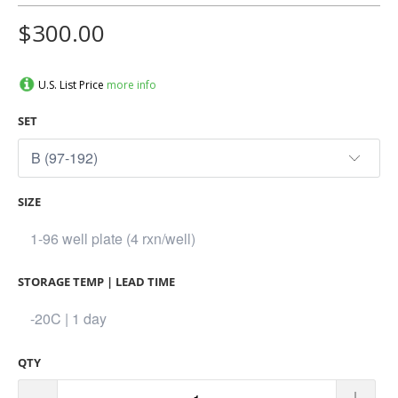
$300.00
U.S. List Price
more info
SET
SIZE
STORAGE TEMP | LEAD TIME
QTY