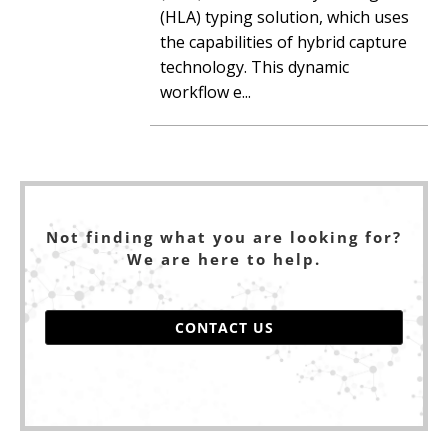
(HLA) typing solution, which uses
the capabilities of hybrid capture
technology. This dynamic
workflow e...
Not finding what you are looking for?
We are here to help.
CONTACT US