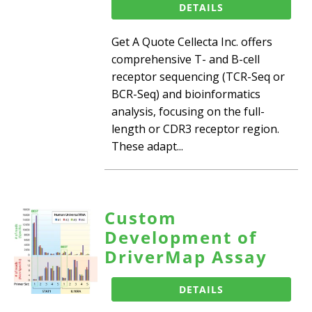
DETAILS
Get A Quote Cellecta Inc. offers
comprehensive T- and B-cell
receptor sequencing (TCR-Seq or
BCR-Seq) and bioinformatics
analysis, focusing on the full-
length or CDR3 receptor region.
These adapt...
Custom
Development of
DriverMap Assay
DETAILS