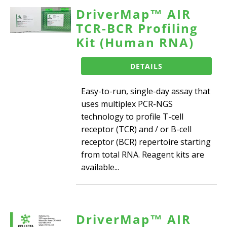
DriverMap™ AIR
TCR-BCR Profiling
Kit (Human RNA)
DETAILS
Easy-to-run, single-day assay that
uses multiplex PCR-NGS
technology to profile T-cell
receptor (TCR) and / or B-cell
receptor (BCR) repertoire starting
from total RNA. Reagent kits are
available...
DriverMap™ AIR