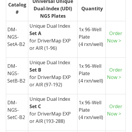
Universal Unique
Catalog
Dual-Index (UDI)
Quantity
#
NGS Plates
Unique Dual Index
DM-
1x 96-Well
Set A
Order
NGS-
Plate
for
DriverMap
EXP
Now >
SetA-B2
(4
rxn
/well)
or AIR (1-96)
Unique Dual Index
DM-
1x 96-Well
Set B
Order
NGS-
Plate
for
DriverMap
EXP
Now >
SetB-B2
(4
rxn
/well)
or AIR (97-192)
Unique Dual Index
DM-
1x 96-Well
Set C
Order
NGS-
Plate
for
DriverMap
EXP
Now >
SetC-B2
(4
rxn
/well)
or AIR (193-288)