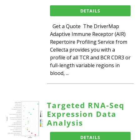
DETAILS
Get a Quote The DriverMap
Adaptive Immune Receptor (AIR)
Repertoire Profiling Service from
Cellecta provides you with a
profile of all TCR and BCR CDR3 or
full-length variable regions in
blood, ...
Targeted RNA-Seq
Expression Data
Analysis
DETAILS