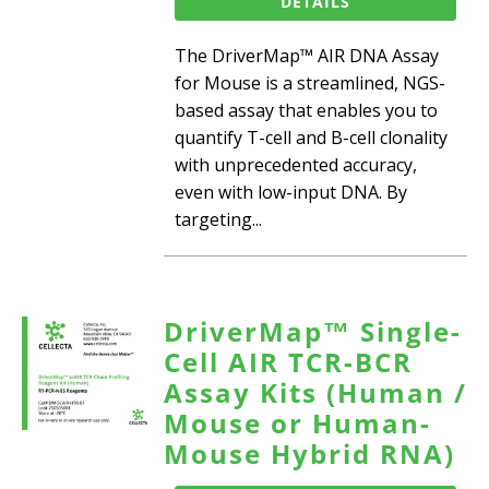
DETAILS
The DriverMap™ AIR DNA Assay
for Mouse is a streamlined, NGS-
based assay that enables you to
quantify T-cell and B-cell clonality
with unprecedented accuracy,
even with low-input DNA. By
targeting...
DriverMap™ Single-
Cell AIR TCR-BCR
Assay Kits (Human /
Mouse or Human-
Mouse Hybrid RNA)