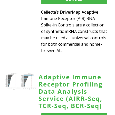
Cellecta’s DriverMap Adaptive
Immune Receptor (AIR) RNA
Spike-in Controls are a collection
of synthetic mRNA constructs that
may be used as universal controls
for both commercial and home-
brewed AI...
Adaptive Immune
Receptor Profiling
Data Analysis
Service (AIRR-Seq,
TCR-Seq, BCR-Seq)