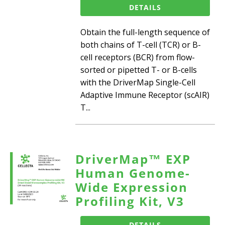
DETAILS
Obtain the full-length sequence of
both chains of T-cell (TCR) or B-
cell receptors (BCR) from flow-
sorted or pipetted T- or B-cells
with the DriverMap Single-Cell
Adaptive Immune Receptor (scAIR)
T...
DriverMap™ EXP
Human Genome-
Wide Expression
Profiling Kit, V3
DETAILS