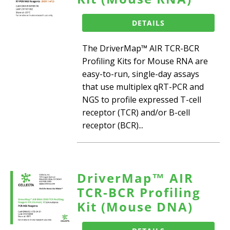
DETAILS
The DriverMap™ AIR TCR-BCR
Profiling Kits for Mouse RNA are
easy-to-run, single-day assays
that use multiplex qRT-PCR and
NGS to profile expressed T-cell
receptor (TCR) and/or B-cell
receptor (BCR)...
DriverMap™ AIR
TCR-BCR Profiling
Kit (Mouse DNA)