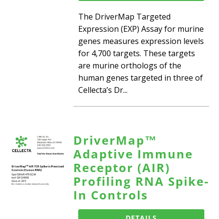
The DriverMap Targeted
Expression (EXP) Assay for murine
genes measures expression levels
for 4,700 targets. These targets
are murine orthologs of the
human genes targeted in three of
Cellecta’s Dr...
DriverMap™
Adaptive Immune
Receptor (AIR)
Profiling RNA Spike-
In Controls
DETAILS