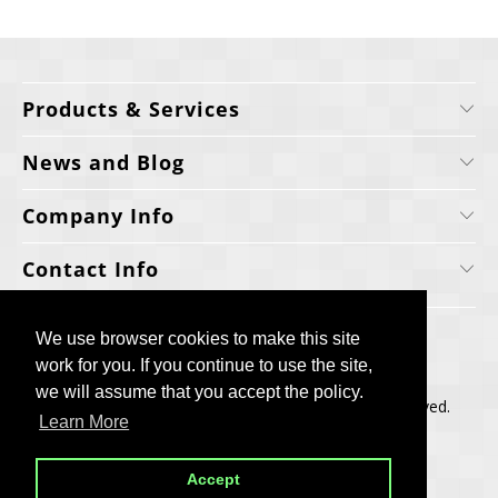
Products & Services
News and Blog
Company Info
Contact Info
We use browser cookies to make this site
We use browser cookies to make this site
work for you. If you continue to use the site,
work for you. If you continue to use the site,
we will assume that you accept the policy.
we will assume that you accept the policy.
Copyright © 2006-2025, Cellecta, Inc. All rights reserved.
Learn More
Learn More
Built by
BH
Accept
Accept