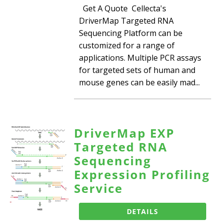
Get A Quote Cellecta's
DriverMap Targeted RNA
Sequencing Platform can be
customized for a range of
applications. Multiple PCR assays
for targeted sets of human and
mouse genes can be easily mad...
DriverMap EXP
Targeted RNA
Sequencing
Expression Profiling
Service
DETAILS