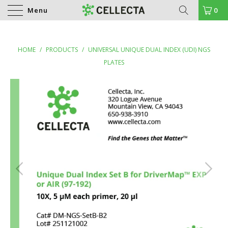
Menu
0
HOME
/
PRODUCTS
/
UNIVERSAL UNIQUE DUAL INDEX (UDI) NGS
PLATES