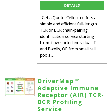
DETAILS
Get a Quote Cellecta offers a
simple and efficient full-length
TCR or BCR chain-pairing
identification service starting
from flow-sorted individual T-
and B-cells, OR from small cell
pools ...
DriverMap™
Adaptive Immune
Receptor (AIR) TCR-
BCR Profiling
Service