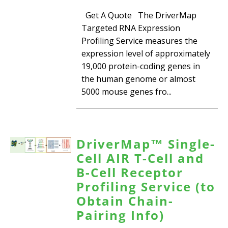
Get A Quote The DriverMap
Targeted RNA Expression
Profiling Service measures the
expression level of approximately
19,000 protein-coding genes in
the human genome or almost
5000 mouse genes fro...
DriverMap™ Single-
Cell AIR T-Cell and
B-Cell Receptor
Profiling Service (to
Obtain Chain-
Pairing Info)