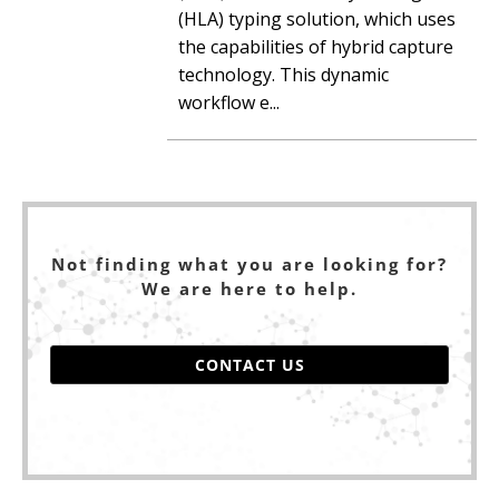
(HLA) typing solution, which uses
the capabilities of hybrid capture
technology. This dynamic
workflow e...
Not finding what you are looking for?
We are here to help.
CONTACT US