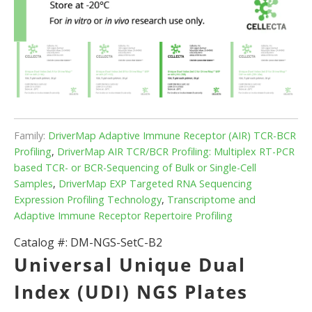
Family:
DriverMap Adaptive Immune Receptor (AIR) TCR-BCR
Profiling
,
DriverMap AIR TCR/BCR Profiling: Multiplex RT-PCR
based TCR- or BCR-Sequencing of Bulk or Single-Cell
Samples
,
DriverMap EXP Targeted RNA Sequencing
Expression Profiling Technology
,
Transcriptome and
Adaptive Immune Receptor Repertoire Profiling
Catalog #:
DM-NGS-SetC-B2
Universal Unique Dual
Index (UDI) NGS Plates