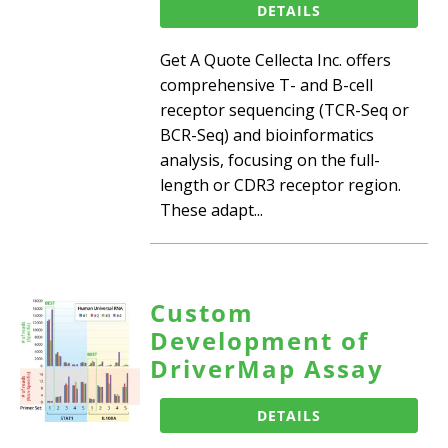
DETAILS
Get A Quote Cellecta Inc. offers
comprehensive T- and B-cell
receptor sequencing (TCR-Seq or
BCR-Seq) and bioinformatics
analysis, focusing on the full-
length or CDR3 receptor region.
These adapt...
Custom
Development of
DriverMap Assay
DETAILS