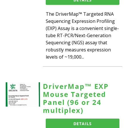
The DriverMap™ Targeted RNA
Sequencing Expression Profiling
(EXP) Assay is a convenient single-
tube RT-PCR/Next-Generation
Sequencing (NGS) assay that
robustly measures expression
levels of ~19,000...
DriverMap™ EXP
Mouse Targeted
Panel (96 or 24
multiplex)
DETAILS