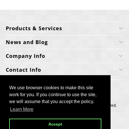
Products & Services
News and Blog
Company Info
Contact Info
We use browser cookies to make this site
We use browser cookies to make this site
work for you. If you continue to use the site,
work for you. If you continue to use the site,
we will assume that you accept the policy.
we will assume that you accept the policy.
Copyright © 2006-2025, Cellecta, Inc. All rights reserved.
Learn More
Learn More
Built by
BH
Accept
Accept