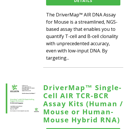
DETAILS
The DriverMap™ AIR DNA Assay
for Mouse is a streamlined, NGS-
based assay that enables you to
quantify T-cell and B-cell clonality
with unprecedented accuracy,
even with low-input DNA. By
targeting...
DriverMap™ Single-
Cell AIR TCR-BCR
Assay Kits (Human /
Mouse or Human-
Mouse Hybrid RNA)