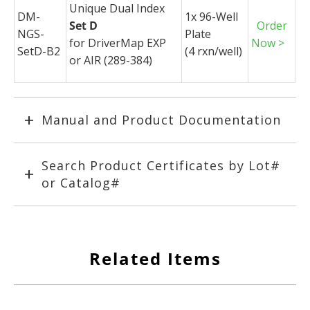
Unique Dual Index
DM-
1x 96-Well
Set D
Order
NGS-
Plate
for
DriverMap
EXP
Now >
SetD-B2
(4
rxn
/well)
or AIR (289-384)
Manual and Product Documentation
Search Product Certificates by Lot#
or Catalog#
Related Items