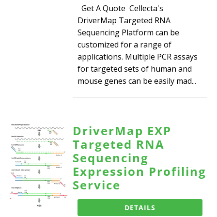
Get A Quote Cellecta's
DriverMap Targeted RNA
Sequencing Platform can be
customized for a range of
applications. Multiple PCR assays
for targeted sets of human and
mouse genes can be easily mad...
DriverMap EXP
Targeted RNA
Sequencing
Expression Profiling
Service
DETAILS