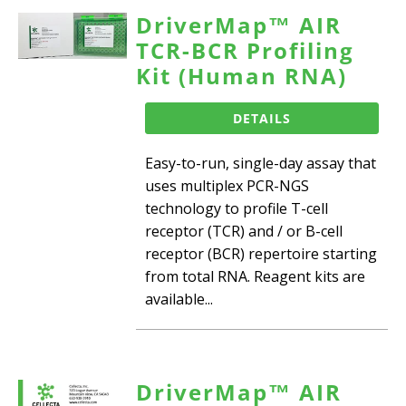
DriverMap™ AIR
TCR-BCR Profiling
Kit (Human RNA)
DETAILS
Easy-to-run, single-day assay that
uses multiplex PCR-NGS
technology to profile T-cell
receptor (TCR) and / or B-cell
receptor (BCR) repertoire starting
from total RNA. Reagent kits are
available...
DriverMap™ AIR