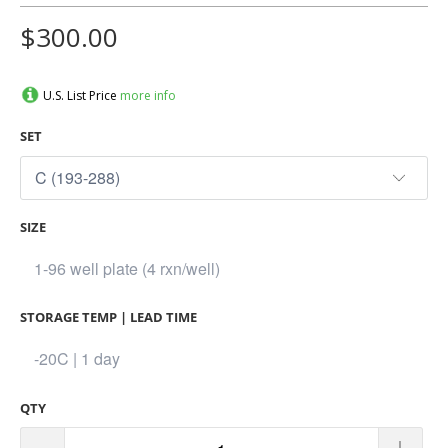
$300.00
U.S. List Price
more info
SET
SIZE
STORAGE TEMP | LEAD TIME
QTY