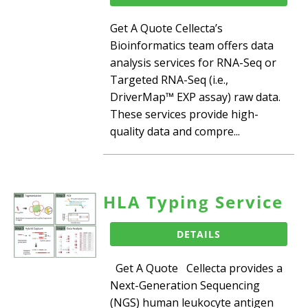
Get A Quote Cellecta’s
Bioinformatics team offers data
analysis services for RNA-Seq or
Targeted RNA-Seq (i.e.,
DriverMap™ EXP assay) raw data.
These services provide high-
quality data and compre...
HLA Typing Service
DETAILS
Get A Quote Cellecta provides a
Next-Generation Sequencing
(NGS) human leukocyte antigen