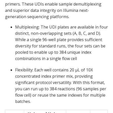
primers. These UDIs enable sample demultiplexing
and superior data integrity on Illumina next-
generation sequencing platforms.
Multiplexing
:
The UDI plates are available in four
distinct, non-overlapping sets (A, B, C, and D).
While a single 96-well plate provides sufficient
diversity for standard runs, the four sets can be
pooled to enable up to
384 unique index
combinations in a single flow cell
Flexibility:
Each well
contains
20 µL of 10X
concentrated index primer mix
, providing
significant protocol versatility. With this format
,
you can run up to
384 reactions
(96
samples
per
flow cell)
or reuse the same indexes for multiple
batches.