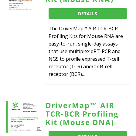
DETAILS
The DriverMap™ AIR TCR-BCR
Profiling Kits for Mouse RNA are
easy-to-run, single-day assays
that use multiplex qRT-PCR and
NGS to profile expressed T-cell
receptor (TCR) and/or B-cell
receptor (BCR)...
DriverMap™ AIR
TCR-BCR Profiling
Kit (Mouse DNA)