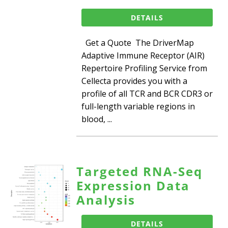
DETAILS
Get a Quote The DriverMap
Adaptive Immune Receptor (AIR)
Repertoire Profiling Service from
Cellecta provides you with a
profile of all TCR and BCR CDR3 or
full-length variable regions in
blood, ...
Targeted RNA-Seq
Expression Data
Analysis
DETAILS