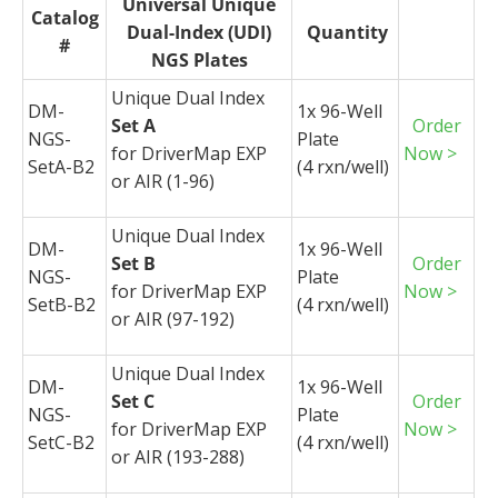
Universal Unique
Catalog
Dual-Index (UDI)
Quantity
#
NGS Plates
Unique Dual Index
DM-
1x 96-Well
Set A
Order
NGS-
Plate
for
DriverMap
EXP
Now >
SetA-B2
(4
rxn
/well)
or AIR (1-96)
Unique Dual Index
DM-
1x 96-Well
Set B
Order
NGS-
Plate
for
DriverMap
EXP
Now >
SetB-B2
(4
rxn
/well)
or AIR (97-192)
Unique Dual Index
DM-
1x 96-Well
Set C
Order
NGS-
Plate
for
DriverMap
EXP
Now >
SetC-B2
(4
rxn
/well)
or AIR (193-288)