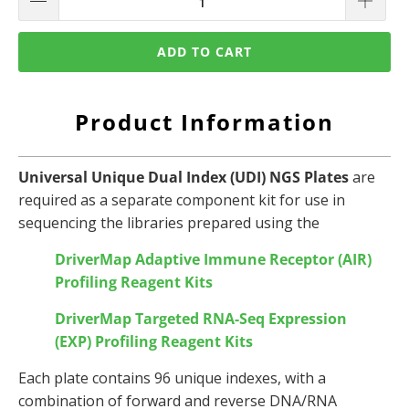
ADD TO CART
Product Information
Universal Unique Dual Index (UDI) NGS Plates
are
required as a separate component kit for use in
sequencing the libraries prepared using the
DriverMap Adaptive Immune Receptor (AIR)
Profiling Reagent Kits
DriverMap Targeted RNA-Seq Expression
(EXP)
Profiling Reagent Kits
Each plate contains 96 unique indexes, with a
combination of forward and reverse DNA/RNA