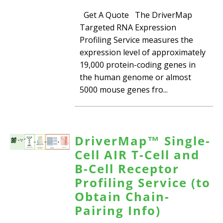
Get A Quote The DriverMap
Targeted RNA Expression
Profiling Service measures the
expression level of approximately
19,000 protein-coding genes in
the human genome or almost
5000 mouse genes fro...
DriverMap™ Single-
Cell AIR T-Cell and
B-Cell Receptor
Profiling Service (to
Obtain Chain-
Pairing Info)