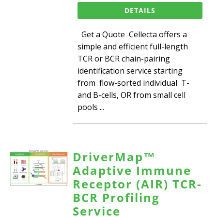
DETAILS
Get a Quote Cellecta offers a
simple and efficient full-length
TCR or BCR chain-pairing
identification service starting
from flow-sorted individual T-
and B-cells, OR from small cell
pools ...
DriverMap™
Adaptive Immune
Receptor (AIR) TCR-
BCR Profiling
Service