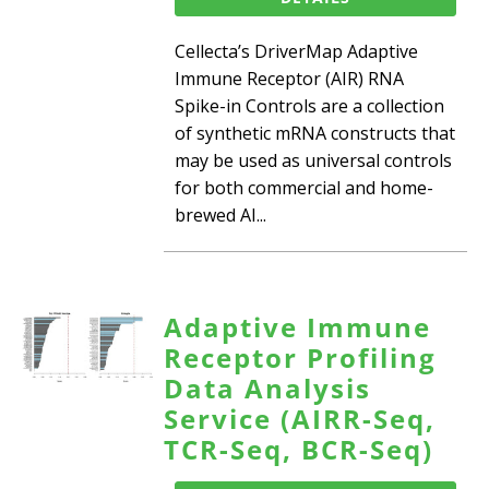
Cellecta’s DriverMap Adaptive
Immune Receptor (AIR) RNA
Spike-in Controls are a collection
of synthetic mRNA constructs that
may be used as universal controls
for both commercial and home-
brewed AI...
Adaptive Immune
Receptor Profiling
Data Analysis
Service (AIRR-Seq,
TCR-Seq, BCR-Seq)