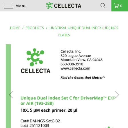
Menu
0
HOME
/
PRODUCTS
/
UNIVERSAL UNIQUE DUAL INDEX (UDI) NGS
PLATES