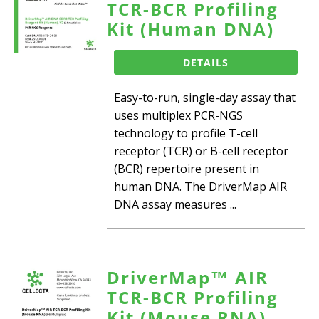
TCR-BCR Profiling
Kit (Human DNA)
DETAILS
Easy-to-run, single-day assay that
uses multiplex PCR-NGS
technology to profile T-cell
receptor (TCR) or B-cell receptor
(BCR) repertoire present in
human DNA. The DriverMap AIR
DNA assay measures ...
DriverMap™ AIR
TCR-BCR Profiling
Kit (Mouse RNA)