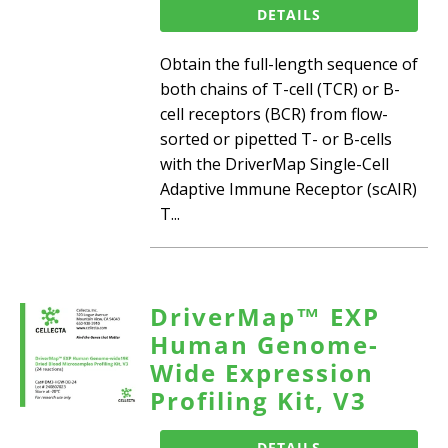
DETAILS
Obtain the full-length sequence of
both chains of T-cell (TCR) or B-
cell receptors (BCR) from flow-
sorted or pipetted T- or B-cells
with the DriverMap Single-Cell
Adaptive Immune Receptor (scAIR)
T...
DriverMap™ EXP
Human Genome-
Wide Expression
Profiling Kit, V3
DETAILS