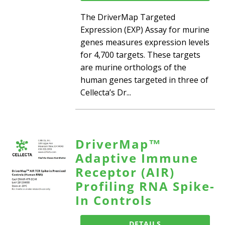
The DriverMap Targeted
Expression (EXP) Assay for murine
genes measures expression levels
for 4,700 targets. These targets
are murine orthologs of the
human genes targeted in three of
Cellecta’s Dr...
DriverMap™
Adaptive Immune
Receptor (AIR)
Profiling RNA Spike-
In Controls
DETAILS