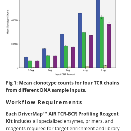
Fig 1: Mean clonotype counts for four TCR chains
from different DNA sample inputs.
Workflow Requirements
Each DriverMap™ AIR TCR-BCR Profiling Reagent
Kit
includes all specialized enzymes, primers, and
reagents required for target enrichment and library