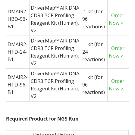
DriverMap
™ AIR DNA
DMAIR2-
1 kit (for
CDR3 BCR Profiling
Order
HBD-96-
96
Reagent Kit (Human),
Now >
B1
reactions)
V2
DriverMap
™ AIR DNA
DMAIR2-
1 kit (for
CDR3 TCR Profiling
Order
HTD-24-
24
Reagent Kit (Human),
Now >
B1
reactions)
V2
DriverMap
™ AIR DNA
DMAIR2-
1 kit (for
CDR3 TCR Profiling
Order
HTD-96-
96
Reagent Kit (Human),
Now >
B1
reactions)
V2
Required Product for NGS Run