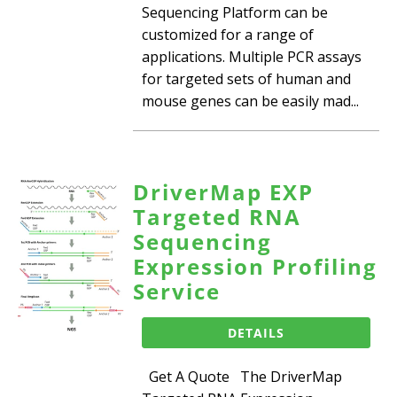
Sequencing Platform can be
customized for a range of
applications. Multiple PCR assays
for targeted sets of human and
mouse genes can be easily mad...
DriverMap EXP
Targeted RNA
Sequencing
Expression Profiling
Service
DETAILS
Get A Quote The DriverMap