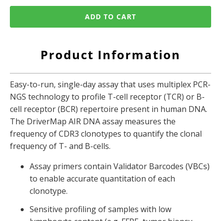
ADD TO CART
Product Information
Easy-to-run, single-day assay that uses
multiplex PCR-
NGS technology to profile T-cell receptor (TCR) or B-
cell receptor (BCR) repertoire present in human DNA.
The DriverMap AIR DNA assay measures the
frequency of CDR3 clonotypes to quantify the clonal
frequency of T- and B-cells.
Assay primers contain Validator Barcodes (VBCs)
to enable accurate quantitation of each
clonotype.
Sensitive profiling of samples with low