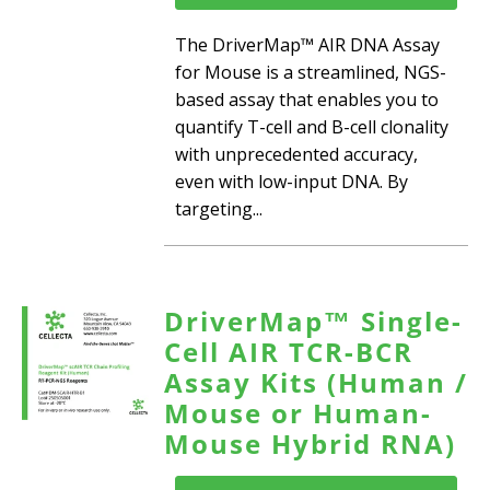
The DriverMap™ AIR DNA Assay
for Mouse is a streamlined, NGS-
based assay that enables you to
quantify T-cell and B-cell clonality
with unprecedented accuracy,
even with low-input DNA. By
targeting...
DriverMap™ Single-
Cell AIR TCR-BCR
Assay Kits (Human /
Mouse or Human-
Mouse Hybrid RNA)