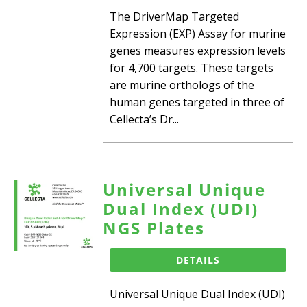
The DriverMap Targeted
Expression (EXP) Assay for murine
genes measures expression levels
for 4,700 targets. These targets
are murine orthologs of the
human genes targeted in three of
Cellecta’s Dr...
Universal Unique
Dual Index (UDI)
NGS Plates
DETAILS
Universal Unique Dual Index (UDI)