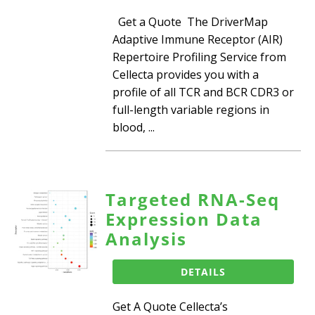
Get a Quote The DriverMap
Adaptive Immune Receptor (AIR)
Repertoire Profiling Service from
Cellecta provides you with a
profile of all TCR and BCR CDR3 or
full-length variable regions in
blood, ...
Targeted RNA-Seq
Expression Data
Analysis
DETAILS
Get A Quote Cellecta’s