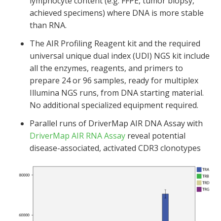
lymphocyte content (e.g. FFPE, tumor biopsy,
achieved specimens) where DNA is more stable
than RNA.
The AIR Profiling Reagent kit and the required
universal unique dual index (UDI) NGS kit include
all the enzymes, reagents, and primers to
prepare 24 or 96 samples, ready for multiplex
Illumina NGS runs, from DNA starting material.
No additional specialized equipment required.
Parallel runs of DriverMap AIR DNA Assay with
DriverMap AIR RNA Assay
reveal potential
disease-associated, activated CDR3 clonotypes