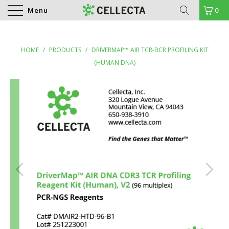
Menu
0
HOME
/
PRODUCTS
/
DRIVERMAP™ AIR TCR-BCR PROFILING KIT
(HUMAN DNA)