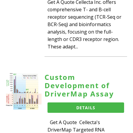
Get A Quote Cellecta Inc. offers
comprehensive T- and B-cell
receptor sequencing (TCR-Seq or
BCR-Seq) and bioinformatics
analysis, focusing on the full-
length or CDR3 receptor region.
These adapt...
Custom
Development of
DriverMap Assay
DETAILS
Get A Quote Cellecta's
DriverMap Targeted RNA