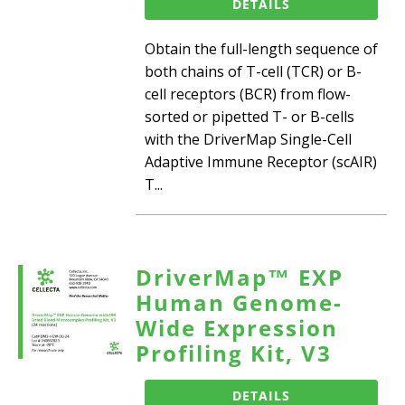
DETAILS
Obtain the full-length sequence of
both chains of T-cell (TCR) or B-
cell receptors (BCR) from flow-
sorted or pipetted T- or B-cells
with the DriverMap Single-Cell
Adaptive Immune Receptor (scAIR)
T...
DriverMap™ EXP
Human Genome-
Wide Expression
Profiling Kit, V3
DETAILS