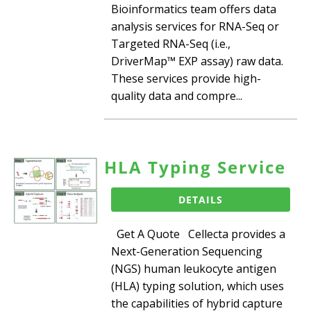
Bioinformatics team offers data
analysis services for RNA-Seq or
Targeted RNA-Seq (i.e.,
DriverMap™ EXP assay) raw data.
These services provide high-
quality data and compre...
HLA Typing Service
DETAILS
Get A Quote Cellecta provides a
Next-Generation Sequencing
(NGS) human leukocyte antigen
(HLA) typing solution, which uses
the capabilities of hybrid capture