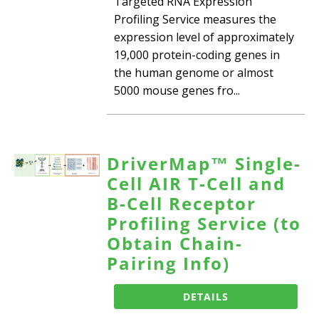
Targeted RNA Expression
Profiling Service measures the
expression level of approximately
19,000 protein-coding genes in
the human genome or almost
5000 mouse genes fro...
DriverMap™ Single-
Cell AIR T-Cell and
B-Cell Receptor
Profiling Service (to
Obtain Chain-
Pairing Info)
DETAILS