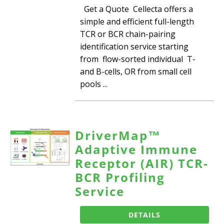
Get a Quote Cellecta offers a
simple and efficient full-length
TCR or BCR chain-pairing
identification service starting
from flow-sorted individual T-
and B-cells, OR from small cell
pools ...
DriverMap™
Adaptive Immune
Receptor (AIR) TCR-
BCR Profiling
Service
DETAILS