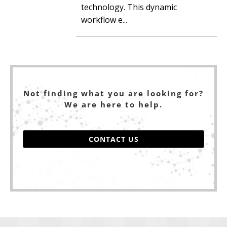
technology. This dynamic
workflow e...
Not finding what you are looking for?
We are here to help.
CONTACT US