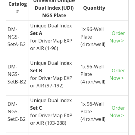
Universal Unique
Catalog
Dual Index (UDI)
Quantity
#
NGS Plate
Unique Dual Index
DM-
1x 96-Well
Set A
Order
NGS-
Plate
for
DriverMap
EXP
Now >
SetA-B2
(4
rxn
/well)
or AIR (1-96)
Unique Dual Index
DM-
1x 96-Well
Set B
Order
NGS-
Plate
for
DriverMap
EXP
Now >
SetB-B2
(4
rxn
/well)
or AIR (97-192)
Unique Dual Index
DM-
1x 96-Well
Set C
Order
NGS-
Plate
for
DriverMap
EXP
Now >
SetC-B2
(4
rxn
/well)
or AIR (193-288)