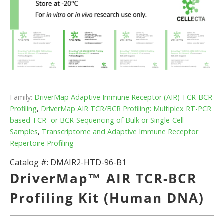
Family:
DriverMap Adaptive Immune Receptor (AIR) TCR-BCR
Profiling
,
DriverMap AIR TCR/BCR Profiling: Multiplex RT-PCR
based TCR- or BCR-Sequencing of Bulk or Single-Cell
Samples
,
Transcriptome and Adaptive Immune Receptor
Repertoire Profiling
Catalog #:
DMAIR2-HTD-96-B1
DriverMap™ AIR TCR-BCR
Profiling Kit (Human DNA)