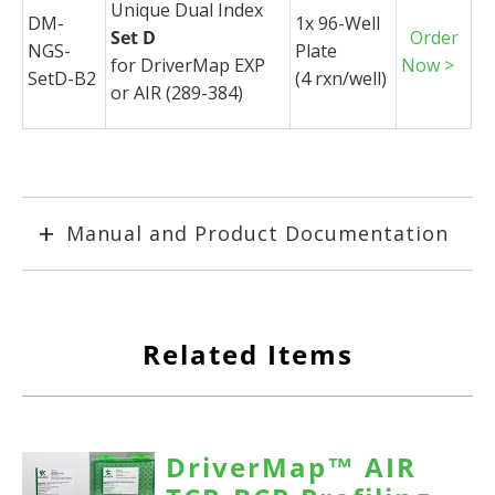
Unique Dual Index
DM-
1x 96-Well
Set D
Order
NGS-
Plate
for
DriverMap
EXP
Now >
SetD-B2
(4
rxn
/well)
or AIR (289-384)
Manual and Product Documentation
Related Items
DriverMap™ AIR