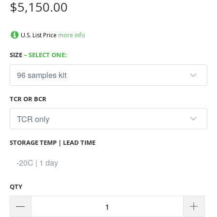
$5,150.00
U.S. List Price
more info
SIZE
– SELECT ONE:
TCR OR BCR
STORAGE TEMP | LEAD TIME
QTY