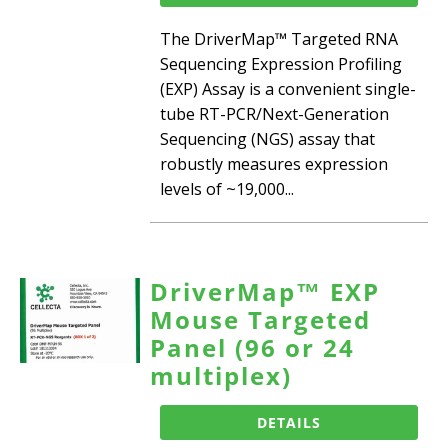
The DriverMap™ Targeted RNA
Sequencing Expression Profiling
(EXP) Assay is a convenient single-
tube RT-PCR/Next-Generation
Sequencing (NGS) assay that
robustly measures expression
levels of ~19,000...
DriverMap™ EXP
Mouse Targeted
Panel (96 or 24
multiplex)
DETAILS