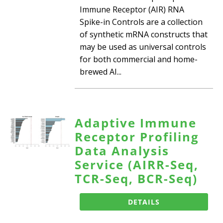
Immune Receptor (AIR) RNA
Spike-in Controls are a collection
of synthetic mRNA constructs that
may be used as universal controls
for both commercial and home-
brewed AI...
Adaptive Immune
Receptor Profiling
Data Analysis
Service (AIRR-Seq,
TCR-Seq, BCR-Seq)
DETAILS