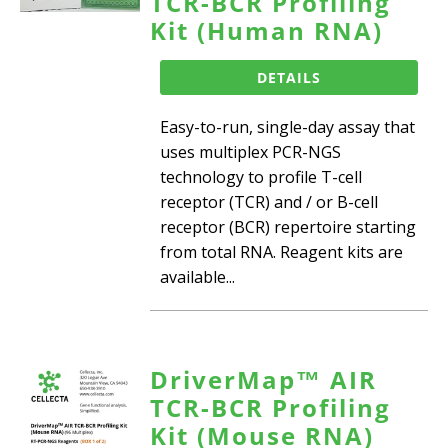
TCR-BCR Profiling
Kit (Human RNA)
DETAILS
Easy-to-run, single-day assay that
uses multiplex PCR-NGS
technology to profile T-cell
receptor (TCR) and / or B-cell
receptor (BCR) repertoire starting
from total RNA. Reagent kits are
available...
DriverMap™ AIR
TCR-BCR Profiling
Kit (Mouse RNA)