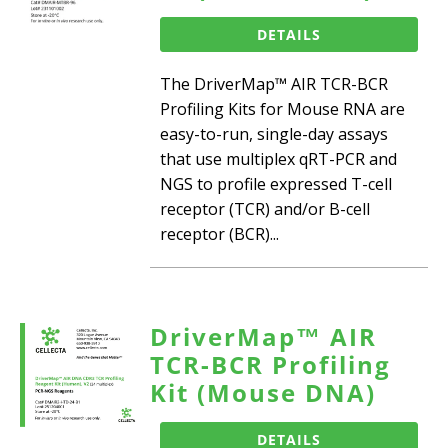
DETAILS
The DriverMap™ AIR TCR-BCR
Profiling Kits for Mouse RNA are
easy-to-run, single-day assays
that use multiplex qRT-PCR and
NGS to profile expressed T-cell
receptor (TCR) and/or B-cell
receptor (BCR)...
DriverMap™ AIR
TCR-BCR Profiling
Kit (Mouse DNA)
DETAILS