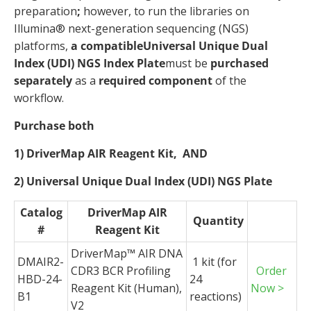
preparation
;
however, to run the libraries on
Illumina® next-generation sequencing (NGS)
platforms,
a compatible
Universal Unique Dual
Index (UDI) NGS Index Plate
must be
purchased
separately
as a
required component
of the
workflow.
Purchase both
1) DriverMap AIR Reagent Kit,
AND
2) Universal Unique Dual Index (UDI) NGS Plate
Catalog
DriverMap AIR
Quantity
#
Reagent Kit
DriverMap
™ AIR DNA
DMAIR2-
1 kit (for
CDR3 BCR Profiling
Order
HBD-24-
24
Reagent Kit (Human),
Now >
B1
reactions)
V2