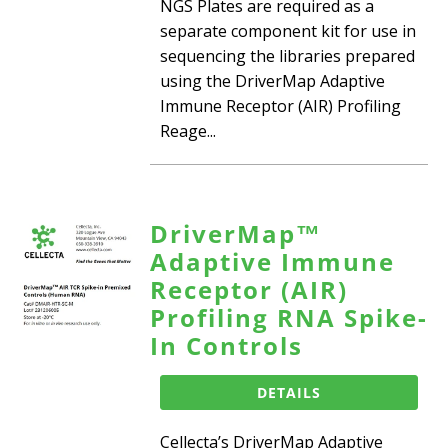
NGS Plates are required as a
separate component kit for use in
sequencing the libraries prepared
using the DriverMap Adaptive
Immune Receptor (AIR) Profiling
Reage...
DriverMap™
Adaptive Immune
Receptor (AIR)
Profiling RNA Spike-
In Controls
DETAILS
Cellecta’s DriverMap Adaptive