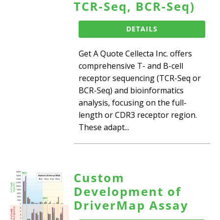
TCR-Seq, BCR-Seq)
DETAILS
Get A Quote Cellecta Inc. offers
comprehensive T- and B-cell
receptor sequencing (TCR-Seq or
BCR-Seq) and bioinformatics
analysis, focusing on the full-
length or CDR3 receptor region.
These adapt...
Custom
Development of
DriverMap Assay