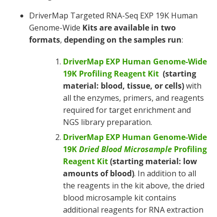
DriverMap Targeted RNA-Seq EXP 19K Human
Genome-Wide
Kits are available in
two
formats
,
depending on the samples run
:
DriverMap EXP Human Genome-Wide
19K Profiling Reagent Kit
(starting
material: blood, tissue, or cells)
with
all the enzymes, primers, and reagents
required for target enrichment and
NGS library preparation.
DriverMap EXP Human Genome-Wide
19K
Dried Blood Microsample
Profiling
Reagent Kit
(starting material: low
amounts of blood)
. In addition to all
the reagents in the kit above, the dried
blood microsample kit contains
additional reagents for RNA extraction