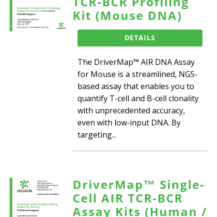
TCR-BCR Profiling
Kit (Mouse DNA)
DETAILS
The DriverMap™ AIR DNA Assay
for Mouse is a streamlined, NGS-
based assay that enables you to
quantify T-cell and B-cell clonality
with unprecedented accuracy,
even with low-input DNA. By
targeting...
DriverMap™ Single-
Cell AIR TCR-BCR
Assay Kits (Human /