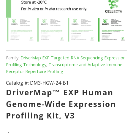
Family:
DriverMap EXP Targeted RNA Sequencing Expression
Profiling Technology
,
Transcriptome and Adaptive Immune
Receptor Repertoire Profiling
Catalog #:
DM3-HGW-24-B1
DriverMap™ EXP Human
Genome-Wide Expression
Profiling Kit, V3