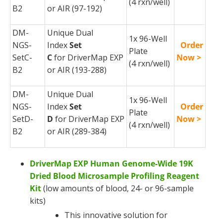
(4
rxn
/well)
B2
or AIR (97-192)
DM-
Unique Dual
1x 96-Well
NGS-
Index
Set
Order
Plate
SetC-
C
for
DriverMap
EXP
Now >
(4
rxn
/well)
B2
or AIR (193-288)
DM-
Unique Dual
1x 96-Well
NGS-
Index
Set
Order
Plate
SetD-
D
for
DriverMap
EXP
Now >
(4
rxn
/well)
B2
or AIR (289-384)
DriverMap EXP Human Genome-Wide 19K
Dried Blood Microsample Profiling Reagent
Kit
(low amounts of blood, 24- or 96-sample
kits)
This innovative solution for