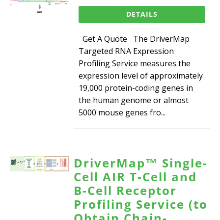
DETAILS
Get A Quote The DriverMap
Targeted RNA Expression
Profiling Service measures the
expression level of approximately
19,000 protein-coding genes in
the human genome or almost
5000 mouse genes fro...
DriverMap™ Single-
Cell AIR T-Cell and
B-Cell Receptor
Profiling Service (to
Obtain Chain-