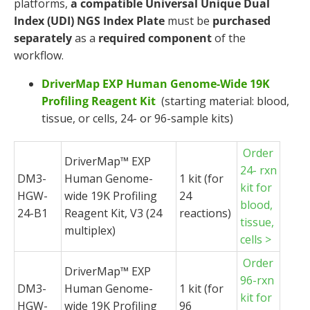
platforms,
a compatible
Universal Unique Dual
Index (UDI) NGS Index Plate
must be
purchased
separately
as a
required component
of the
workflow.
DriverMap EXP Human Genome-Wide 19K
Profiling Reagent Kit
(starting material: blood,
tissue, or cells, 24- or 96-sample kits)
Order
DriverMap
™ EXP
24- rxn
DM3-
Human Genome-
1 kit (for
kit for
HGW-
wide 19K Profiling
24
blood,
24-B1
Reagent Kit, V3 (24
reactions)
tissue,
multiplex)
cells >
Order
DriverMap
™ EXP
96-rxn
DM3-
Human Genome-
1 kit (for
kit for
HGW-
wide 19K Profiling
96