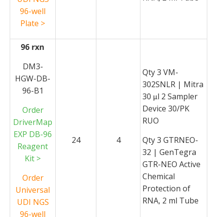
96-well
Plate >
96 rxn
DM3-
Qty 3 VM-
HGW-DB-
302SNLR | Mitra
96-B1
30
l 2 Sampler
μ
Device 30/PK
Order
RUO
DriverMap
EXP DB-96
24
4
Qty 3 GTRNEO-
Reagent
32 | GenTegra
Kit >
GTR-NEO Active
Chemical
Order
Protection of
Universal
RNA, 2 ml Tube
UDI NGS
96-well