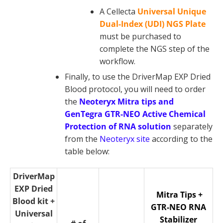
A Cellecta
Universal Unique
Dual-Index (UDI) NGS Plate
must be purchased to
complete the NGS step of the
workflow.
Finally, to use the DriverMap EXP Dried
Blood protocol, you will need to order
the
Neoteryx Mitra tips and
GenTegra GTR-NEO Active Chemical
Protection of RNA solution
separately
from the
Neoteryx site
according to the
table below:
DriverMap
EXP Dried
Mitra Tips +
Blood kit +
GTR-NEO RNA
Universal
Stabilizer