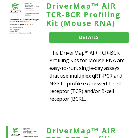
DriverMap™ AIR
TCR-BCR Profiling
Kit (Mouse RNA)
DETAILS
The DriverMap™ AIR TCR-BCR
Profiling Kits for Mouse RNA are
easy-to-run, single-day assays
that use multiplex qRT-PCR and
NGS to profile expressed T-cell
receptor (TCR) and/or B-cell
receptor (BCR)...
DriverMap™ AIR