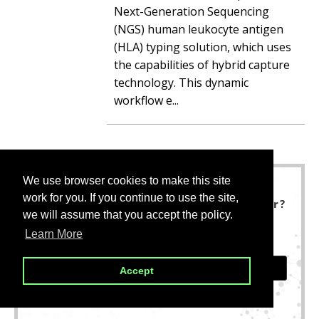
Next-Generation Sequencing
(NGS) human leukocyte antigen
(HLA) typing solution, which uses
the capabilities of hybrid capture
technology. This dynamic
workflow e...
We use browser cookies to make this site
We use browser cookies to make this site
work for you. If you continue to use the site,
work for you. If you continue to use the site,
Not finding what you are looking for?
we will assume that you accept the policy.
we will assume that you accept the policy.
We are here to help.
Learn More
Learn More
CONTACT US
Accept
Accept