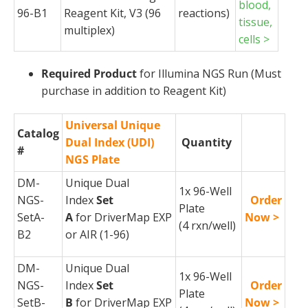
blood,
96-B1
Reagent Kit, V3 (96
reactions)
tissue,
multiplex)
cells >
Required Product
for Illumina NGS Run (Must
purchase in addition to Reagent Kit)
Universal Unique
Catalog
Dual Index (UDI)
Quantity
#
NGS Plate
DM-
Unique Dual
1x 96-Well
NGS-
Index
Set
Order
Plate
SetA-
A
for
DriverMap
EXP
Now >
(4
rxn
/well)
B2
or AIR (1-96)
DM-
Unique Dual
1x 96-Well
NGS-
Index
Set
Order
Plate
SetB-
B
for
DriverMap
EXP
Now >