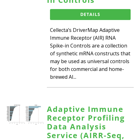
DETAILS
Cellecta’s DriverMap Adaptive
Immune Receptor (AIR) RNA
Spike-in Controls are a collection
of synthetic mRNA constructs that
may be used as universal controls
for both commercial and home-
brewed AI...
Adaptive Immune
Receptor Profiling
Data Analysis
Service (AIRR-Seq,