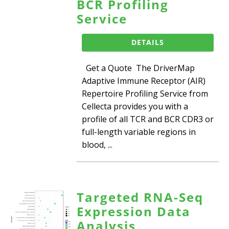
BCR Profiling
Service
DETAILS
Get a Quote The DriverMap
Adaptive Immune Receptor (AIR)
Repertoire Profiling Service from
Cellecta provides you with a
profile of all TCR and BCR CDR3 or
full-length variable regions in
blood, ...
Targeted RNA-Seq
Expression Data
Analysis