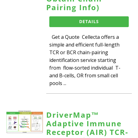
Pairing Info)
DETAILS
Get a Quote Cellecta offers a
simple and efficient full-length
TCR or BCR chain-pairing
identification service starting
from flow-sorted individual T-
and B-cells, OR from small cell
pools ...
DriverMap™
Adaptive Immune
Receptor (AIR) TCR-