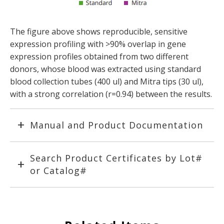
The figure above shows reproducible, sensitive
expression profiling with >90% overlap in gene
expression profiles obtained from two different
donors, whose blood was extracted using standard
blood collection tubes (400 ul) and Mitra tips (30 ul),
with a strong correlation (r=0.94) between the results.
Manual and Product Documentation
Search Product Certificates by Lot#
or Catalog#