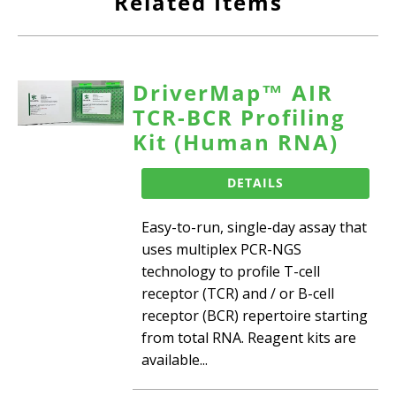
Related Items
DriverMap™ AIR
TCR-BCR Profiling
Kit (Human RNA)
DETAILS
Easy-to-run, single-day assay that
uses multiplex PCR-NGS
technology to profile T-cell
receptor (TCR) and / or B-cell
receptor (BCR) repertoire starting
from total RNA. Reagent kits are
available...