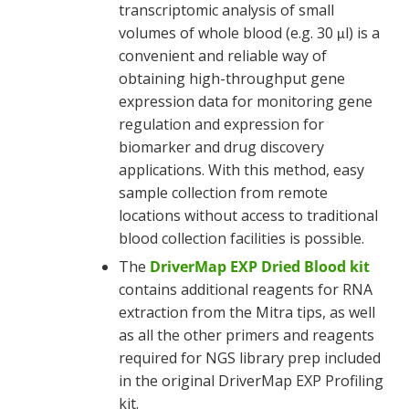
transcriptomic analysis of small
volumes of whole blood (e.g. 30
l) is a
μ
convenient and reliable way of
obtaining high-throughput gene
expression data for monitoring gene
regulation and expression for
biomarker and drug discovery
applications. With this method, easy
sample collection from remote
locations without access to traditional
blood collection facilities is possible.
The
DriverMap EXP Dried Blood kit
contains additional reagents for RNA
extraction from the Mitra tips, as well
as all the other primers and reagents
required for NGS library prep included
in the original DriverMap EXP Profiling
kit.