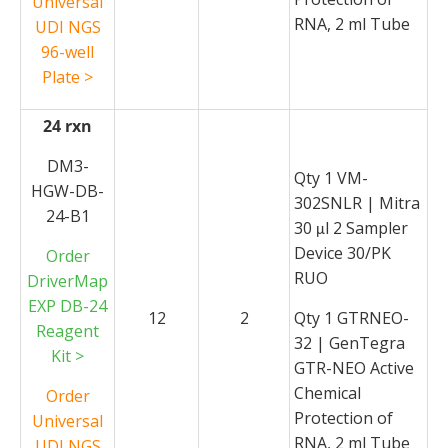
Universal
RNA, 2 ml Tube
UDI NGS
96-well
Plate >
24 rxn
DM3-
Qty 1 VM-
HGW-DB-
302SNLR | Mitra
24-B1
30
l 2 Sampler
μ
Device 30/PK
Order
RUO
DriverMap
EXP DB-24
12
2
Qty 1 GTRNEO-
Reagent
32 | GenTegra
Kit >
GTR-NEO Active
Chemical
Order
Protection of
Universal
RNA, 2 ml Tube
UDI NGS