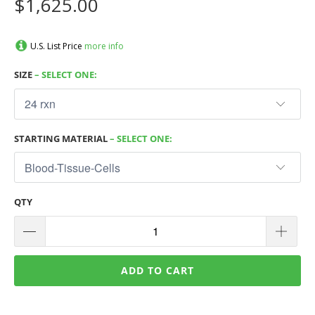
$1,625.00
U.S. List Price
more info
SIZE
– SELECT ONE:
STARTING MATERIAL
– SELECT ONE:
QTY
ADD TO CART