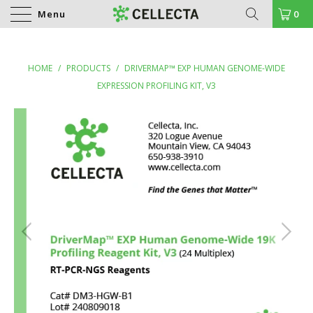
Menu
0
HOME
/
PRODUCTS
/
DRIVERMAP™ EXP HUMAN GENOME-WIDE
EXPRESSION PROFILING KIT, V3