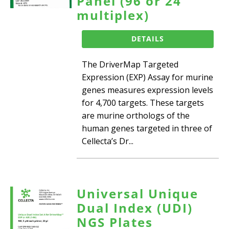
Panel (96 or 24
multiplex)
DETAILS
The DriverMap Targeted
Expression (EXP) Assay for murine
genes measures expression levels
for 4,700 targets. These targets
are murine orthologs of the
human genes targeted in three of
Cellecta’s Dr...
Universal Unique
Dual Index (UDI)
NGS Plates