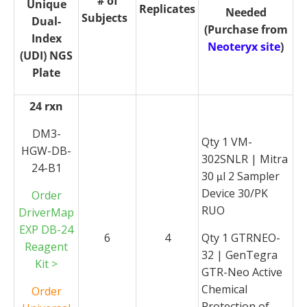
# of
Unique
Replicates
Needed
Subjects
Dual-
(Purchase from
Index
Neoteryx site
)
(UDI) NGS
Plate
24 rxn
DM3-
Qty 1 VM-
HGW-DB-
302SNLR | Mitra
24-B1
30
l 2 Sampler
μ
Device 30/PK
Order
RUO
DriverMap
EXP DB-24
6
4
Qty 1 GTRNEO-
Reagent
32 | GenTegra
Kit >
GTR-Neo Active
Chemical
Order
Protection of