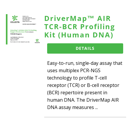
DriverMap™ AIR
TCR-BCR Profiling
Kit (Human DNA)
DETAILS
Easy-to-run, single-day assay that
uses multiplex PCR-NGS
technology to profile T-cell
receptor (TCR) or B-cell receptor
(BCR) repertoire present in
human DNA. The DriverMap AIR
DNA assay measures ...