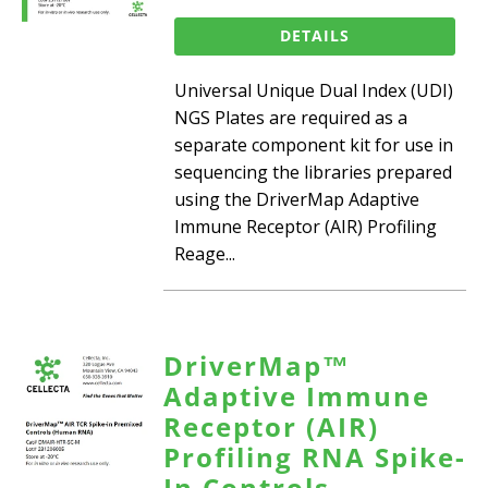
DETAILS
Universal Unique Dual Index (UDI)
NGS Plates are required as a
separate component kit for use in
sequencing the libraries prepared
using the DriverMap Adaptive
Immune Receptor (AIR) Profiling
Reage...
DriverMap™
Adaptive Immune
Receptor (AIR)
Profiling RNA Spike-
In Controls