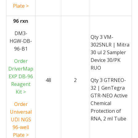
Plate >
96 rxn
DM3-
Qty 3 VM-
HGW-DB-
302SNLR | Mitra
96-B1
30 ul 2 Sampler
Device 30/PK
Order
RUO
DriverMap
EXP DB-96
48
2
Qty 3 GTRNEO-
Reagent
32 | GenTegra
Kit >
GTR-NEO Active
Chemical
Order
Protection of
Universal
RNA, 2 ml Tube
UDI NGS
96-well
Plate >