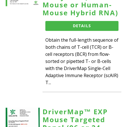
Mouse or Human-
Mouse Hybrid RNA)
DETAILS
Obtain the full-length sequence of
both chains of T-cell (TCR) or B-
cell receptors (BCR) from flow-
sorted or pipetted T- or B-cells
with the DriverMap Single-Cell
Adaptive Immune Receptor (scAIR)
T...
DriverMap™ EXP
Mouse Targeted