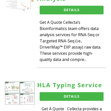
DETAILS
Get A Quote Cellecta’s
Bioinformatics team offers data
analysis services for RNA-Seq or
Targeted RNA-Seq (i.e.,
DriverMap™ EXP assay) raw data.
These services provide high-
quality data and compre...
HLA Typing Service
DETAILS
Get A Quote Cellecta provides a