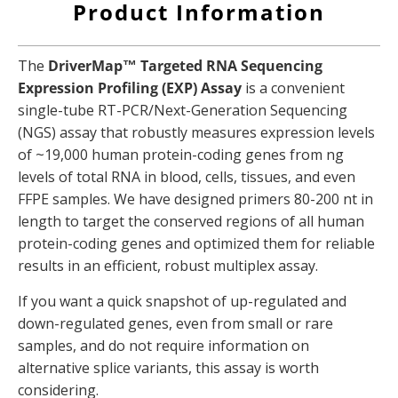
Product Information
The
DriverMap™ Targeted RNA Sequencing
Expression Profiling (EXP) Assay
is a convenient
single-tube RT-PCR/Next-Generation Sequencing
(NGS) assay that robustly measures expression levels
of ~19,000 human protein-coding genes from ng
levels of total RNA in blood, cells, tissues, and even
FFPE samples. We have designed primers 80-200 nt in
length to target the conserved regions of all human
protein-coding genes and optimized them for reliable
results in an efficient, robust multiplex assay.
If you want a quick snapshot of up-regulated and
down-regulated genes, even from small or rare
samples, and do not require information on
alternative splice variants, this assay is worth
considering.