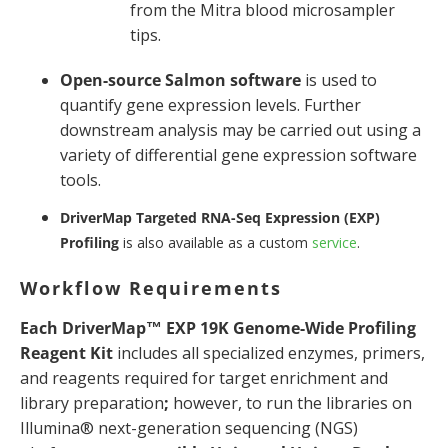
from the Mitra blood microsampler
tips.
Open-source Salmon software
is used to
quantify gene expression levels. Further
downstream analysis may be carried out using a
variety of differential gene expression software
tools.
DriverMap Targeted RNA-Seq Expression (EXP)
Profiling
is also available as a custom
service
.
Workflow Requirements
Each DriverMap™ EXP 19K Genome-Wide Profiling
Reagent Kit
includes all specialized enzymes, primers,
and reagents required for target enrichment and
library preparation
;
however, to run the libraries on
Illumina® next-generation sequencing (NGS)