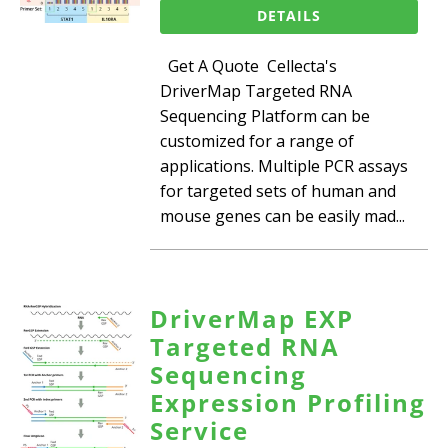
DETAILS
Get A Quote Cellecta's
DriverMap Targeted RNA
Sequencing Platform can be
customized for a range of
applications. Multiple PCR assays
for targeted sets of human and
mouse genes can be easily mad...
DriverMap EXP
Targeted RNA
Sequencing
Expression Profiling
Service