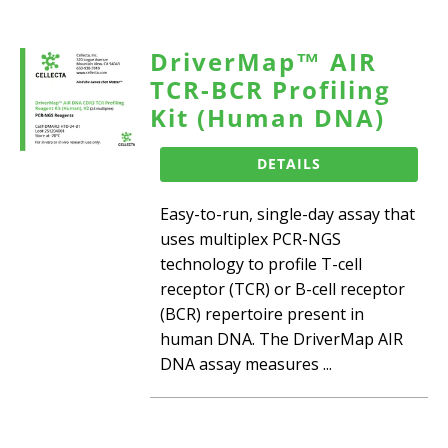
DriverMap™ AIR
TCR-BCR Profiling
Kit (Human DNA)
DETAILS
Easy-to-run, single-day assay that
uses multiplex PCR-NGS
technology to profile T-cell
receptor (TCR) or B-cell receptor
(BCR) repertoire present in
human DNA. The DriverMap AIR
DNA assay measures ...