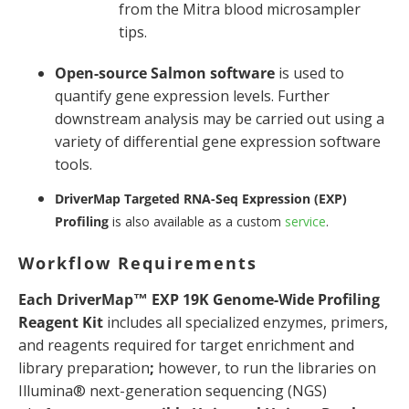
from the Mitra blood microsampler
tips.
Open-source Salmon software
is used to
quantify gene expression levels. Further
downstream analysis may be carried out using a
variety of differential gene expression software
tools.
DriverMap Targeted RNA-Seq Expression (EXP)
Profiling
is also available as a custom
service
.
Workflow Requirements
Each DriverMap™ EXP 19K Genome-Wide Profiling
Reagent Kit
includes all specialized enzymes, primers,
and reagents required for target enrichment and
library preparation
;
however, to run the libraries on
Illumina® next-generation sequencing (NGS)