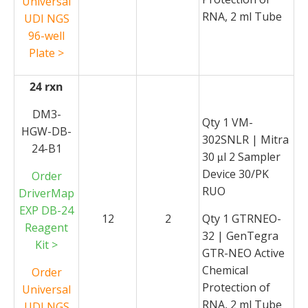
Universal
RNA, 2 ml Tube
UDI NGS
96-well
Plate >
24 rxn
DM3-
Qty 1 VM-
HGW-DB-
302SNLR | Mitra
24-B1
30
l 2 Sampler
μ
Device 30/PK
Order
RUO
DriverMap
EXP DB-24
12
2
Qty 1 GTRNEO-
Reagent
32 | GenTegra
Kit >
GTR-NEO Active
Chemical
Order
Protection of
Universal
RNA, 2 ml Tube
UDI NGS