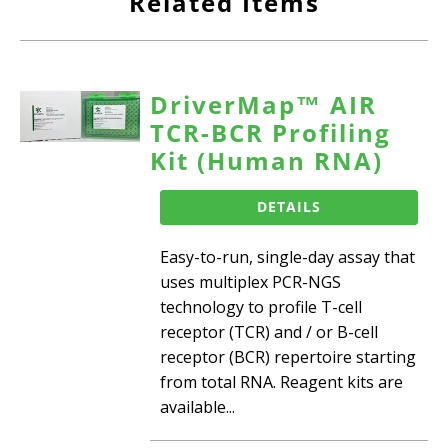
Related Items
DriverMap™ AIR
TCR-BCR Profiling
Kit (Human RNA)
DETAILS
Easy-to-run, single-day assay that
uses multiplex PCR-NGS
technology to profile T-cell
receptor (TCR) and / or B-cell
receptor (BCR) repertoire starting
from total RNA. Reagent kits are
available...