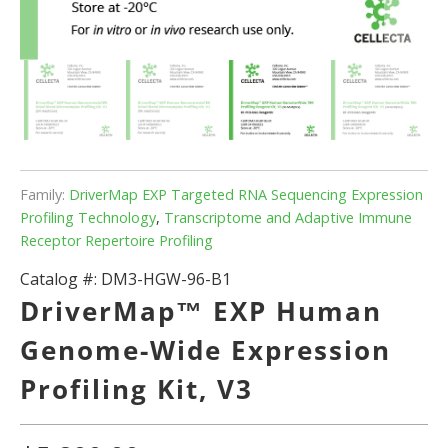
Family:
DriverMap EXP Targeted RNA Sequencing Expression
Profiling Technology
,
Transcriptome and Adaptive Immune
Receptor Repertoire Profiling
Catalog #:
DM3-HGW-96-B1
DriverMap™ EXP Human
Genome-Wide Expression
Profiling Kit, V3