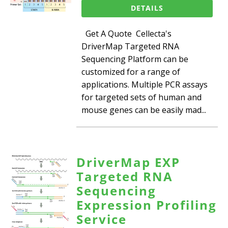
DETAILS
Get A Quote Cellecta's
DriverMap Targeted RNA
Sequencing Platform can be
customized for a range of
applications. Multiple PCR assays
for targeted sets of human and
mouse genes can be easily mad...
DriverMap EXP
Targeted RNA
Sequencing
Expression Profiling
Service