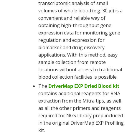
transcriptomic analysis of small
volumes of whole blood (e.g. 30
l) is a
μ
convenient and reliable way of
obtaining high-throughput gene
expression data for monitoring gene
regulation and expression for
biomarker and drug discovery
applications. With this method, easy
sample collection from remote
locations without access to traditional
blood collection facilities is possible.
The
DriverMap EXP Dried Blood kit
contains additional reagents for RNA
extraction from the Mitra tips, as well
as all the other primers and reagents
required for NGS library prep included
in the original DriverMap EXP Profiling
kit.