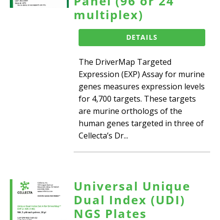
Panel (96 or 24
multiplex)
DETAILS
The DriverMap Targeted
Expression (EXP) Assay for murine
genes measures expression levels
for 4,700 targets. These targets
are murine orthologs of the
human genes targeted in three of
Cellecta’s Dr...
Universal Unique
Dual Index (UDI)
NGS Plates