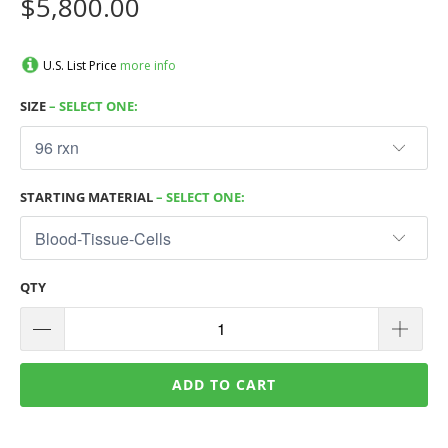
$5,800.00
U.S. List Price
more info
SIZE
– SELECT ONE:
STARTING MATERIAL
– SELECT ONE:
QTY
ADD TO CART