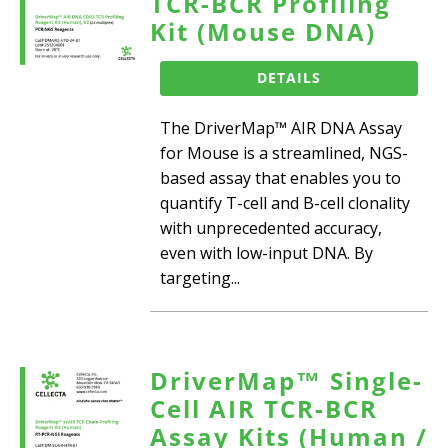
TCR-BCR Profiling
Kit (Mouse DNA)
DETAILS
The DriverMap™ AIR DNA Assay
for Mouse is a streamlined, NGS-
based assay that enables you to
quantify T-cell and B-cell clonality
with unprecedented accuracy,
even with low-input DNA. By
targeting...
DriverMap™ Single-
Cell AIR TCR-BCR
Assay Kits (Human /