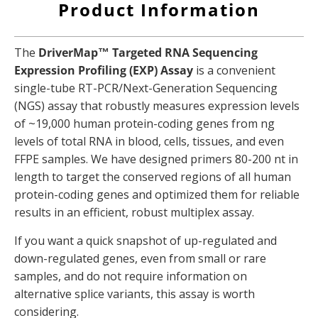
Product Information
The
DriverMap™ Targeted RNA Sequencing
Expression Profiling (EXP) Assay
is a convenient
single-tube RT-PCR/Next-Generation Sequencing
(NGS) assay that robustly measures expression levels
of ~19,000 human protein-coding genes from ng
levels of total RNA in blood, cells, tissues, and even
FFPE samples. We have designed primers 80-200 nt in
length to target the conserved regions of all human
protein-coding genes and optimized them for reliable
results in an efficient, robust multiplex assay.
If you want a quick snapshot of up-regulated and
down-regulated genes, even from small or rare
samples, and do not require information on
alternative splice variants, this assay is worth
considering.