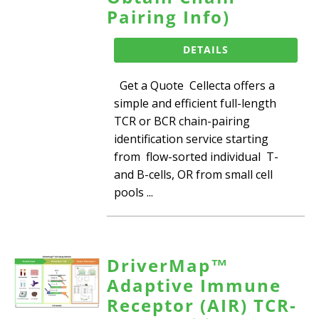
Pairing Info)
DETAILS
Get a Quote Cellecta offers a
simple and efficient full-length
TCR or BCR chain-pairing
identification service starting
from flow-sorted individual T-
and B-cells, OR from small cell
pools ...
DriverMap™
Adaptive Immune
Receptor (AIR) TCR-