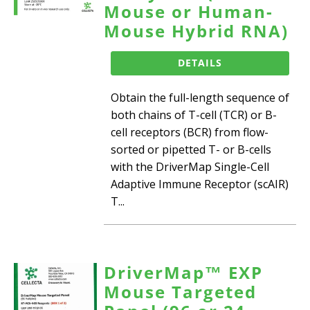
Mouse or Human-
Mouse Hybrid RNA)
DETAILS
Obtain the full-length sequence of
both chains of T-cell (TCR) or B-
cell receptors (BCR) from flow-
sorted or pipetted T- or B-cells
with the DriverMap Single-Cell
Adaptive Immune Receptor (scAIR)
T...
DriverMap™ EXP
Mouse Targeted