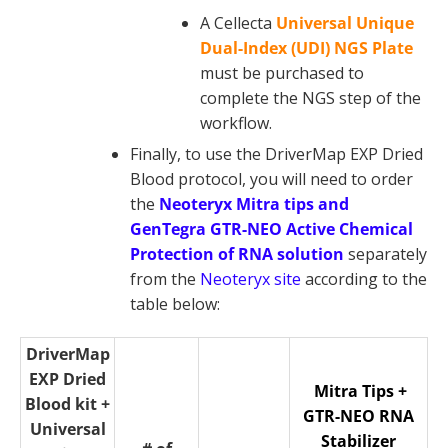
A Cellecta
Universal Unique
Dual-Index (UDI) NGS Plate
must be purchased to
complete the NGS step of the
workflow.
Finally, to use the DriverMap EXP Dried
Blood protocol, you will need to order
the
Neoteryx Mitra tips and
GenTegra GTR-NEO Active Chemical
Protection of RNA solution
separately
from the
Neoteryx site
according to the
table below:
DriverMap
EXP Dried
Mitra Tips +
Blood kit +
GTR-NEO RNA
Universal
Stabilizer