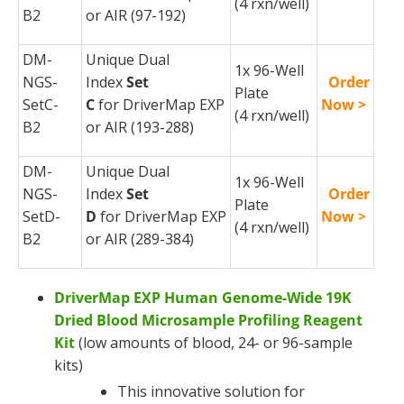
(4
rxn
/well)
B2
or AIR (97-192)
DM-
Unique Dual
1x 96-Well
NGS-
Index
Set
Order
Plate
SetC-
C
for
DriverMap
EXP
Now >
(4
rxn
/well)
B2
or AIR (193-288)
DM-
Unique Dual
1x 96-Well
NGS-
Index
Set
Order
Plate
SetD-
D
for
DriverMap
EXP
Now >
(4
rxn
/well)
B2
or AIR (289-384)
DriverMap EXP Human Genome-Wide 19K
Dried Blood Microsample Profiling Reagent
Kit
(low amounts of blood, 24- or 96-sample
kits)
This innovative solution for