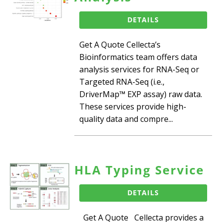
DETAILS
Get A Quote Cellecta’s
Bioinformatics team offers data
analysis services for RNA-Seq or
Targeted RNA-Seq (i.e.,
DriverMap™ EXP assay) raw data.
These services provide high-
quality data and compre...
HLA Typing Service
DETAILS
Get A Quote Cellecta provides a