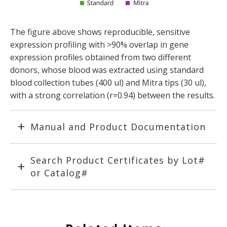
The figure above shows reproducible, sensitive
expression profiling with >90% overlap in gene
expression profiles obtained from two different
donors, whose blood was extracted using standard
blood collection tubes (400 ul) and Mitra tips (30 ul),
with a strong correlation (r=0.94) between the results.
Manual and Product Documentation
Search Product Certificates by Lot#
or Catalog#