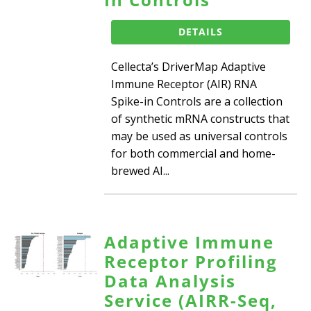
DETAILS
Cellecta’s DriverMap Adaptive
Immune Receptor (AIR) RNA
Spike-in Controls are a collection
of synthetic mRNA constructs that
may be used as universal controls
for both commercial and home-
brewed AI...
Adaptive Immune
Receptor Profiling
Data Analysis
Service (AIRR-Seq,