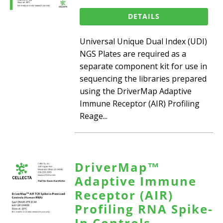
DETAILS
Universal Unique Dual Index (UDI)
NGS Plates are required as a
separate component kit for use in
sequencing the libraries prepared
using the DriverMap Adaptive
Immune Receptor (AIR) Profiling
Reage...
DriverMap™
Adaptive Immune
Receptor (AIR)
Profiling RNA Spike-
In Controls