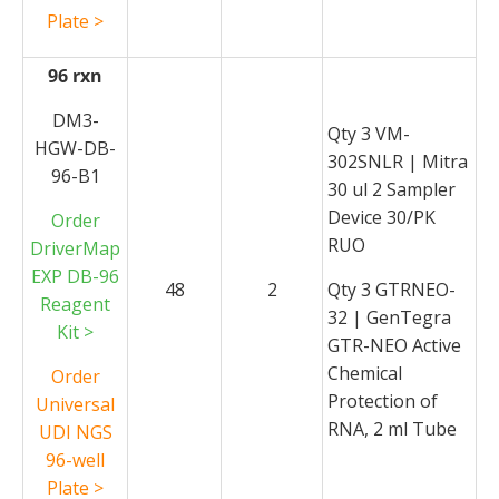
Plate >
96 rxn
DM3-
Qty 3 VM-
HGW-DB-
302SNLR | Mitra
96-B1
30 ul 2 Sampler
Device 30/PK
Order
RUO
DriverMap
EXP DB-96
48
2
Qty 3 GTRNEO-
Reagent
32 | GenTegra
Kit >
GTR-NEO Active
Chemical
Order
Protection of
Universal
RNA, 2 ml Tube
UDI NGS
96-well
Plate >