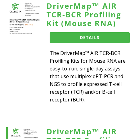
DriverMap™ AIR
TCR-BCR Profiling
Kit (Mouse RNA)
DETAILS
The DriverMap™ AIR TCR-BCR
Profiling Kits for Mouse RNA are
easy-to-run, single-day assays
that use multiplex qRT-PCR and
NGS to profile expressed T-cell
receptor (TCR) and/or B-cell
receptor (BCR)...
DriverMap™ AIR