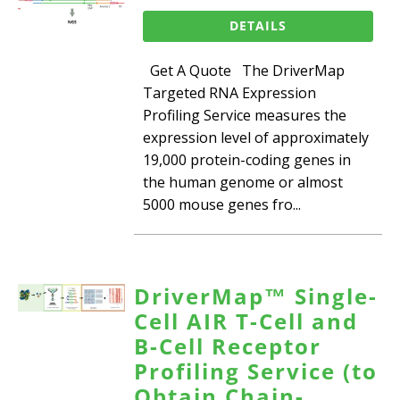
DETAILS
Get A Quote The DriverMap
Targeted RNA Expression
Profiling Service measures the
expression level of approximately
19,000 protein-coding genes in
the human genome or almost
5000 mouse genes fro...
DriverMap™ Single-
Cell AIR T-Cell and
B-Cell Receptor
Profiling Service (to
Obtain Chain-