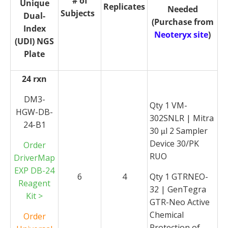
# of
Unique
Replicates
Needed
Subjects
Dual-
(Purchase from
Index
Neoteryx site
)
(UDI) NGS
Plate
24 rxn
DM3-
Qty 1 VM-
HGW-DB-
302SNLR | Mitra
24-B1
30
l 2 Sampler
μ
Device 30/PK
Order
RUO
DriverMap
EXP DB-24
6
4
Qty 1 GTRNEO-
Reagent
32 | GenTegra
Kit >
GTR-Neo Active
Chemical
Order
Protection of