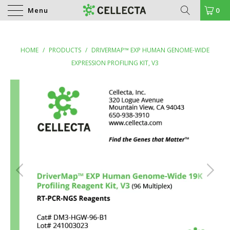
Menu
0
HOME
/
PRODUCTS
/
DRIVERMAP™ EXP HUMAN GENOME-WIDE
EXPRESSION PROFILING KIT, V3