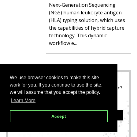
Next-Generation Sequencing
(NGS) human leukocyte antigen
(HLA) typing solution, which uses
the capabilities of hybrid capture
technology. This dynamic
workflow e...
We use browser cookies to make this site
We use browser cookies to make this site
work for you. If you continue to use the site,
work for you. If you continue to use the site,
Not finding what you are looking for?
we will assume that you accept the policy.
we will assume that you accept the policy.
We are here to help.
Learn More
Learn More
CONTACT US
Accept
Accept