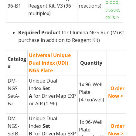
blood,
96-B1
Reagent Kit, V3 (96
reactions)
tissue,
multiplex)
cells >
Required Product
for Illumina NGS Run (Must
purchase in addition to Reagent Kit)
Universal Unique
Catalog
Dual Index (UDI)
Quantity
#
NGS Plate
DM-
Unique Dual
1x 96-Well
NGS-
Index
Set
Order
Plate
SetA-
A
for
DriverMap
EXP
Now >
(4
rxn
/well)
B2
or AIR (1-96)
DM-
Unique Dual
1x 96-Well
NGS-
Index
Set
Order
Plate
SetB-
B
for
DriverMap
EXP
Now >