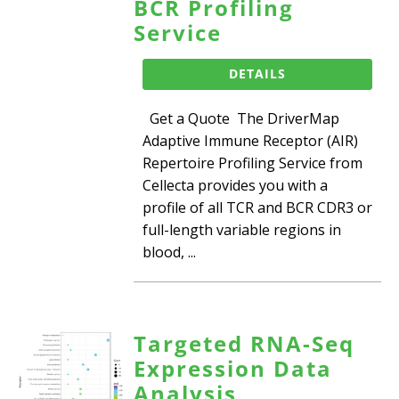
BCR Profiling
Service
DETAILS
Get a Quote The DriverMap
Adaptive Immune Receptor (AIR)
Repertoire Profiling Service from
Cellecta provides you with a
profile of all TCR and BCR CDR3 or
full-length variable regions in
blood, ...
Targeted RNA-Seq
Expression Data
Analysis