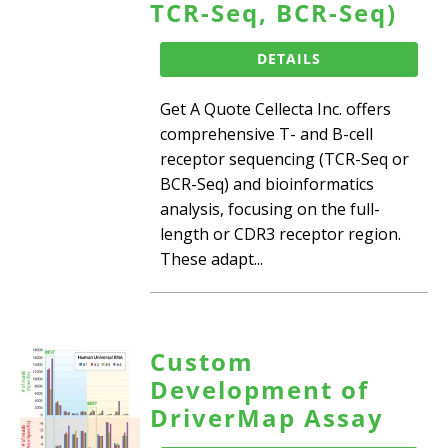
TCR-Seq, BCR-Seq)
DETAILS
Get A Quote Cellecta Inc. offers
comprehensive T- and B-cell
receptor sequencing (TCR-Seq or
BCR-Seq) and bioinformatics
analysis, focusing on the full-
length or CDR3 receptor region.
These adapt...
Custom
Development of
DriverMap Assay