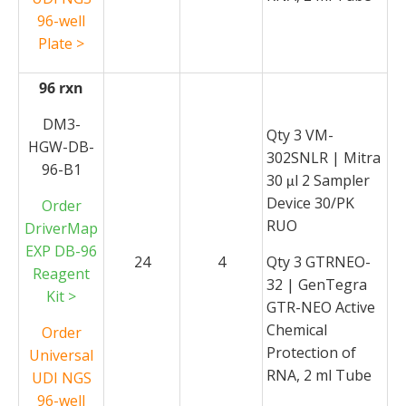
96-well
Plate >
96 rxn
DM3-
Qty 3 VM-
HGW-DB-
302SNLR | Mitra
96-B1
30
l 2 Sampler
μ
Device 30/PK
Order
RUO
DriverMap
EXP DB-96
24
4
Qty 3 GTRNEO-
Reagent
32 | GenTegra
Kit >
GTR-NEO Active
Chemical
Order
Protection of
Universal
RNA, 2 ml Tube
UDI NGS
96-well