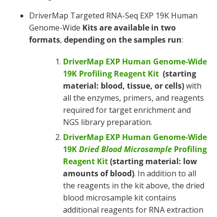
DriverMap Targeted RNA-Seq EXP 19K Human
Genome-Wide
Kits are available in
two
formats
,
depending on the samples run
:
DriverMap EXP Human Genome-Wide
19K Profiling Reagent Kit
(starting
material: blood, tissue, or cells)
with
all the enzymes, primers, and reagents
required for target enrichment and
NGS library preparation.
DriverMap EXP Human Genome-Wide
19K
Dried Blood Microsample
Profiling
Reagent Kit
(starting material: low
amounts of blood)
. In addition to all
the reagents in the kit above, the dried
blood microsample kit contains
additional reagents for RNA extraction