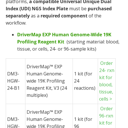
platforms,
a compatible
Universal Unique Dual
Index (UDI) NGS Index Plate
must be
purchased
separately
as a
required component
of the
workflow.
DriverMap EXP Human Genome-Wide 19K
Profiling Reagent Kit
(starting material: blood,
tissue, or cells, 24- or 96-sample kits)
Order
DriverMap
™ EXP
24- rxn
DM3-
Human Genome-
1 kit (for
kit for
HGW-
wide 19K Profiling
24
blood,
24-B1
Reagent Kit, V3 (24
reactions)
tissue,
multiplex)
cells >
Order
DriverMap
™ EXP
96-rxn
DM3-
Human Genome-
1 kit (for
kit for
HGW-
wide 19K Profiling
96