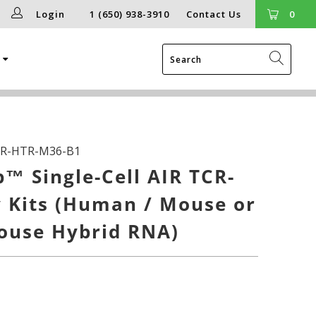
Login
1 (650) 938-3910
Contact Us
0
g
R-HTR-M36-B1
™ Single-Cell AIR TCR-
 Kits (Human / Mouse or
use Hybrid RNA)