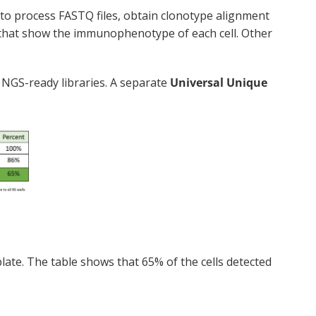
 to process FASTQ files, obtain clonotype alignment
 that show the immunophenotype of each cell. Other
 NGS-ready libraries. A separate
Universal Unique
late. The table shows that 65% of the cells detected