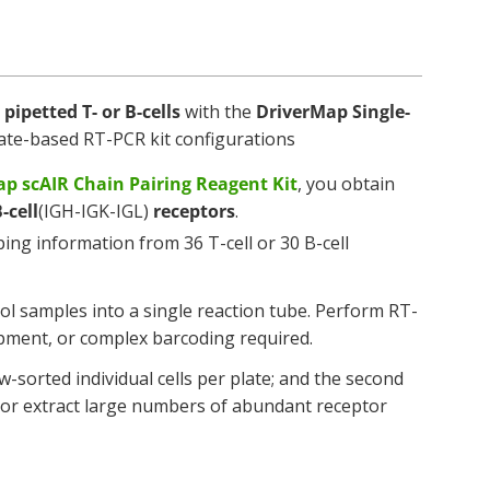
pipetted T- or B-cells
with the
DriverMap Single-
 plate-based RT-PCR kit configurations
p scAIR Chain Pairing Reagent Kit
, you obtain
-cell
(IGH-IGK-IGL)
receptors
.
ng information from 36 T-cell or 30 B-cell
ool samples into a single reaction tube. Perform RT-
pment, or complex barcoding required.
w-sorted individual cells per plate; and the second
s, or extract large numbers of abundant receptor