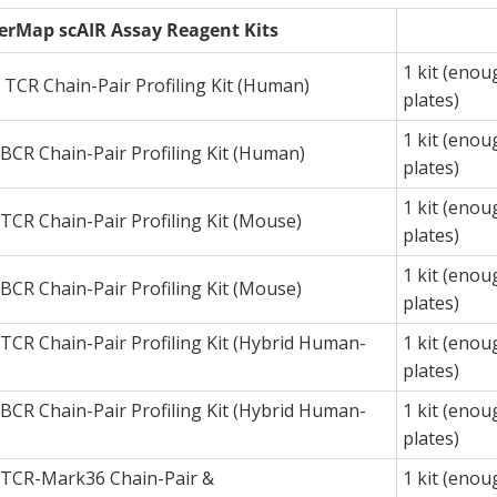
erMap scAIR Assay Reagent Kits
1 kit (enou
TCR Chain-Pair Profiling Kit (Human)
plates)
1 kit (enou
CR Chain-Pair Profiling Kit (Human)
plates)
1 kit (enou
CR Chain-Pair Profiling Kit (Mouse)
plates)
1 kit (enou
CR Chain-Pair Profiling Kit (Mouse)
plates)
CR Chain-Pair Profiling Kit (Hybrid Human-
1 kit (enou
plates)
CR Chain-Pair Profiling Kit (Hybrid Human-
1 kit (enou
plates)
TCR-Mark36 Chain-Pair &
1 kit (enou