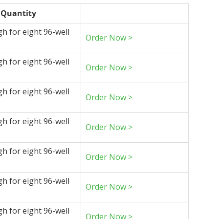
Quantity
gh for eight 96-well
Order Now >
gh for eight 96-well
Order Now >
gh for eight 96-well
Order Now >
gh for eight 96-well
Order Now >
gh for eight 96-well
Order Now >
gh for eight 96-well
Order Now >
gh for eight 96-well
Order Now >