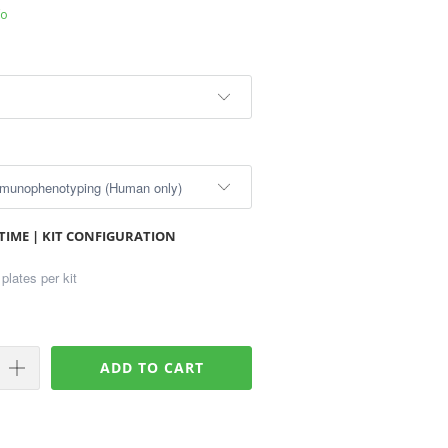
fo
TIME | KIT CONFIGURATION
ADD TO CART