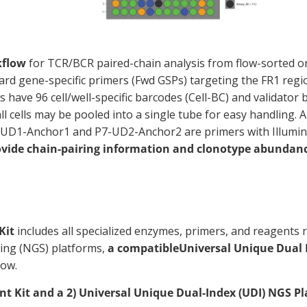
kflow
for TCR/BCR paired-chain analysis from flow-sorted or p
ard gene-specific primers (Fwd GSPs) targeting the FR1 reg
ave 96 cell/well-specific barcodes (Cell-BC) and validator ba
ll cells may be pooled into a single tube for easy handling.
 P5-UD1-Anchor1 and P7-UD2-Anchor2 are primers with Illumi
ovide chain-pairing information and clonotype abundance
Kit
includes all specialized enzymes, primers, and reagents r
cing (NGS) platforms,
a compatible
Universal Unique Dual 
low.
t Kit and a 2) Universal Unique Dual-Index (UDI) NGS Pl