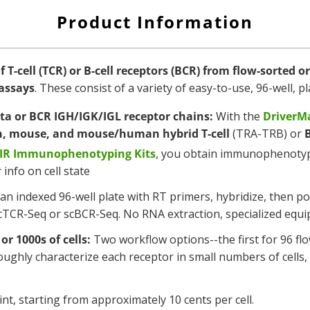
Product Information
T-cell (TCR) or B-cell receptors (BCR)
from flow-sorted or 
assays
. These consist of a variety of easy-to-use, 96-well,
ta or BCR IGH/IGK/IGL receptor chains:
With the
DriverMa
, mouse, and mouse/human hybrid
T-cell
(TRA-TRB) or
B
AIR Immunophenotyping Kits
, you obtain immunophenotypi
info on cell state
o an indexed 96-well plate with RT primers, hybridize, then p
TCR-Seq or scBCR-Seq. No RNA extraction, specialized equi
or 1000s of cells:
Two workflow options--the first for 96 flo
oroughly characterize each receptor in small numbers of cell
nt, starting from approximately 10 cents per cell.