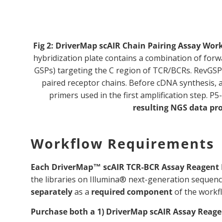
Fig 2:
DriverMap scAIR Chain Pairing Assay Wor
hybridization plate contains a combination of forw
GSPs) targeting the C region of TCR/BCRs. RevGSPs h
paired receptor chains. Before cDNA synthesis, a
primers used in the first amplification step.
resulting NGS data pr
Workflow Requirements
Each DriverMap™ scAIR TCR-BCR Assay Reagent 
the libraries on Illumina® next-generation sequen
separately
as a
required component
of the workf
Purchase both a 1) DriverMap scAIR Assay Reagen