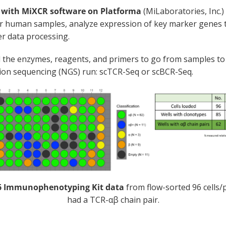
e with MiXCR software on Platforma
(MiLaboratories, Inc.)
 for human samples, analyze expression of key marker genes
r data processing.
l the enzymes, reagents, and primers to go from samples to
tion sequencing (NGS) run: scTCR-Seq or scBCR-Seq.
6 Immunophenotyping Kit data
from flow-sorted 96 cells/p
had a TCR-αβ chain pair.