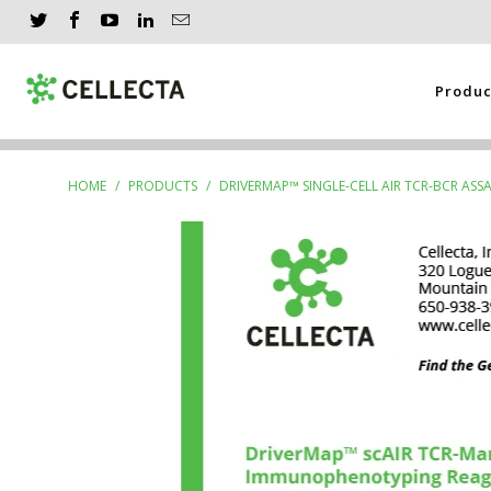
Produ
HOME
/
PRODUCTS
/
DRIVERMAP™ SINGLE-CELL AIR TCR-BCR AS