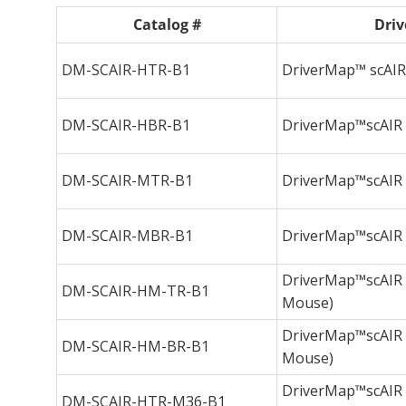
Catalog #
Driv
DM-SCAIR-HTR-B1
DriverMap™ scAIR 
DM-SCAIR-HBR-B1
DriverMap™scAIR B
DM-SCAIR-MTR-B1
DriverMap™scAIR T
DM-SCAIR-MBR-B1
DriverMap™scAIR B
DriverMap™scAIR T
DM-SCAIR-HM-TR-B1
Mouse)
DriverMap™scAIR B
DM-SCAIR-HM-BR-B1
Mouse)
DriverMap™scAIR 
DM-SCAIR-HTR-M36-B1