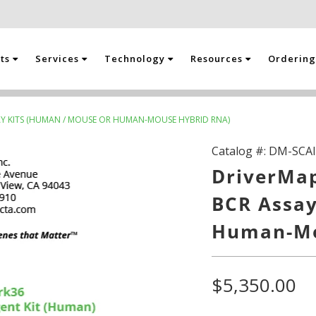
cts
Services
Technology
Resources
Orderin
SAY KITS (HUMAN / MOUSE OR HUMAN-MOUSE HYBRID RNA)
Catalog #:
DM-SCAI
DriverMap
BCR Assay
Human-Mo
$5,350.00