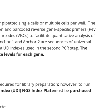
ipetted single cells or multiple cells per well. The
ion and barcoded reverse gene-specific primers (Rev
rcodes (VBCs) to facilitate quantitative analysis of
 Anchor 1 and Anchor 2 are sequences of universal
na UD indexes used in the second PCR step.
The
 levels for each gene.
equired for library preparation
;
however, to run
Index (UDI) NGS Index Plate
must be
purchased
ate