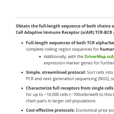
Obtain the full-length sequence of both chains of 
Cell Adaptive Immune Receptor (scAIR) TCR-BCR 
Full-length sequences of both TCR alpha/be
complete coding region sequences for
human
Additionally, with the
DriverMap sc
expression marker genes for further 
Simple, streamlined protocol:
Sort cells int
PCR and next-generation sequencing (NGS), sc
Characterize full receptors from single cells 
for up to ~10,000 cells (~100cells/well) to th
chain pairs in larger cell populations.
Cost-effective protocols:
Economical price poi