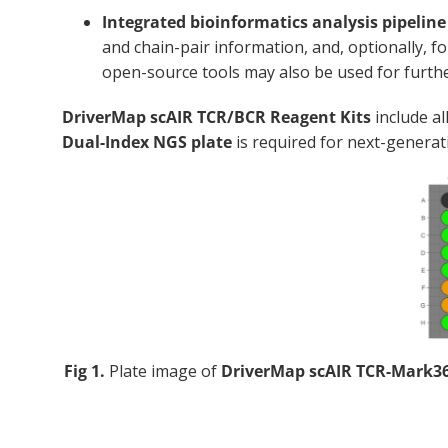
Integrated bioinformatics analysis pipelin
and chain-pair information, and, optionally,
open-source tools may also be used for furthe
DriverMap scAIR TCR/BCR Reagent Kits
include al
Dual-Index NGS plate
is required for next-genera
Fig 1.
Plate image of
DriverMap scAIR TCR-Mark3