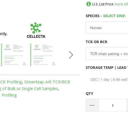
U.S. List Price
more in
SPECIES
– SELECT ONE:
TCR OR BCR
STORAGE TEMP | LEAD 
R Profiling
,
DriverMap AIR TCR/BCR
of Bulk or Single-Cell Samples
,
QTY
Profiling