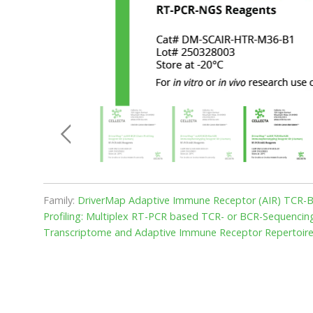
Family:
DriverMap Adaptive Immune Receptor (AIR) TCR-BC
Profiling: Multiplex RT-PCR based TCR- or BCR-Sequencing 
Transcriptome and Adaptive Immune Receptor Repertoire 